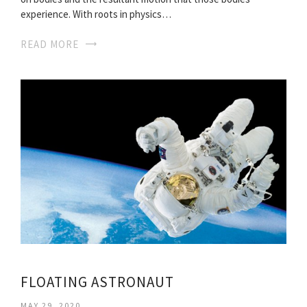
experience. With roots in physics…
READ MORE
FLOATING ASTRONAUT
MAY 29, 2020