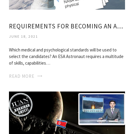
REQUIREMENTS FOR BECOMING AN ASTRONAUT
JUNE 18, 2021
Which medical and psychological standards will be used to
select the candidates? An ESA Astronaut requires a multitude
of skills, capabilities…
READ MORE