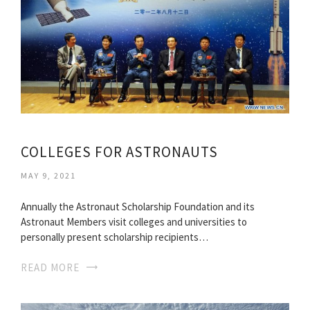
COLLEGES FOR ASTRONAUTS
MAY 9, 2021
Annually the Astronaut Scholarship Foundation and its
Astronaut Members visit colleges and universities to
personally present scholarship recipients…
READ MORE