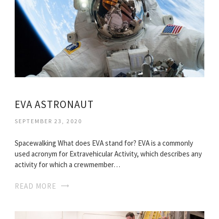
EVA ASTRONAUT
SEPTEMBER 23, 2020
Spacewalking What does EVA stand for? EVA is a commonly
used acronym for Extravehicular Activity, which describes any
activity for which a crewmember…
READ MORE