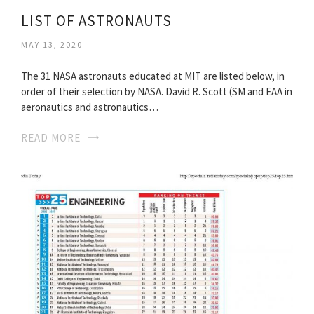
LIST OF ASTRONAUTS
MAY 13, 2020
The 31 NASA astronauts educated at MIT are listed below, in
order of their selection by NASA. David R. Scott (SM and EAA in
aeronautics and astronautics…
READ MORE