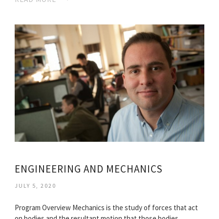
ENGINEERING AND MECHANICS
JULY 5, 2020
Program Overview Mechanics is the study of forces that act
on bodies and the resultant motion that those bodies