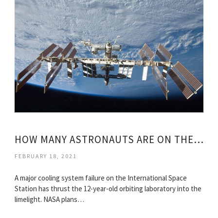
HOW MANY ASTRONAUTS ARE ON THE ISS?
FEBRUARY 18, 2021
A major cooling system failure on the International Space
Station has thrust the 12-year-old orbiting laboratory into the
limelight. NASA plans…