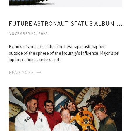
FUTURE ASTRONAUT STATUS ALBUM FREE DOWNLOAD
NOVEMBER 22, 2020
By now it’s no secret that the best rap music happens
outside of the sphere of the industry’s influence. Major label
hip-hop albums are few and…
READ MORE