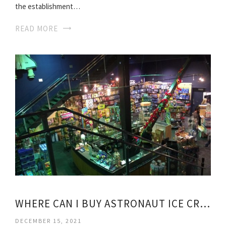
the establishment…
READ MORE
WHERE CAN I BUY ASTRONAUT ICE CREAM?
DECEMBER 15, 2021