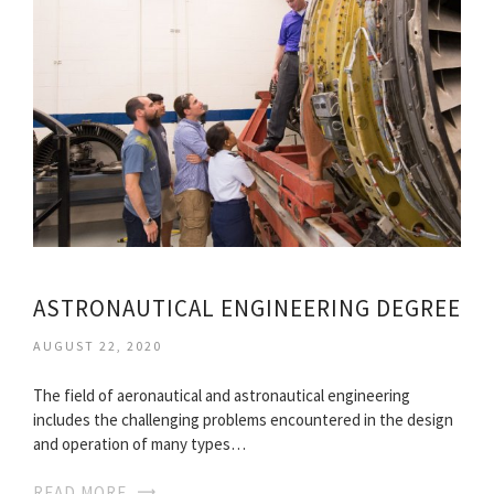
ASTRONAUTICAL ENGINEERING DEGREE
AUGUST 22, 2020
The field of aeronautical and astronautical engineering
includes the challenging problems encountered in the design
and operation of many types…
READ MORE