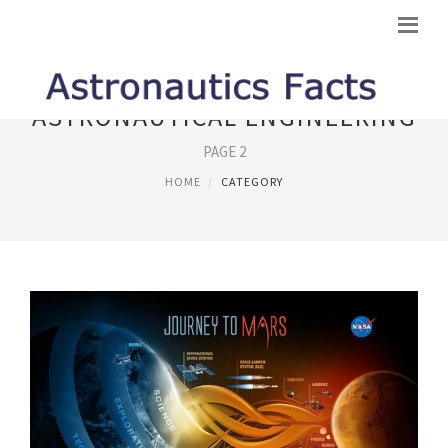
ASTRONAUTICAL ENGINEERING
PAGE 2
HOME
CATEGORY