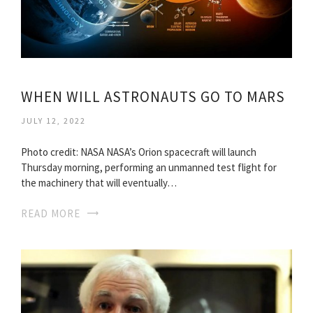
WHEN WILL ASTRONAUTS GO TO MARS
JULY 12, 2022
Photo credit: NASA NASA’s Orion spacecraft will launch
Thursday morning, performing an unmanned test flight for
the machinery that will eventually…
READ MORE