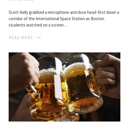
Scott Kelly grabbed a microphone and dove head-first down a
corridor of the International Space Station as Boston
students watched on a screen…
READ MORE