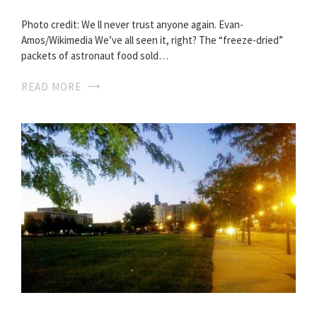
Photo credit: We ll never trust anyone again. Evan-
Amos/Wikimedia We’ve all seen it, right? The “freeze-dried”
packets of astronaut food sold…
READ MORE