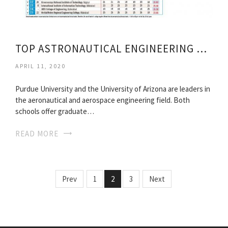
TOP ASTRONAUTICAL ENGINEERING SCHOOLS
APRIL 11, 2020
Purdue University and the University of Arizona are leaders in
the aeronautical and aerospace engineering field. Both
schools offer graduate…
READ MORE
Prev
1
2
3
Next