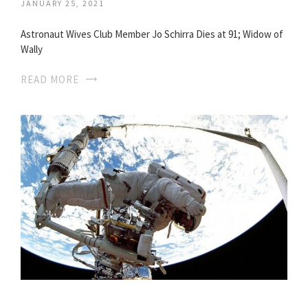
JANUARY 25, 2021
Astronaut Wives Club Member Jo Schirra Dies at 91; Widow of
Wally
READ MORE