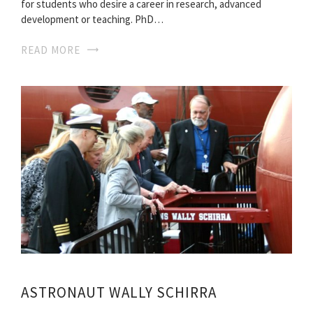
for students who desire a career in research, advanced
development or teaching. PhD…
READ MORE
ASTRONAUT WALLY SCHIRRA