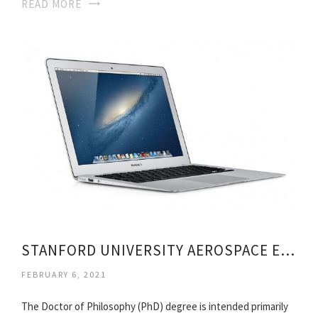
READ MORE
STANFORD UNIVERSITY AEROSPACE ENGINEERING
FEBRUARY 6, 2021
The Doctor of Philosophy (PhD) degree is intended primarily