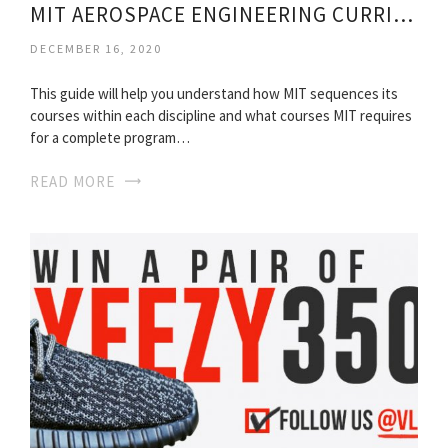
MIT AEROSPACE ENGINEERING CURRICULUM
DECEMBER 16, 2020
This guide will help you understand how MIT sequences its
courses within each discipline and what courses MIT requires
for a complete program…
READ MORE