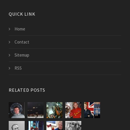
QUICK LINK
Home
Contact
Sitemap
RSS
RELATED POSTS