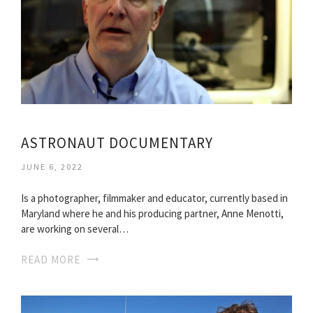
ASTRONAUT DOCUMENTARY
JUNE 6, 2022
Is a photographer, filmmaker and educator, currently based in
Maryland where he and his producing partner, Anne Menotti,
are working on several…
READ MORE