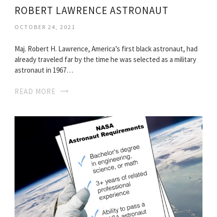
ROBERT LAWRENCE ASTRONAUT
OCTOBER 24, 2021
Maj. Robert H. Lawrence, America’s first black astronaut, had
already traveled far by the time he was selected as a military
astronaut in 1967…
READ MORE