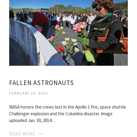
FALLEN ASTRONAUTS
FEBRUARY 25, 2022
NASA honors the crews lost in the Apollo 1 fire, space shuttle
Challenger explosion and the Columbia disaster. Image
uploaded Jan. 30, 2014…
READ MORE