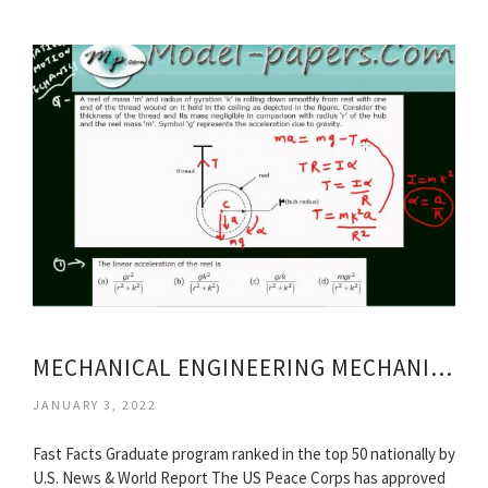
MECHANICAL ENGINEERING MECHANICS
JANUARY 3, 2022
Fast Facts Graduate program ranked in the top 50 nationally by
U.S. News & World Report The US Peace Corps has approved