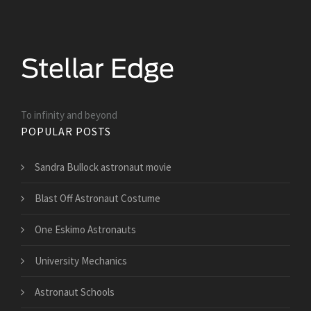
To infinity and beyond
POPULAR POSTS
Sandra Bullock astronaut movie
Blast Off Astronaut Costume
One Eskimo Astronauts
University Mechanics
Astronaut Schools