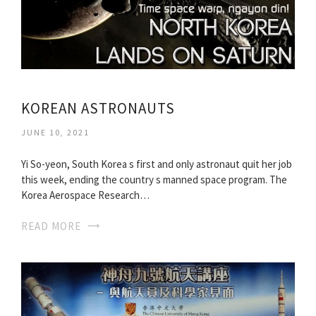
KOREAN ASTRONAUTS
JUNE 10, 2021
Yi So-yeon, South Korea s first and only astronaut quit her job
this week, ending the country s manned space program. The
Korea Aerospace Research…
READ MORE