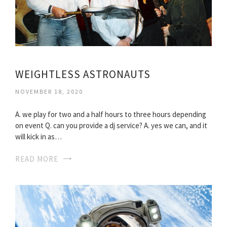
WEIGHTLESS ASTRONAUTS
NOVEMBER 18, 2020
A. we play for two and a half hours to three hours depending
on event Q. can you provide a dj service? A. yes we can, and it
will kick in as…
READ MORE