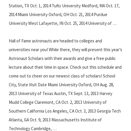
Station, TX Oct. 1, 2014 Tufts University Medford, MA Oct. 17,
2014 Miami University Oxford, OH Oct. 21, 2014 Purdue
University West Lafayette, IN Oct. 25, 2014 University of …
Hall of Fame astronauts are headed to colleges and
universities near you! While there, they will present this year’s
Astronaut Scholars with their awards and give a free public
lecture about their time in space. Check out this schedule and
come out to cheer on our newest class of scholars! School
City, State Visit Date Miami University Oxford, OH Aug. 28,
2013 University of Texas Austin, TX Sept. 13, 2013 Harvey
Mudd College Claremont, CA Oct. 2, 2013 University of
Southern California Los Angeles, CA Oct. 3, 2013 Georgia Tech
Atlanta, GA Oct. 9, 2013 Massachusetts Institute of
Technology Cambridge, …