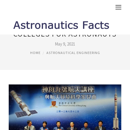
COLLEGES FOR ASTRONAUTS
May 9, 2021
HOME
ASTRONAUTICAL ENGINEERING