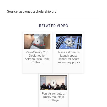
Source: astronautscholarship.org
RELATED VIDEO
Zero-Gravity Cup
Nasa astronauts
Designed for
launch space
Astronauts to Drink
school for Scots
Coffee ...
secondary pupils
Four Astronauts at
Rocky Mountain
College