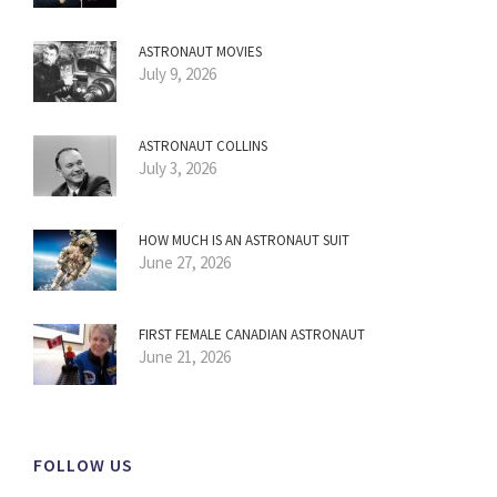
ASTRONAUT MOVIES
July 9, 2026
ASTRONAUT COLLINS
July 3, 2026
HOW MUCH IS AN ASTRONAUT SUIT
June 27, 2026
FIRST FEMALE CANADIAN ASTRONAUT
June 21, 2026
FOLLOW US