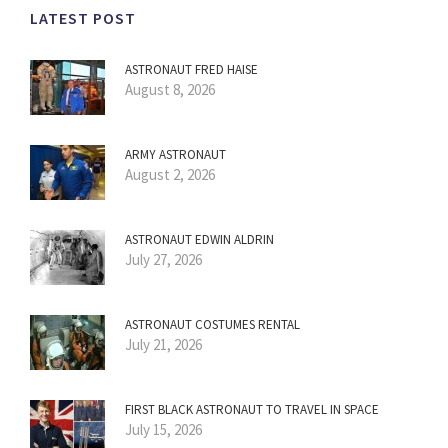
LATEST POST
ASTRONAUT FRED HAISE
August 8, 2026
ARMY ASTRONAUT
August 2, 2026
ASTRONAUT EDWIN ALDRIN
July 27, 2026
ASTRONAUT COSTUMES RENTAL
July 21, 2026
FIRST BLACK ASTRONAUT TO TRAVEL IN SPACE
July 15, 2026