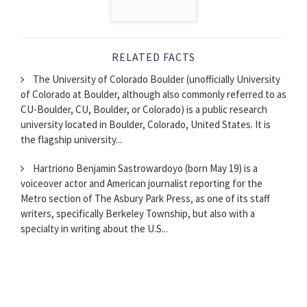
RELATED FACTS
The University of Colorado Boulder (unofficially University
of Colorado at Boulder, although also commonly referred to as
CU-Boulder, CU, Boulder, or Colorado) is a public research
university located in Boulder, Colorado, United States. It is
the flagship university...
Hartriono Benjamin Sastrowardoyo (born May 19) is a
voiceover actor and American journalist reporting for the
Metro section of The Asbury Park Press, as one of its staff
writers, specifically Berkeley Township, but also with a
specialty in writing about the U.S...