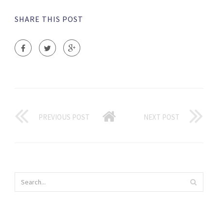
SHARE THIS POST
PREVIOUS POST
NEXT POST