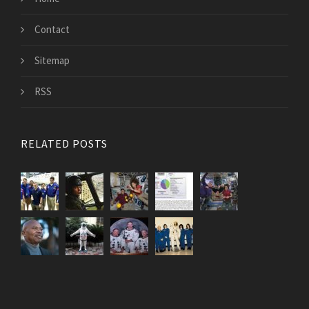
Contact
Sitemap
RSS
RELATED POSTS