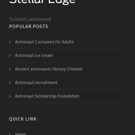
To infinity and beyond
POPULAR POSTS
Astronaut Costumes for Adults
Astronaut ice cream
Ancient astronauts History Channel
Astronaut recruitment
Astronaut Scholarship Foundation
QUICK LINK
Home