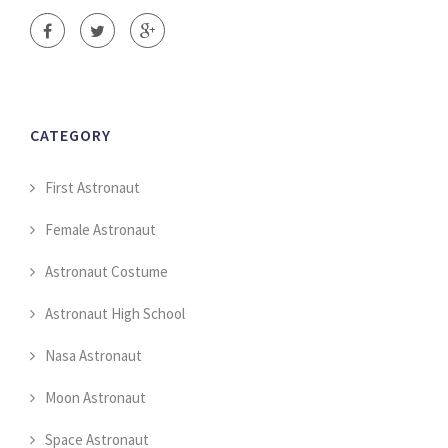
CATEGORY
First Astronaut
Female Astronaut
Astronaut Costume
Astronaut High School
Nasa Astronaut
Moon Astronaut
Space Astronaut