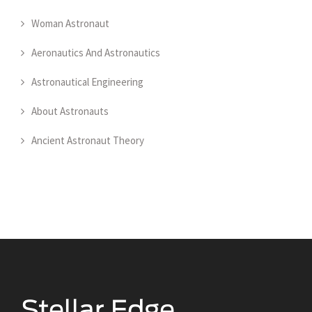
Woman Astronaut
Aeronautics And Astronautics
Astronautical Engineering
About Astronauts
Ancient Astronaut Theory