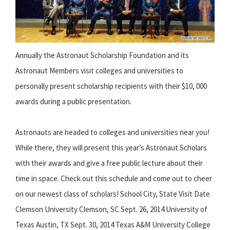
Annually the Astronaut Scholarship Foundation and its
Astronaut Members visit colleges and universities to
personally present scholarship recipients with their $10, 000
awards during a public presentation.
Astronauts are headed to colleges and universities near you!
While there, they will present this year’s Astronaut Scholars
with their awards and give a free public lecture about their
time in space. Check out this schedule and come out to cheer
on our newest class of scholars! School City, State Visit Date
Clemson University Clemson, SC Sept. 26, 2014 University of
Texas Austin, TX Sept. 30, 2014 Texas A&M University College