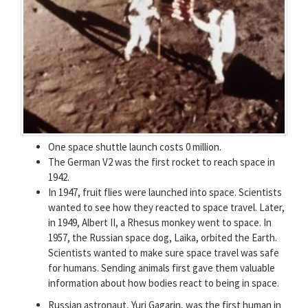
One space shuttle launch costs 0 million.
The German V2 was the first rocket to reach space in
1942.
In 1947, fruit flies were launched into space. Scientists
wanted to see how they reacted to space travel. Later,
in 1949, Albert II, a Rhesus monkey went to space. In
1957, the Russian space dog, Laika, orbited the Earth.
Scientists wanted to make sure space travel was safe
for humans. Sending animals first gave them valuable
information about how bodies react to being in space.
Russian astronaut, Yuri Gagarin, was the first human in