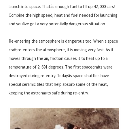
launch into space. Thatâs enough fuel to fill up 42, 000 cars!
Combine the high speed, heat and fuel needed for launching
and youâve got a very potentially dangerous situation.
Re-entering the atmosphere is dangerous too. When a space
craft re-enters the atmosphere, it is moving very fast. As it
moves through the air, friction causes it to heat up to a
temperature of 2, 691 degrees. The first spacecrafts were
destroyed during re-entry. Todayâs space shuttles have
special ceramic tiles that help absorb some of the heat,
keeping the astronauts safe during re-entry.