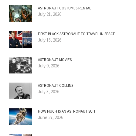
ASTRONAUT COSTUMES RENTAL
July 21, 2026
FIRST BLACK ASTRONAUT TO TRAVEL IN SPACE
July 15, 2026
ASTRONAUT MOVIES
July 9, 2026
ASTRONAUT COLLINS
July 3, 2026
HOW MUCH IS AN ASTRONAUT SUIT
June 27, 2026