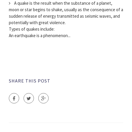
A quake is the result when the substance of a planet,
moon or star begins to shake, usually as the consequence of a
sudden release of energy transmitted as seismic waves, and
potentially with great violence.
Types of quakes include:
An earthquake is a phenomenon...
SHARE THIS POST