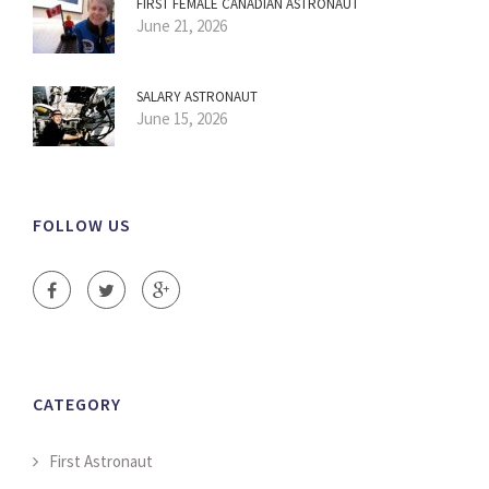
FIRST FEMALE CANADIAN ASTRONAUT
June 21, 2026
SALARY ASTRONAUT
June 15, 2026
FOLLOW US
CATEGORY
First Astronaut