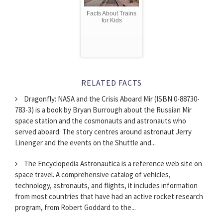
Facts About Trains
for Kids
RELATED FACTS
Dragonfly: NASA and the Crisis Aboard Mir (ISBN 0-88730-
783-3) is a book by Bryan Burrough about the Russian Mir
space station and the cosmonauts and astronauts who
served aboard. The story centres around astronaut Jerry
Linenger and the events on the Shuttle and...
The Encyclopedia Astronautica is a reference web site on
space travel. A comprehensive catalog of vehicles,
technology, astronauts, and flights, it includes information
from most countries that have had an active rocket research
program, from Robert Goddard to the...