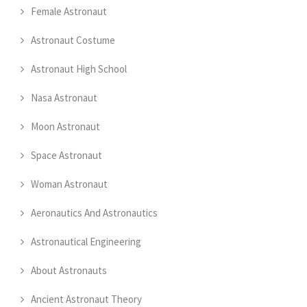
Female Astronaut
Astronaut Costume
Astronaut High School
Nasa Astronaut
Moon Astronaut
Space Astronaut
Woman Astronaut
Aeronautics And Astronautics
Astronautical Engineering
About Astronauts
Ancient Astronaut Theory