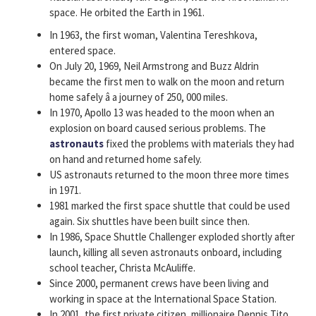
space. He orbited the Earth in 1961.
In 1963, the first woman, Valentina Tereshkova,
entered space.
On July 20, 1969, Neil Armstrong and Buzz Aldrin
became the first men to walk on the moon and return
home safely â a journey of 250, 000 miles.
In 1970, Apollo 13 was headed to the moon when an
explosion on board caused serious problems. The
astronauts
fixed the problems with materials they had
on hand and returned home safely.
US astronauts returned to the moon three more times
in 1971.
1981 marked the first space shuttle that could be used
again. Six shuttles have been built since then.
In 1986, Space Shuttle Challenger exploded shortly after
launch, killing all seven astronauts onboard, including
school teacher, Christa McAuliffe.
Since 2000, permanent crews have been living and
working in space at the International Space Station.
In 2001, the first private citizen, millionaire Dennis Tito,