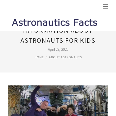
INFORMATION ABOUT
ASTRONAUTS FOR KIDS
April 27, 2020
HOME
ABOUT ASTRONAUTS