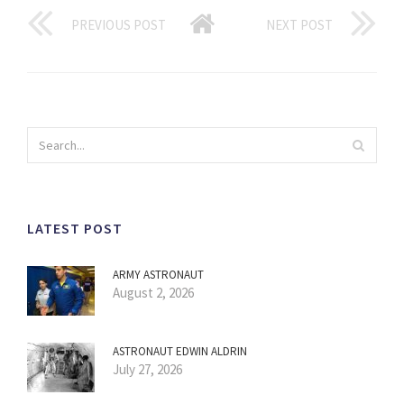
PREVIOUS POST
NEXT POST
LATEST POST
ARMY ASTRONAUT
August 2, 2026
ASTRONAUT EDWIN ALDRIN
July 27, 2026