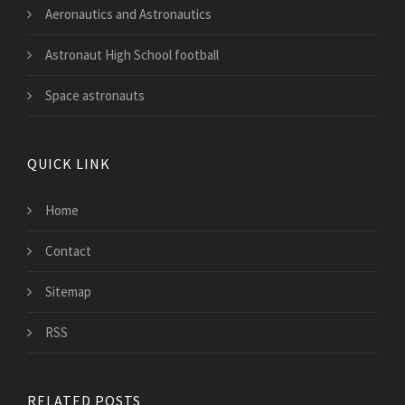
Aeronautics and Astronautics
Astronaut High School football
Space astronauts
QUICK LINK
Home
Contact
Sitemap
RSS
RELATED POSTS