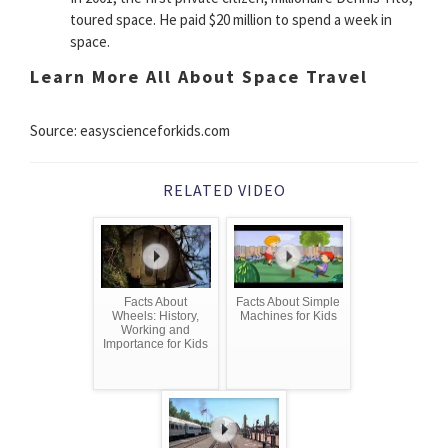
toured space. He paid $20 million to spend a week in
space.
Learn More All About Space Travel
Source: easyscienceforkids.com
RELATED VIDEO
Facts About
Facts About Simple
Wheels: History,
Machines for Kids
Working and
Importance for Kids