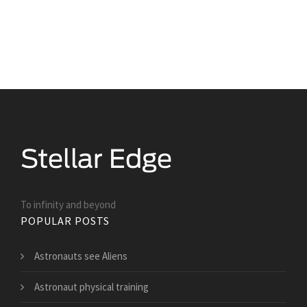
To infinity and beyond
POPULAR POSTS
Astronauts see Aliens
Astronaut physical training