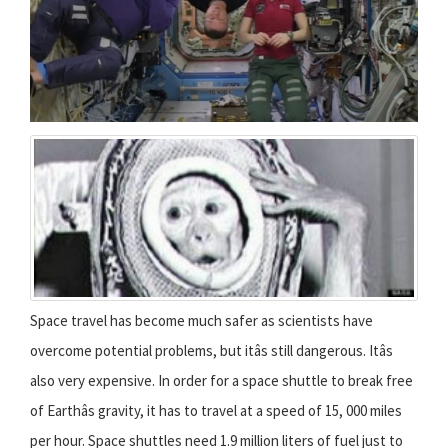
Space travel has become much safer as scientists have
overcome potential problems, but itâs still dangerous. Itâs
also very expensive. In order for a space shuttle to break free
of Earthâs gravity, it has to travel at a speed of 15, 000 miles
per hour. Space shuttles need 1.9 million liters of fuel just to