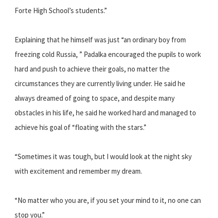
Forte High School’s students.”
Explaining that he himself was just “an ordinary boy from
freezing cold Russia, ” Padalka encouraged the pupils to work
hard and push to achieve their goals, no matter the
circumstances they are currently living under. He said he
always dreamed of going to space, and despite many
obstacles in his life, he said he worked hard and managed to
achieve his goal of “floating with the stars.”
“Sometimes it was tough, but I would look at the night sky
with excitement and remember my dream.
“No matter who you are, if you set your mind to it, no one can
stop you.”