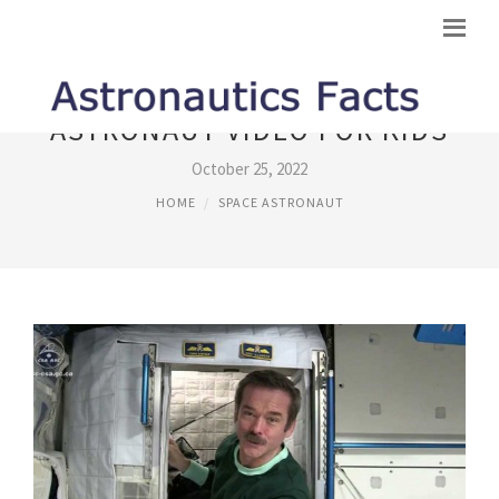
ASTRONAUT VIDEO FOR KIDS
October 25, 2022
HOME
SPACE ASTRONAUT