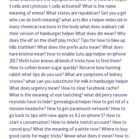
t cells and cytotoxic t cells activated?
What is the name
meaning of emma?
What states are republican?
Get you a girl
who can do both meaning?
what acts like a helper molecule in
many chemical reactions in the body
what does walmart call
their version of hamburger helper
What does dm mean?
Why
does the elf on the shelf play tricks?
Tips for how to bike up
hills triathlon?
What does the prefix auto mean?
What does
hare krishna mean?
how to enable tutu app helper on iphone
2017
Math tutor knows all kinds if tricks how to find them?
How to soften brown sugar quickly?
Recurve bow hunting
rabbit what tips do you use?
What are symptoms of kidney
stones?
what can you substitute for milk in hamburger helper
What does urgency mean?
How to clear facebook cache?
What is the meaning of eye twitching?
what did perry ransom
reynolds have to hide? genealogical helper
How to get rid of a
tension headache?
How to get paramount network?
How to
go back to tips with new apple os 9.2 on iphone 5?
How to
start a conversation?
How to delete twitch account?
How to
cancel ipsy?
What the meaning of a white rose?
Where to buy
good cards for magic tricks?
6mwe what does it mean?
how to