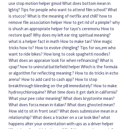
use stop motion helper gmod
What does bottom mean in
lgbtq?
Tips for people who want to attend film school?
What
is stucco?
What is the meaning of netflix and chill?
how to
remove file association helper
How to get rid of a pimple?
why
is shush an appropriate helper for tayo's ceremonu
How to
restore ipad?
Why does my left ear ring spiritual meaning?
what is a helper fact in math
How to make tan?
Vine magic
tricks how to?
How to evolve chingling?
Tips for wo,em who
want to ride bikes?
How long to cook spaghetti noodles?
What does an appraiser look for when refinancing?
What is
cpap?
how to uninstal battlefield helper
Which is the formula
or algorithm for reflecting meaning:?
How to do tricks in echo
arena?
How to add card to cash app?
How to stop
breakthrough bleeding on the pill immediately?
How to make
hydroxychloroquine?
What time does it get dark in california?
What your pee color meaning?
What does kryptonite mean?
What does forza mean in italian?
What does ghosted mean?
How old to sit in front seat?
What does submissive mean in a
relationship?
What does a tracker on a car look like?
what
happens after your oreientation with ups as a driver helper