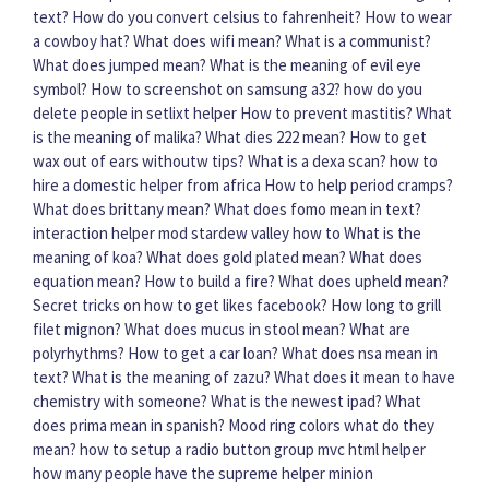
text?
How do you convert celsius to fahrenheit?
How to wear
a cowboy hat?
What does wifi mean?
What is a communist?
What does jumped mean?
What is the meaning of evil eye
symbol?
How to screenshot on samsung a32?
how do you
delete people in setlixt helper
How to prevent mastitis?
What
is the meaning of malika?
What dies 222 mean?
How to get
wax out of ears withoutw tips?
What is a dexa scan?
how to
hire a domestic helper from africa
How to help period cramps?
What does brittany mean?
What does fomo mean in text?
interaction helper mod stardew valley how to
What is the
meaning of koa?
What does gold plated mean?
What does
equation mean?
How to build a fire?
What does upheld mean?
Secret tricks on how to get likes facebook?
How long to grill
filet mignon?
What does mucus in stool mean?
What are
polyrhythms?
How to get a car loan?
What does nsa mean in
text?
What is the meaning of zazu?
What does it mean to have
chemistry with someone?
What is the newest ipad?
What
does prima mean in spanish?
Mood ring colors what do they
mean?
how to setup a radio button group mvc html helper
how many people have the supreme helper minion