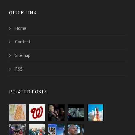
QUICK LINK
Home
Contact
Sitemap
RSS
RELATED POSTS