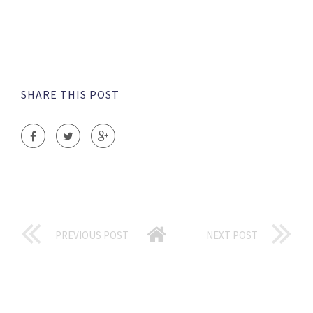
SHARE THIS POST
PREVIOUS POST
NEXT POST