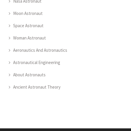
Nasa Astronaut
Moon Astronaut
Space Astronaut
Woman Astronaut
Aeronautics And Astronautics
Astronautical Engineering
About Astronauts
Ancient Astronaut Theory