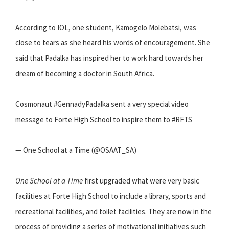
According to IOL, one student, Kamogelo Molebatsi, was
close to tears as she heard his words of encouragement. She
said that Padalka has inspired her to work hard towards her
dream of becoming a doctor in South Africa.
Cosmonaut #GennadyPadalka sent a very special video
message to Forte High School to inspire them to #RFTS
— One School at a Time (@OSAAT_SA)
One School at a Time
first upgraded what were very basic
facilities at Forte High School to include a library, sports and
recreational facilities, and toilet facilities. They are now in the
process of providing a series of motivational initiatives such