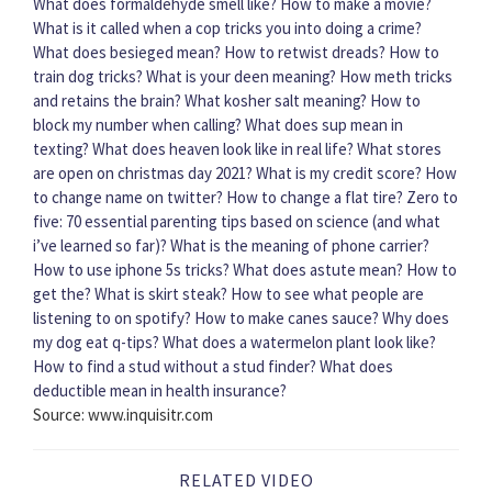
What does formaldehyde smell like?
How to make a movie?
What is it called when a cop tricks you into doing a crime?
What does besieged mean?
How to retwist dreads?
How to
train dog tricks?
What is your deen meaning?
How meth tricks
and retains the brain?
What kosher salt meaning?
How to
block my number when calling?
What does sup mean in
texting?
What does heaven look like in real life?
What stores
are open on christmas day 2021?
What is my credit score?
How
to change name on twitter?
How to change a flat tire?
Zero to
five: 70 essential parenting tips based on science (and what
i’ve learned so far)?
What is the meaning of phone carrier?
How to use iphone 5s tricks?
What does astute mean?
How to
get the?
What is skirt steak?
How to see what people are
listening to on spotify?
How to make canes sauce?
Why does
my dog eat q-tips?
What does a watermelon plant look like?
How to find a stud without a stud finder?
What does
deductible mean in health insurance?
Source: www.inquisitr.com
RELATED VIDEO