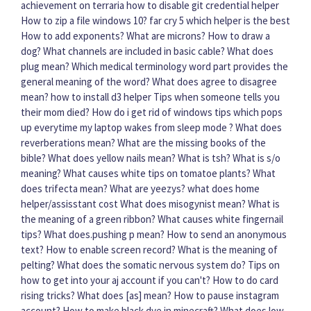
achievement on terraria
how to disable git credential helper
How to zip a file windows 10?
far cry 5 which helper is the best
How to add exponents?
What are microns?
How to draw a
dog?
What channels are included in basic cable?
What does
plug mean?
Which medical terminology word part provides the
general meaning of the word?
What does agree to disagree
mean?
how to install d3 helper
Tips when someone tells you
their mom died?
How do i get rid of windows tips which pops
up everytime my laptop wakes from sleep mode ?
What does
reverberations mean?
What are the missing books of the
bible?
What does yellow nails mean?
What is tsh?
What is s/o
meaning?
What causes white tips on tomatoe plants?
What
does trifecta mean?
What are yeezys?
what does home
helper/assisstant cost
What does misogynist mean?
What is
the meaning of a green ribbon?
What causes white fingernail
tips?
What does.pushing p mean?
How to send an anonymous
text?
How to enable screen record?
What is the meaning of
pelting?
What does the somatic nervous system do?
Tips on
how to get into your aj account if you can't?
How to do card
rising tricks?
What does [as] mean?
How to pause instagram
account?
How to make black dye in minecraft?
What does low