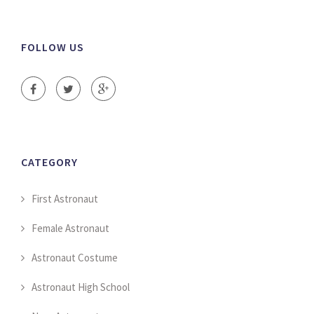
FOLLOW US
CATEGORY
First Astronaut
Female Astronaut
Astronaut Costume
Astronaut High School