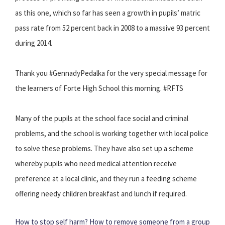
as this one, which so far has seen a growth in pupils’ matric
pass rate from 52 percent back in 2008 to a massive 93 percent
during 2014.
Thank you #GennadyPedalka for the very special message for
the learners of Forte High School this morning. #RFTS
Many of the pupils at the school face social and criminal
problems, and the school is working together with local police
to solve these problems. They have also set up a scheme
whereby pupils who need medical attention receive
preference at a local clinic, and they run a feeding scheme
offering needy children breakfast and lunch if required.
How to stop self harm?
How to remove someone from a group