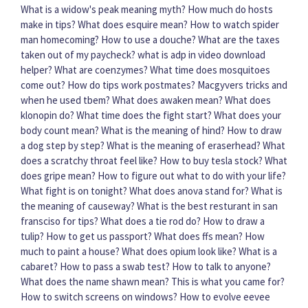
What is a widow's peak meaning myth?
How much do hosts
make in tips?
What does esquire mean?
How to watch spider
man homecoming?
How to use a douche?
What are the taxes
taken out of my paycheck?
what is adp in video download
helper?
What are coenzymes?
What time does mosquitoes
come out?
How do tips work postmates?
Macgyvers tricks and
when he used tbem?
What does awaken mean?
What does
klonopin do?
What time does the fight start?
What does your
body count mean?
What is the meaning of hind?
How to draw
a dog step by step?
What is the meaning of eraserhead?
What
does a scratchy throat feel like?
How to buy tesla stock?
What
does gripe mean?
How to figure out what to do with your life?
What fight is on tonight?
What does anova stand for?
What is
the meaning of causeway?
What is the best resturant in san
fransciso for tips?
What does a tie rod do?
How to draw a
tulip?
How to get us passport?
What does ffs mean?
How
much to paint a house?
What does opium look like?
What is a
cabaret?
How to pass a swab test?
How to talk to anyone?
What does the name shawn mean?
This is what you came for?
How to switch screens on windows?
How to evolve eevee