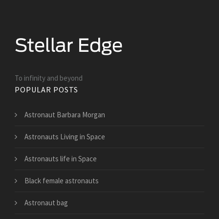
To infinity and beyond
POPULAR POSTS
Astronaut Barbara Morgan
Astronauts Living in Space
Astronauts life in Space
Black female astronauts
Astronaut bag