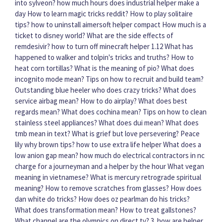
into sylveon?
how much hours does industrial helper make a
day
How to learn magic tricks reddit?
How to play solitaire
tips?
how to uninstall aimersoft helper compact
How much is a
ticket to disney world?
What are the side effects of
remdesivir?
how to turn off minecraft helper 1.12
What has
happened to walker and tolpin's tricks and truths?
How to
heat corn tortillas?
What is the meaning of pio?
What does
incognito mode mean?
Tips on how to recruit and build team?
Outstanding blue heeler who does crazy tricks?
What does
service airbag mean?
How to do airplay?
What does best
regards mean?
What does cochina mean?
Tips on how to clean
stainless steel appliances?
What does dui mean?
What does
tmb mean in text?
What is grief but love persevering?
Peace
lily why brown tips?
how to use extra life helper
What does a
low anion gap mean?
how much do electrical contractors in nc
charge for a journeyman and a helper by the hour
What vegan
meaning in vietnamese?
What is mercury retrograde spiritual
meaning?
How to remove scratches from glasses?
How does
dan white do tricks?
How does oz pearlman do his tricks?
What does transformation mean?
How to treat gallstones?
What channel are the olympics on direct tv?
3. how are helper