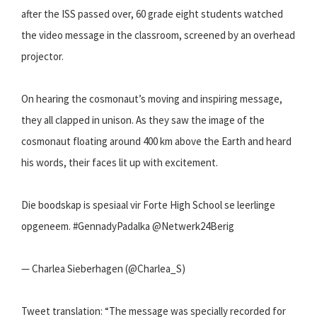
after the ISS passed over, 60 grade eight students watched
the video message in the classroom, screened by an overhead
projector.
On hearing the cosmonaut’s moving and inspiring message,
they all clapped in unison. As they saw the image of the
cosmonaut floating around 400 km above the Earth and heard
his words, their faces lit up with excitement.
Die boodskap is spesiaal vir Forte High School se leerlinge
opgeneem. #GennadyPadalka @Netwerk24Berig
— Charlea Sieberhagen (@Charlea_S)
Tweet translation: “The message was specially recorded for