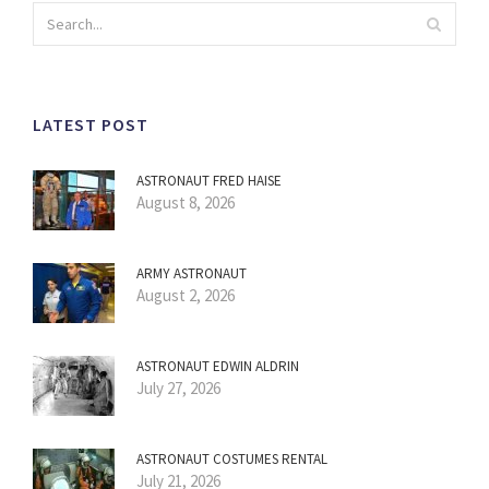
LATEST POST
ASTRONAUT FRED HAISE
August 8, 2026
ARMY ASTRONAUT
August 2, 2026
ASTRONAUT EDWIN ALDRIN
July 27, 2026
ASTRONAUT COSTUMES RENTAL
July 21, 2026