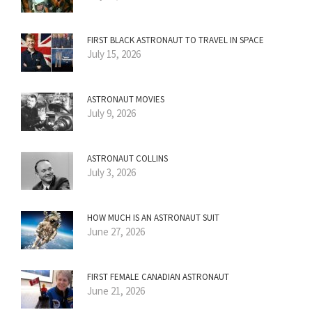
FIRST BLACK ASTRONAUT TO TRAVEL IN SPACE
July 15, 2026
ASTRONAUT MOVIES
July 9, 2026
ASTRONAUT COLLINS
July 3, 2026
HOW MUCH IS AN ASTRONAUT SUIT
June 27, 2026
FIRST FEMALE CANADIAN ASTRONAUT
June 21, 2026