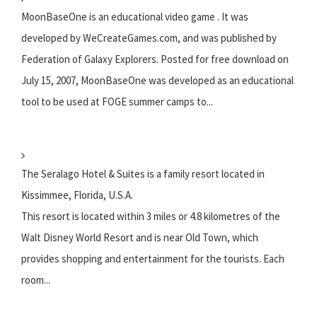
MoonBaseOne is an educational video game . It was
developed by WeCreateGames.com, and was published by
Federation of Galaxy Explorers. Posted for free download on
July 15, 2007, MoonBaseOne was developed as an educational
tool to be used at FOGE summer camps to...
The Seralago Hotel & Suites is a family resort located in
Kissimmee, Florida, U.S.A.
This resort is located within 3 miles or 4.8 kilometres of the
Walt Disney World Resort and is near Old Town, which
provides shopping and entertainment for the tourists. Each
room...