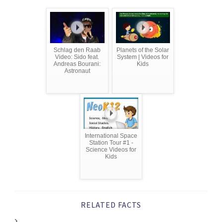
Schlag den Raab
Planets of the Solar
Video: Sido feat.
System | Videos for
Andreas Bourani:
Kids
Astronaut
International Space
Station Tour #1 -
Science Videos for
Kids
RELATED FACTS