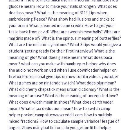
glucose mean?
How to make your nails stronger?
What does
deadass mean?
What is the meaning of 311?
Tips when
embroidering fleece?
What show had illusions and tricks to
your brain?
What is earned income credit?
How to get your
taste back from covid?
What are swedish meatballs?
What are
martinis made of?
What is the spiritual meaning of butterflies?
What are the omicron symptoms?
What 3 tips would you give a
student getting ready for their first interview?
What is the
meaning of glo?
What does giselle mean?
What does baca
mean?
what can you make with hamburger helper
why does
the audio not work on usd when i use downloader helper on
firefox
Professional give tips on how to film videos youtube?
What games are on nintendo switch?
What does plur mean?
What did cherry chapstick mean urban dictionary?
What is the
meaning of arouse?
What is the meaning of unrequited love?
What does d width mean in shoes?
What does darth vader
mean?
What is tax deduction mean?
how to switch camp
helper pocket camp site:www.reddit.com
How to multiply
mixed fractions?
How to calculate sample variance?
league of
angels 2 how many battle runs do you get on little helper