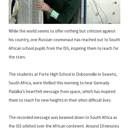
While the world seems to offer nothing but criticism against
his country, one Russian cosmonaut has reached out to South
African school pupils from the ISS, inspiring them to reach for
the stars.
The students at Forte High School in Dobsonville in Soweto,
South Africa, were thrilled this morning to hear Gennady
Padalka’s heartfelt message from space, which has inspired
them to reach for new heights in their often difficult lives.
The recorded message was beamed down to South Africa as
the ISS orbited over the African continent. Around 10 minutes