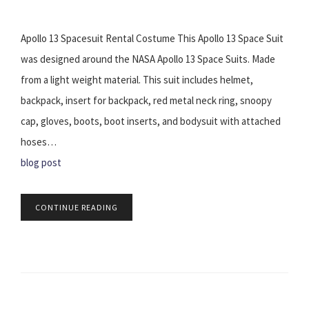
Apollo 13 Spacesuit Rental Costume This Apollo 13 Space Suit
was designed around the NASA Apollo 13 Space Suits. Made
from a light weight material. This suit includes helmet,
backpack, insert for backpack, red metal neck ring, snoopy
cap, gloves, boots, boot inserts, and bodysuit with attached
hoses…
blog post
CONTINUE READING