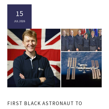
15
JUL 2026
FIRST BLACK ASTRONAUT TO