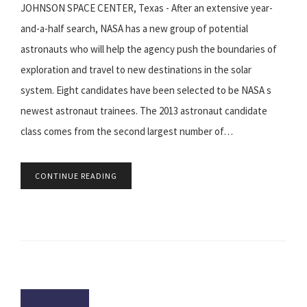
JOHNSON SPACE CENTER, Texas - After an extensive year-
and-a-half search, NASA has a new group of potential
astronauts who will help the agency push the boundaries of
exploration and travel to new destinations in the solar
system. Eight candidates have been selected to be NASA s
newest astronaut trainees. The 2013 astronaut candidate
class comes from the second largest number of…
CONTINUE READING