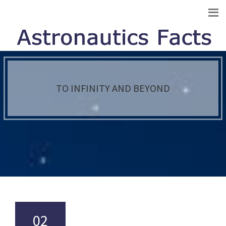
TO INFINITY AND BEYOND
02