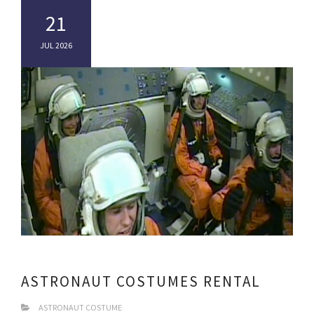
21
JUL 2026
ASTRONAUT COSTUMES RENTAL
ASTRONAUT COSTUME