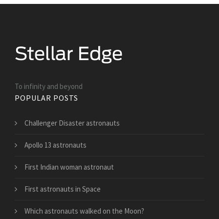
To infinity and beyond
POPULAR POSTS
Challenger Disaster astronauts
Apollo 13 astronauts
First Indian woman astronaut
First astronauts in Space
Which astronauts walked on the Moon?