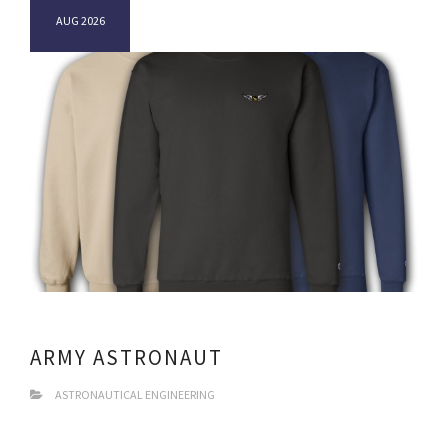
AUG 2026
ARMY ASTRONAUT
ASTRONAUTICAL ENGINEERING