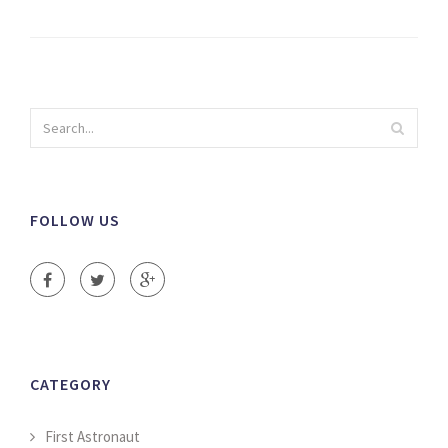
FOLLOW US
CATEGORY
First Astronaut