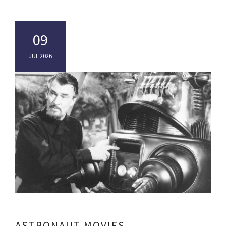
09
JUL 2026
ASTRONAUT MOVIES