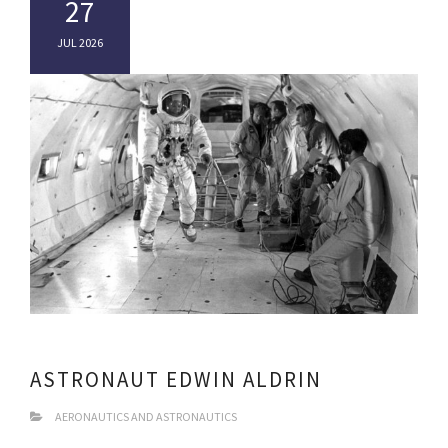
27
JUL 2026
ASTRONAUT EDWIN ALDRIN
AERONAUTICS AND ASTRONAUTICS