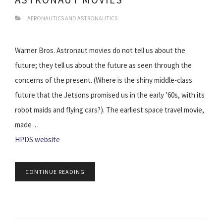
AERONAUTICS AND ASTRONAUTICS
Warner Bros. Astronaut movies do not tell us about the
future; they tell us about the future as seen through the
concerns of the present. (Where is the shiny middle-class
future that the Jetsons promised us in the early ’60s, with its
robot maids and flying cars?). The earliest space travel movie,
made…
HPDS website
CONTINUE READING