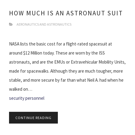
HOW MUCH IS AN ASTRONAUT SUIT
AERONAUTICS AND ASTRONAUTICS
NASA lists the basic cost for a flight-rated spacesuit at
around $12 Million today. These are worn by the ISS
astronauts, and are the EMUs or Extravehicular Mobility Units,
made for spacewalks. Although they are much tougher, more
stable, and more secure by far than what Neil A. had when he
walked on…
security personnel
CONTINUE READING