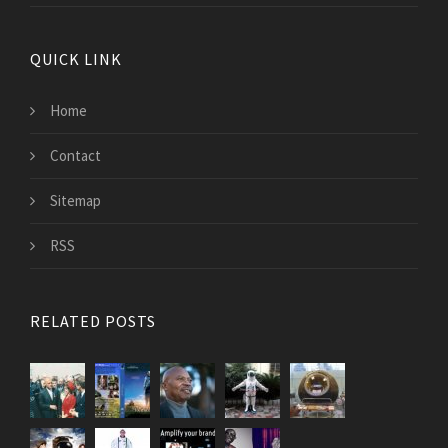
QUICK LINK
Home
Contact
Sitemap
RSS
RELATED POSTS