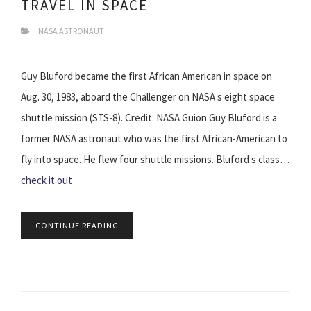
TRAVEL IN SPACE
NASA ASTRONAUT
Guy Bluford became the first African American in space on
Aug. 30, 1983, aboard the Challenger on NASA s eight space
shuttle mission (STS-8). Credit: NASA Guion Guy Bluford is a
former NASA astronaut who was the first African-American to
fly into space. He flew four shuttle missions. Bluford s class…
check it out
CONTINUE READING