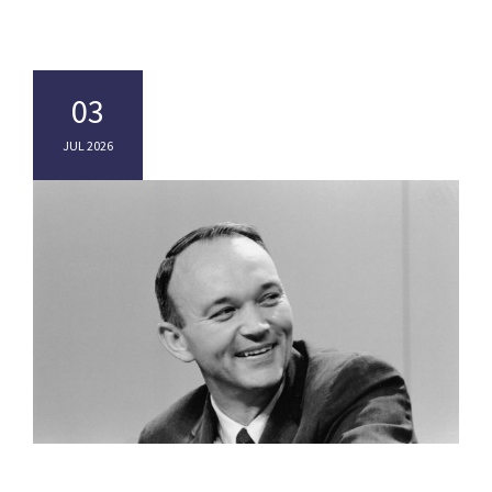
03
JUL 2026