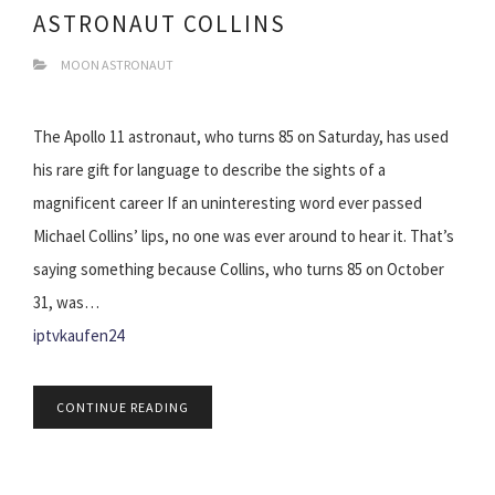
ASTRONAUT COLLINS
MOON ASTRONAUT
The Apollo 11 astronaut, who turns 85 on Saturday, has used
his rare gift for language to describe the sights of a
magnificent career If an uninteresting word ever passed
Michael Collins’ lips, no one was ever around to hear it. That’s
saying something because Collins, who turns 85 on October
31, was…
iptvkaufen24
CONTINUE READING