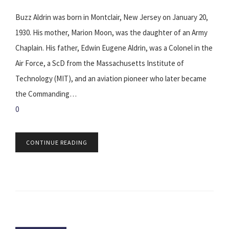
Buzz Aldrin was born in Montclair, New Jersey on January 20,
1930. His mother, Marion Moon, was the daughter of an Army
Chaplain. His father, Edwin Eugene Aldrin, was a Colonel in the
Air Force, a ScD from the Massachusetts Institute of
Technology (MIT), and an aviation pioneer who later became
the Commanding…
0
CONTINUE READING