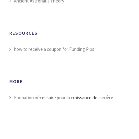
Ancient Astronaut Theory
RESOURCES
how to receive a coupon for Funding Pips
MORE
Formation
nécessaire pour la croissance de carrière