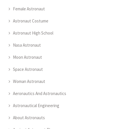
Female Astronaut
Astronaut Costume
Astronaut High School
Nasa Astronaut
Moon Astronaut
Space Astronaut
Woman Astronaut
Aeronautics And Astronautics
Astronautical Engineering
About Astronauts