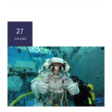
27
JUN 2026