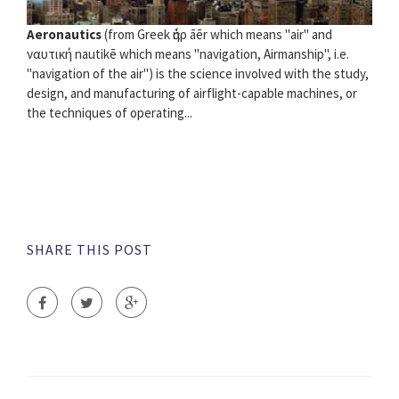
Aeronautics
(from Greek ὰήρ āēr which means "air" and
ναυτική nautikē which means "navigation, Airmanship", i.e.
"navigation of the air") is the science involved with the study,
design, and manufacturing of airflight-capable machines, or
the techniques of operating...
SHARE THIS POST