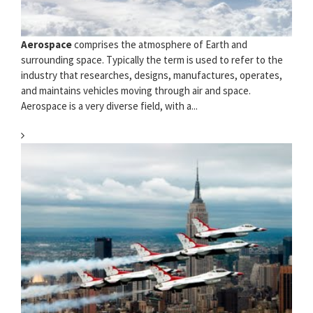
Aerospace
comprises the atmosphere of Earth and
surrounding space. Typically the term is used to refer to the
industry that researches, designs, manufactures, operates,
and maintains vehicles moving through air and space.
Aerospace is a very diverse field, with a...