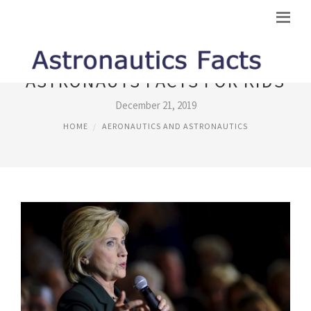
ASTRONAUTS FACTS FOR KIDS
December 21, 2019
HOME
AERONAUTICS AND ASTRONAUTICS