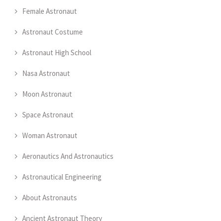
Female Astronaut
Astronaut Costume
Astronaut High School
Nasa Astronaut
Moon Astronaut
Space Astronaut
Woman Astronaut
Aeronautics And Astronautics
Astronautical Engineering
About Astronauts
Ancient Astronaut Theory