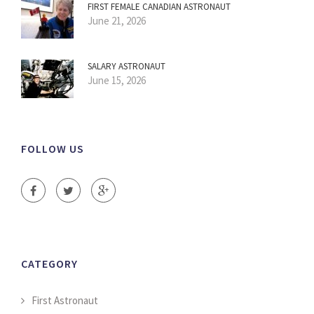
FIRST FEMALE CANADIAN ASTRONAUT
June 21, 2026
SALARY ASTRONAUT
June 15, 2026
FOLLOW US
CATEGORY
First Astronaut