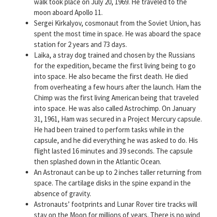
walk took place on July 20, 1969. He traveled to the
moon aboard Apollo 11.
Sergei Kirkalyov, cosmonaut from the Soviet Union, has
spent the most time in space. He was aboard the space
station for 2 years and 73 days.
Laika, a stray dog trained and chosen by the Russians
for the expedition, became the first living being to go
into space. He also became the first death. He died
from overheating a few hours after the launch. Ham the
Chimp was the first living American being that traveled
into space. He was also called Astrochimp. On January
31, 1961, Ham was secured in a Project Mercury capsule.
He had been trained to perform tasks while in the
capsule, and he did everything he was asked to do. His
flight lasted 16 minutes and 39 seconds. The capsule
then splashed down in the Atlantic Ocean.
An Astronaut can be up to 2 inches taller returning from
space. The cartilage disks in the spine expand in the
absence of gravity.
Astronauts’ footprints and Lunar Rover tire tracks will
stay on the Moon for millions of years. There is no wind