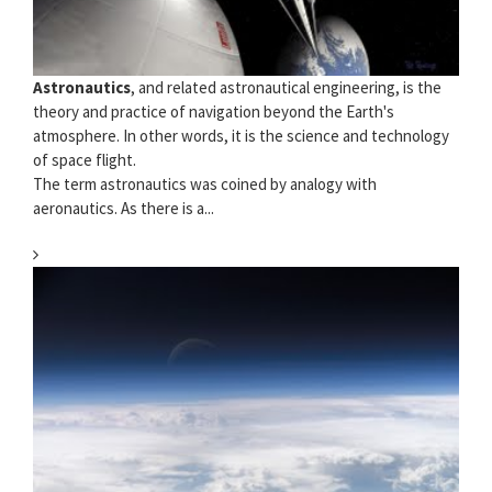
Astronautics
, and related astronautical engineering, is the
theory and practice of navigation beyond the Earth's
atmosphere. In other words, it is the science and technology
of space flight.
The term astronautics was coined by analogy with
aeronautics. As there is a...