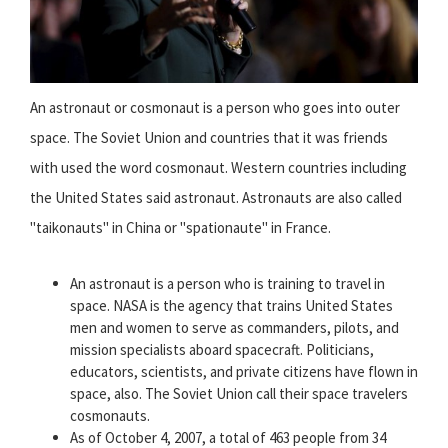
An astronaut or cosmonaut is a person who goes into outer
space. The Soviet Union and countries that it was friends
with used the word cosmonaut. Western countries including
the United States said astronaut. Astronauts are also called
"taikonauts" in China or "spationaute" in France.
An astronaut is a person who is training to travel in
space. NASA is the agency that trains United States
men and women to serve as commanders, pilots, and
mission specialists aboard spacecraft. Politicians,
educators, scientists, and private citizens have flown in
space, also. The Soviet Union call their space travelers
cosmonauts.
As of October 4, 2007, a total of 463 people from 34