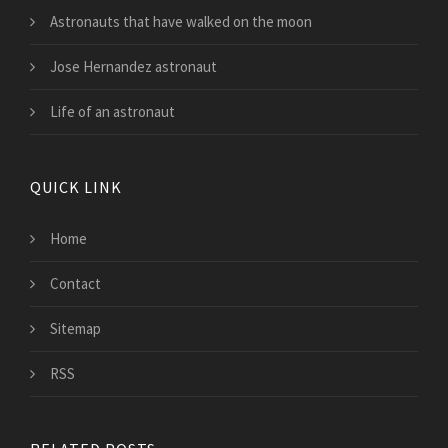
Astronauts that have walked on the moon
Jose Hernandez astronaut
Life of an astronaut
QUICK LINK
Home
Contact
Sitemap
RSS