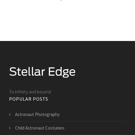
To infinity and beyond
POPULAR POSTS
Astronaut Photography
Child Astronaut Costumes