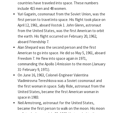
countries have traveled into space. These numbers
include 415 men and 48 women.
Yuri Gagarin, cosmonaut from the Soviet Union, was the
first person to travel into space. His flight took place on
April 12, 1961, aboard Vostok 1. John Glenn, astronaut
from the United States, was the first American to orbit
the earth. His flight occurred on February 20, 1962,
aboard Friendship 7.
Alan Shepard was the second person and the first
American to go into space. He did so May 5, 1961, aboard
Freedom 7. He flew into space again in 1971,
commanding the Apollo 14 mission to the moon (January
31-February 9, 1971).
On June 16, 1963, Colonel-Engineer Valentina
Vladimirovna Tereshkova was a Soviet cosmonaut and
the first woman in space. Sally Ride, astronaut from the
United States, became the first American woman in
space in 1983.
Neil Armstrong, astronaut for the United States,
became the first person to walk on the moon. His moon