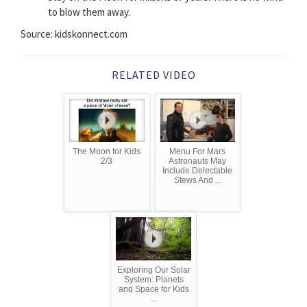
to blow them away.
Source: kidskonnect.com
RELATED VIDEO
The Moon for Kids
Menu For Mars
2/3
Astronauts May
Include Delectable
Stews And ...
Exploring Our Solar
System: Planets
and Space for Kids
...