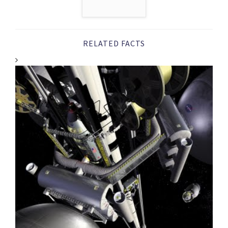
RELATED FACTS