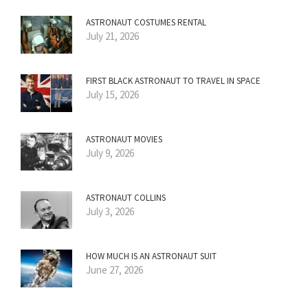
ASTRONAUT COSTUMES RENTAL
July 21, 2026
FIRST BLACK ASTRONAUT TO TRAVEL IN SPACE
July 15, 2026
ASTRONAUT MOVIES
July 9, 2026
ASTRONAUT COLLINS
July 3, 2026
HOW MUCH IS AN ASTRONAUT SUIT
June 27, 2026