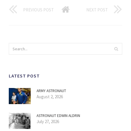
PREVIOUS POST
NEXT POST
LATEST POST
ARMY ASTRONAUT
August 2, 2026
ASTRONAUT EDWIN ALDRIN
July 27, 2026