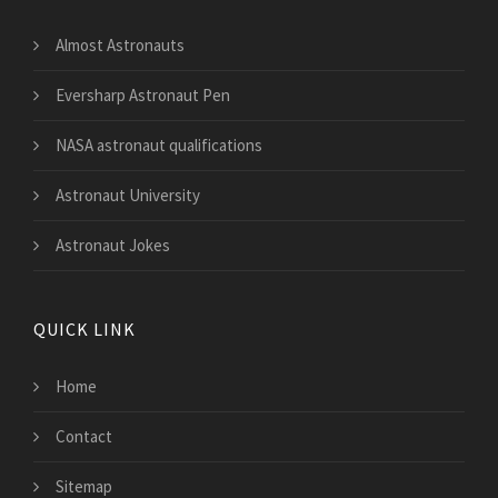
Almost Astronauts
Eversharp Astronaut Pen
NASA astronaut qualifications
Astronaut University
Astronaut Jokes
QUICK LINK
Home
Contact
Sitemap