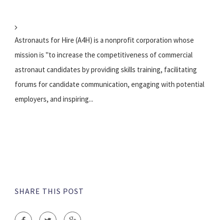
Astronauts for Hire (A4H) is a nonprofit corporation whose
mission is "to increase the competitiveness of commercial
astronaut candidates by providing skills training, facilitating
forums for candidate communication, engaging with potential
employers, and inspiring...
SHARE THIS POST