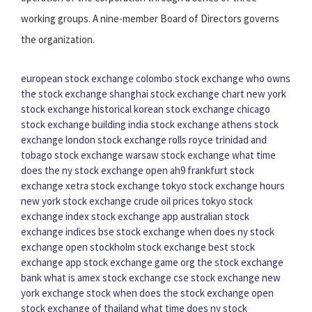
working groups. A nine-member Board of Directors governs
the organization.
european stock exchange
colombo stock exchange
who owns
the stock exchange
shanghai stock exchange chart
new york
stock exchange historical
korean stock exchange
chicago
stock exchange building
india stock exchange
athens stock
exchange
london stock exchange rolls royce
trinidad and
tobago stock exchange
warsaw stock exchange
what time
does the ny stock exchange open
ah9 frankfurt stock
exchange
xetra stock exchange
tokyo stock exchange hours
new york stock exchange crude oil prices
tokyo stock
exchange index
stock exchange app
australian stock
exchange indices
bse stock exchange
when does ny stock
exchange open
stockholm stock exchange
best stock
exchange app
stock exchange game org
the stock exchange
bank
what is amex stock exchange
cse stock exchange
new
york exchange stock
when does the stock exchange open
stock exchange of thailand
what time does ny stock