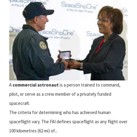
A
commercial astronaut
is a person trained to command,
pilot, or serve as a crew member of a privately funded
spacecraft.
The criteria for determining who has achieved human
spaceflight vary. The FAI defines spaceflight as any flight over
100 kilometres (62 mi) of...