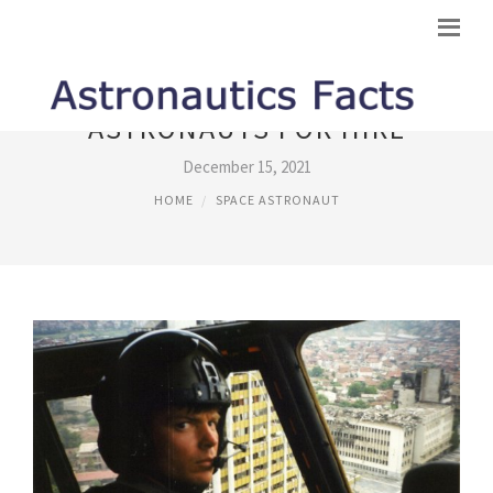
ASTRONAUTS FOR HIRE
December 15, 2021
HOME
SPACE ASTRONAUT