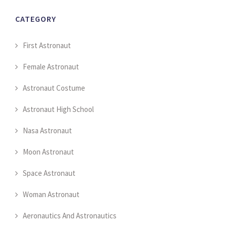
CATEGORY
First Astronaut
Female Astronaut
Astronaut Costume
Astronaut High School
Nasa Astronaut
Moon Astronaut
Space Astronaut
Woman Astronaut
Aeronautics And Astronautics