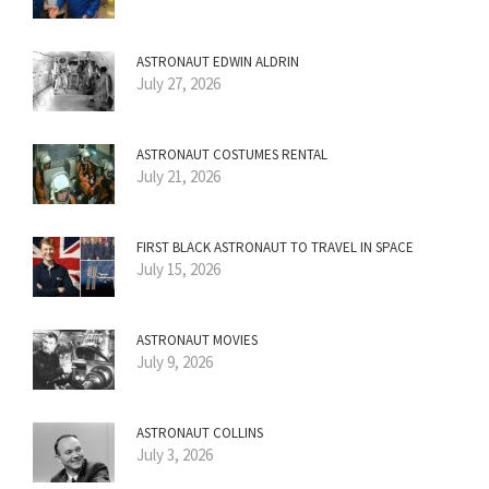
ASTRONAUT EDWIN ALDRIN
July 27, 2026
ASTRONAUT COSTUMES RENTAL
July 21, 2026
FIRST BLACK ASTRONAUT TO TRAVEL IN SPACE
July 15, 2026
ASTRONAUT MOVIES
July 9, 2026
ASTRONAUT COLLINS
July 3, 2026