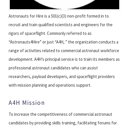
Astronauts for Hire is a 501(c)(3) non-profit formed in to
recruit and train qualified scientists and engineers for the
rigors of spaceflight. Commonly referred to as
“Astronauts4Hire” or just “A4H, ” the organization conducts a
range of activities related to commercial astronaut workforce
development. A4H’s principal service is to train its members as
professional astronaut candidates who can assist
researchers, payload developers, and spaceflight providers
with mission planning and operations support.
A4H Mission
To increase the competitiveness of commercial astronaut
candidates by providing skills training, facilitating forums for