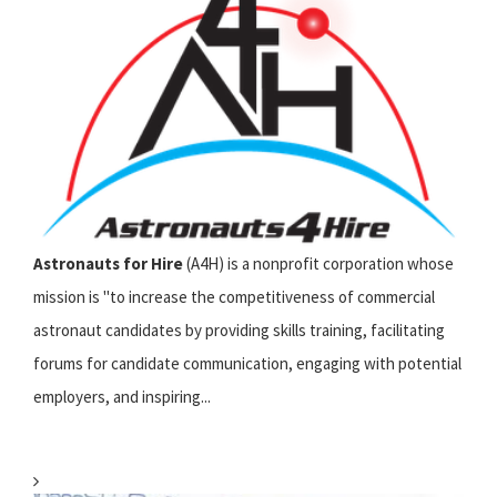
Astronauts for Hire
(A4H) is a nonprofit corporation whose
mission is "to increase the competitiveness of commercial
astronaut candidates by providing skills training, facilitating
forums for candidate communication, engaging with potential
employers, and inspiring...