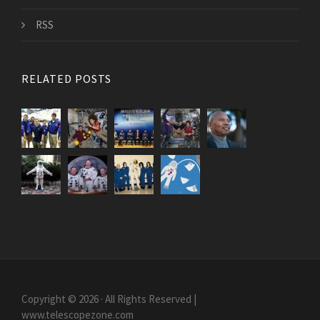
RSS
RELATED POSTS
Copyright © 2026 · All Rights Reserved |
www.telescopezone.com