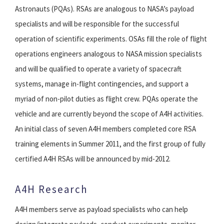
Astronauts (PQAs). RSAs are analogous to NASA’s payload
specialists and will be responsible for the successful
operation of scientific experiments. OSAs fill the role of flight
operations engineers analogous to NASA mission specialists
and will be qualified to operate a variety of spacecraft
systems, manage in-flight contingencies, and support a
myriad of non-pilot duties as flight crew. PQAs operate the
vehicle and are currently beyond the scope of A4H activities.
An initial class of seven A4H members completed core RSA
training elements in Summer 2011, and the first group of fully
certified A4H RSAs will be announced by mid-2012.
A4H Research
A4H members serve as payload specialists who can help