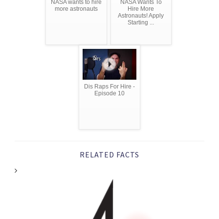
NASA wants to hire
NASA Wants To
more astronauts
Hire More
Astronauts! Apply
Starting ...
Dis Raps For Hire -
Episode 10
RELATED FACTS