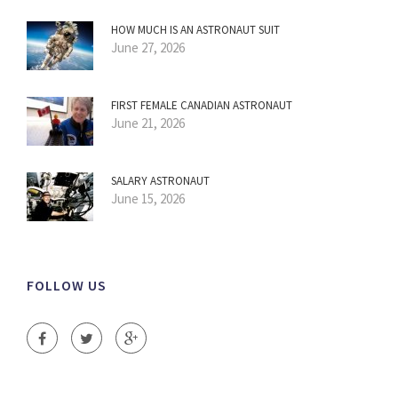
HOW MUCH IS AN ASTRONAUT SUIT
June 27, 2026
FIRST FEMALE CANADIAN ASTRONAUT
June 21, 2026
SALARY ASTRONAUT
June 15, 2026
FOLLOW US