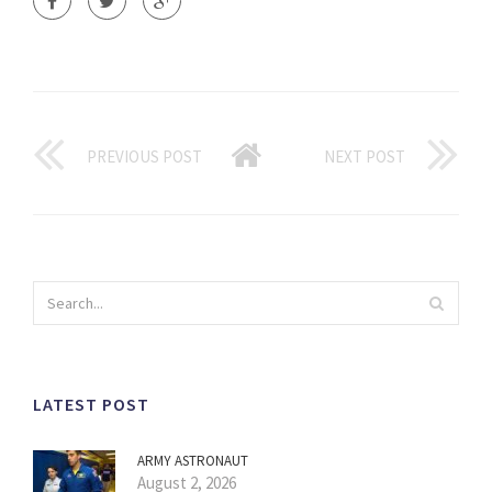
PREVIOUS POST
NEXT POST
LATEST POST
ARMY ASTRONAUT
August 2, 2026