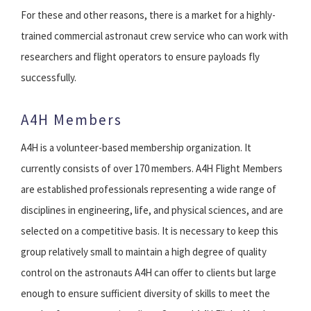
For these and other reasons, there is a market for a highly-
trained commercial astronaut crew service who can work with
researchers and flight operators to ensure payloads fly
successfully.
A4H Members
A4H is a volunteer-based membership organization. It
currently consists of over 170 members. A4H Flight Members
are established professionals representing a wide range of
disciplines in engineering, life, and physical sciences, and are
selected on a competitive basis. It is necessary to keep this
group relatively small to maintain a high degree of quality
control on the astronauts A4H can offer to clients but large
enough to ensure sufficient diversity of skills to meet the