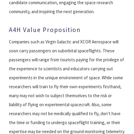
candidate communication, engaging the space research
community, and inspiring the next generation.
A4H Value Proposition
Companies such as Virgin Galactic and XCOR Aerospace will
soon carry passengers on suborbital spaceflights. These
passengers will range from tourists paying for the privilege of
the experience to scientists and educators carrying out
experiments in the unique environment of space. While some
researchers will train to fly their own experiments firsthand,
many may not wish to subject themselves to the risk or
liability of flying on experimental spacecraft. Also, some
researchers may not be medically qualified to fly, don’t have
the time or funding to undergo spaceflight training, or their
expertise may be needed on the ground monitoring telemetry.