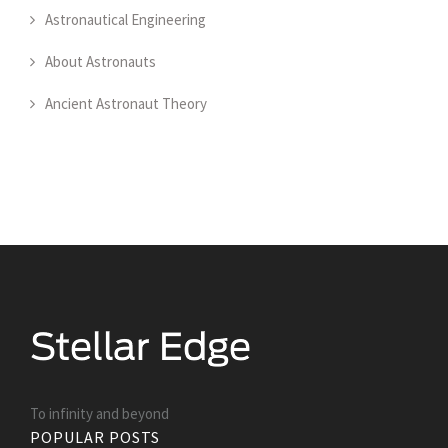
Astronautical Engineering
About Astronauts
Ancient Astronaut Theory
To infinity and beyond
POPULAR POSTS