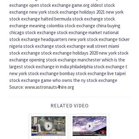
exchange open
stock exchange game.org
oldest stock
exchange
new york stock exchange holidays 2021
new york
stock exchange halted
bermuda stock exchange
stock
exchange meaning
colombia stock exchange
china buying
chicago stock exchange
stock exchange market
national
stock exchange headquarters
new york stock exchange ticker
nigeria stock exchange
stock exchange wall street
miami
stock exchange
stock exchange holidays 2020
new york stock
exchange opening
stock exchange manchester
which is the
largest stock exchange in india
philadelphia stock exchange
t
new york stock exchange
bombay stock exchange live
taipei
stock exchange game
who owns the ny stock exchange
Source: www.astronauts4hire.org
RELATED VIDEO