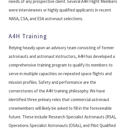
needs of any prospective client. Several A4H Flight Members
were interviewees or highly qualified applicants in recent
NASA, CSA, and ESA astronaut selections.
A4H Training
Relying heavily upon an advisory team consisting of former
astronauts and astronaut instructors, A4H has developed a
comprehensive training program to qualify its members to
serve in multiple capacities on repeated space flights and
mission profiles. Safety and performance are the
cornerstones of the A4H training philosophy. We have
identified three primary roles that commercial astronaut
crewmembers will likely be asked to fill in the foreseeable
future. These include Research Specialist Astronauts (RSA),
Operations Specialist Astronauts (OSAs), and Pilot Qualified