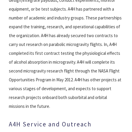
design/integrate payloads, conduct experiments, monitor
equipment, or be test subjects. A4H has partnered with a
number of academic and industry groups. These partnerships
expand the training, research, and operational capabilities of
the organization. A4H has already secured two contracts to
carry out research on parabolic microgravity flights. In, A4H
completed its first contract testing the physiological effects
of alcohol absorption in microgravity. A4H will complete its
second microgravity research flight through the NASA Flight
Opportunities Program in May 2012. A4H has other projects at
various stages of development, and expects to support
research projects onboard both suborbital and orbital
missions in the future.
A4H Service and Outreach