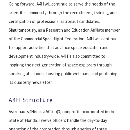
Going forward, A4H will continue to serve the needs of the
scientific community through the recruitment, training, and
certification of professional astronaut candidates.
Simultaneously, as a Research and Education Affiliate member
of the Commercial Spaceflight Federation, A4H will continue
to support activities that advance space education and
development industry-wide. A4H is also committed to
inspiring the next generation of space explorers through
speaking at schools, hosting public webinars, and publishing
its quarterly newsletter.
A4H Structure
Astronauts4Hire is a 501(c)(3) nonprofit incorporated in the
State of Florida. Twelve officers handle the day-to-day
operation of the corporation through a series of three