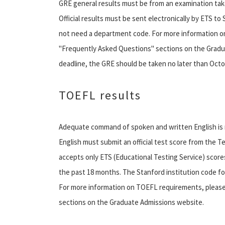
GRE general results must be from an examination take
Official results must be sent electronically by ETS to 
not need a department code. For more information o
"Frequently Asked Questions" sections on the Gradu
deadline, the GRE should be taken no later than Octo
TOEFL results
Adequate command of spoken and written English is r
English must submit an official test score from the 
accepts only ETS (Educational Testing Service) scor
the past 18 months. The Stanford institution code fo
For more information on TOEFL requirements, pleas
sections on the Graduate Admissions website.