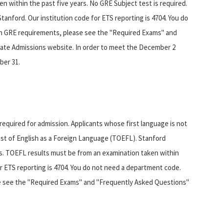
n within the past five years. No GRE Subject test is required.
Stanford. Our institution code for ETS reporting is 4704. You do
n GRE requirements, please see the "Required Exams" and
ate Admissions website. In order to meet the December 2
ber 31.
equired for admission. Applicants whose first language is not
Test of English as a Foreign Language (TOEFL). Stanford
es. TOEFL results must be from an examination taken within
r ETS reporting is 4704. You do not need a department code.
e see the "Required Exams" and "Frequently Asked Questions"