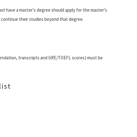
t have a master's degree should apply for the master's
o continue their studies beyond that degree.
mendation, transcripts and GRE/TOEFL scores) must be
ist