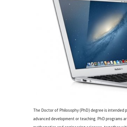
The Doctor of Philosophy (PhD) degree is intended pr
advanced development or teaching. PhD programs are