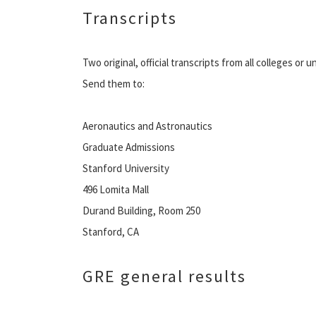
Transcripts
Two original, official transcripts from all colleges or 
Send them to:
Aeronautics and Astronautics
Graduate Admissions
Stanford University
496 Lomita Mall
Durand Building, Room 250
Stanford, CA
GRE general results