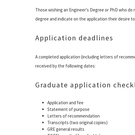
Those wishing an Engineer's Degree or PhD who do no
degree and indicate on the application their desire t
Application deadlines
A completed application (including letters of recom
received by the following dates:
Graduate application checkl
Application and fee
Statement of purpose
Letters of recommendation
Transcripts (two original copies)
GRE general results