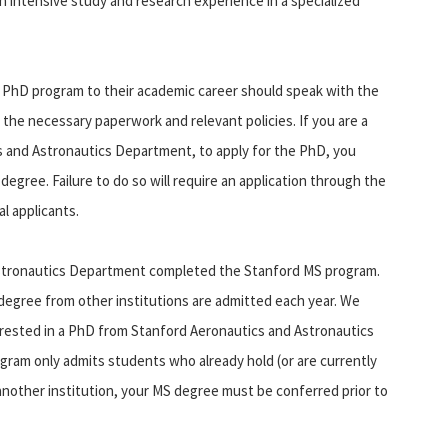
 intensive study and research experience in a specialized
 PhD program to their academic career should speak with the
 the necessary paperwork and relevant policies. If you are a
s and Astronautics Department, to apply for the PhD, you
gree. Failure to do so will require an application through the
l applicants.
Astronautics Department completed the Stanford MS program.
degree from other institutions are admitted each year. We
ested in a PhD from Stanford Aeronautics and Astronautics
gram only admits students who already hold (or are currently
 another institution, your MS degree must be conferred prior to