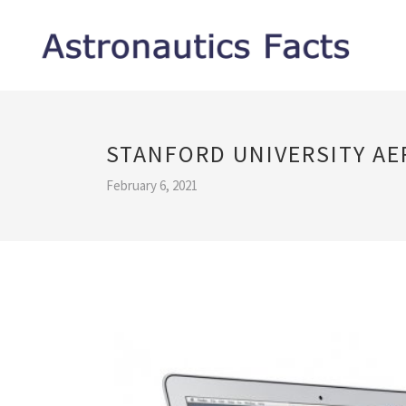
STANFORD UNIVERSITY A
February 6, 2021