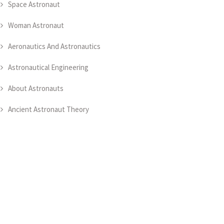
Space Astronaut
Woman Astronaut
Aeronautics And Astronautics
Astronautical Engineering
About Astronauts
Ancient Astronaut Theory