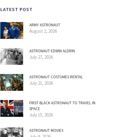
LATEST POST
ARMY ASTRONAUT
August 2, 2026
ASTRONAUT EDWIN ALDRIN
July 27, 2026
ASTRONAUT COSTUMES RENTAL
July 21, 2026
FIRST BLACK ASTRONAUT TO TRAVEL IN
SPACE
July 15, 2026
ASTRONAUT MOVIES
July 9, 2026