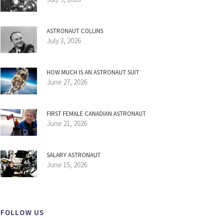
ASTRONAUT COLLINS
July 3, 2026
HOW MUCH IS AN ASTRONAUT SUIT
June 27, 2026
FIRST FEMALE CANADIAN ASTRONAUT
June 21, 2026
SALARY ASTRONAUT
June 15, 2026
FOLLOW US