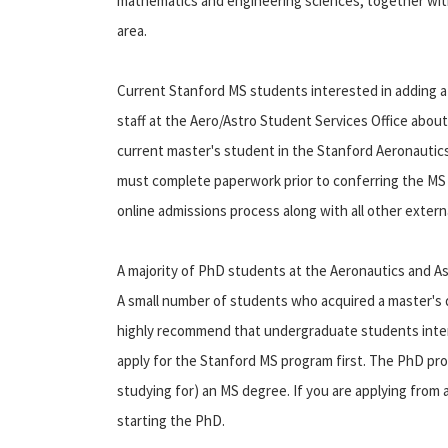
mathematics and engineering sciences, together with
area.
Current Stanford MS students interested in adding a
staff at the Aero/Astro Student Services Office about
current master's student in the Stanford Aeronautic
must complete paperwork prior to conferring the MS de
online admissions process along with all other externa
A majority of PhD students at the Aeronautics and 
A small number of students who acquired a master's 
highly recommend that undergraduate students inter
apply for the Stanford MS program first. The PhD pro
studying for) an MS degree. If you are applying from
starting the PhD.