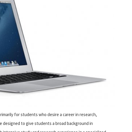
imarily for students who desire a career in research,
 designed to give students a broad background in