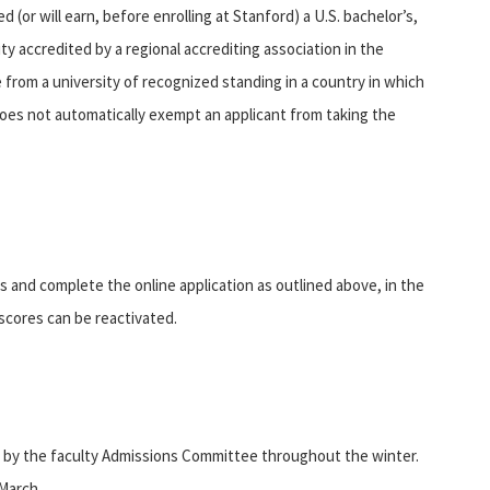
(or will earn, before enrolling at Stanford) a U.S. bachelor’s,
ty accredited by a regional accrediting association in the
 from a university of recognized standing in a country in which
ip does not automatically exempt an applicant from taking the
nd complete the online application as outlined above, in the
t scores can be reactivated.
 by the faculty Admissions Committee throughout the winter.
 March.