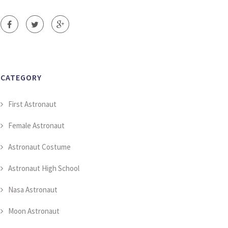
CATEGORY
First Astronaut
Female Astronaut
Astronaut Costume
Astronaut High School
Nasa Astronaut
Moon Astronaut