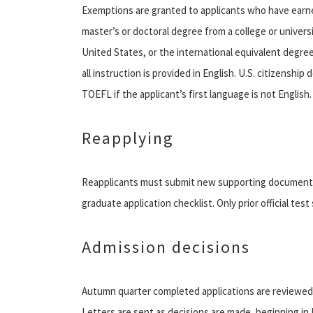
Exemptions are granted to applicants who have earned 
master’s or doctoral degree from a college or universi
United States, or the international equivalent degree
all instruction is provided in English. U.S. citizensh
TOEFL if the applicant’s first language is not English.
Reapplying
Reapplicants must submit new supporting documents a
graduate application checklist. Only prior official tes
Admission decisions
Autumn quarter completed applications are reviewed
Letters are sent as decisions are made, beginning in