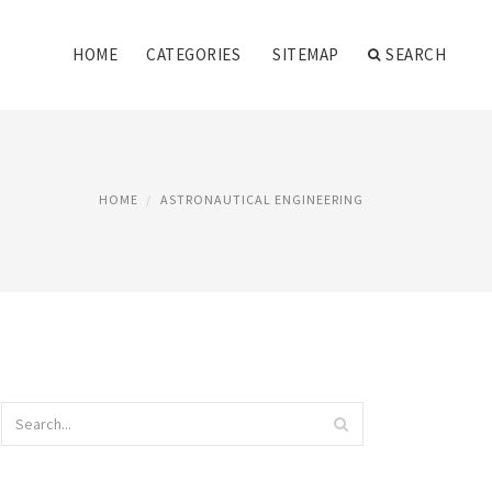
HOME
CATEGORIES
SITEMAP
SEARCH
HOME
ASTRONAUTICAL ENGINEERING