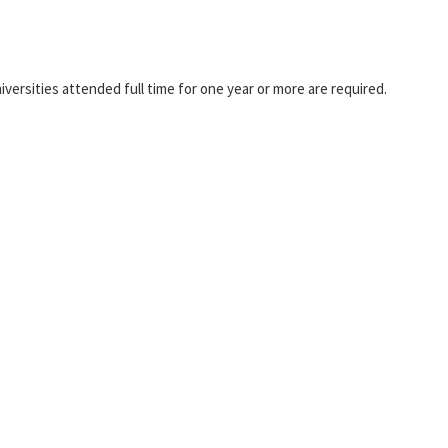
universities attended full time for one year or more are required.