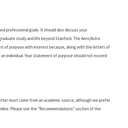
d professional goals. It should also discuss your
 graduate study and life beyond Stanford. The Aero/Astro
 of purpose with interest because, along with the letters of
s an individual. Your statement of purpose should not exceed
letter must come from an academic source, although we prefer
nline. Please see the "Recommendations" section of the