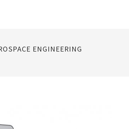
EROSPACE ENGINEERING