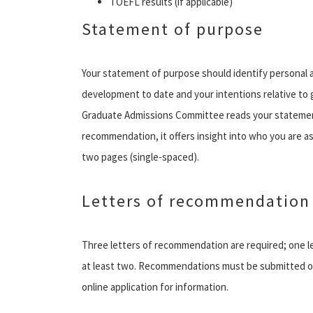
TOEFL results (if applicable)
Statement of purpose
Your statement of purpose should identify personal an
development to date and your intentions relative to
Graduate Admissions Committee reads your statement
recommendation, it offers insight into who you are a
two pages (single-spaced).
Letters of recommendation
Three letters of recommendation are required; one 
at least two. Recommendations must be submitted o
online application for information.