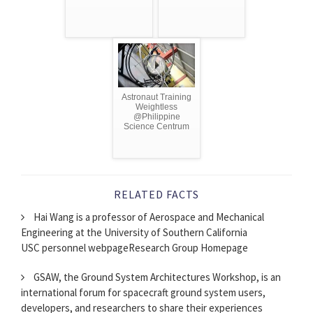
Astronaut Training
Weightless
@Philippine
Science Centrum
RELATED FACTS
Hai Wang is a professor of Aerospace and Mechanical
Engineering at the University of Southern California
USC personnel webpageResearch Group Homepage
GSAW, the Ground System Architectures Workshop, is an
international forum for spacecraft ground system users,
developers, and researchers to share their experiences