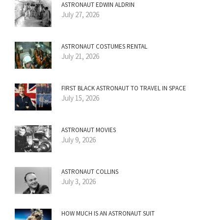
ASTRONAUT EDWIN ALDRIN
July 27, 2026
ASTRONAUT COSTUMES RENTAL
July 21, 2026
FIRST BLACK ASTRONAUT TO TRAVEL IN SPACE
July 15, 2026
ASTRONAUT MOVIES
July 9, 2026
ASTRONAUT COLLINS
July 3, 2026
HOW MUCH IS AN ASTRONAUT SUIT