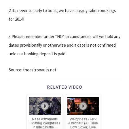
2.Its never to early to book, we have already taken bookings
for 2014!
3.Please remember under “NO” circumstances will we hold any
dates provisionally or otherwise and a date is not confirmed
unless a booking deposit is paid.
Source: theastronauts.net
RELATED VIDEO
Nasa Astronauts
Weightless - Kick
Floating Weightless
Astronaut (All Time
Inside Shuttle ...
Low Cover) Live