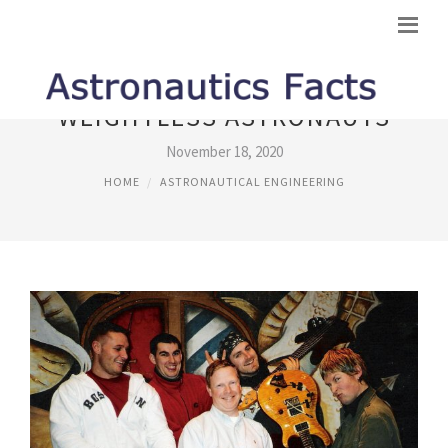
WEIGHTLESS ASTRONAUTS
November 18, 2020
HOME
ASTRONAUTICAL ENGINEERING