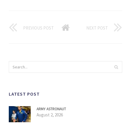
PREVIOUS POST
NEXT POST
LATEST POST
ARMY ASTRONAUT
August 2, 2026