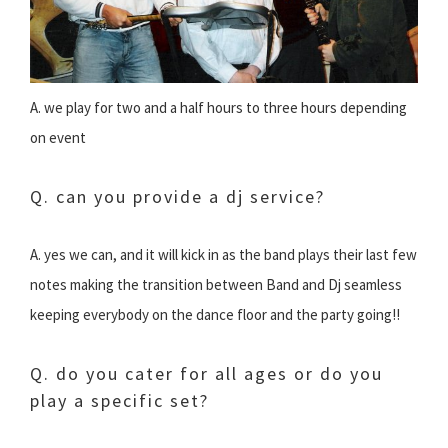
A. we play for two and a half hours to three hours depending
on event
Q. can you provide a dj service?
A. yes we can, and it will kick in as the band plays their last few
notes making the transition between Band and Dj seamless
keeping everybody on the dance floor and the party going!!
Q. do you cater for all ages or do you
play a specific set?