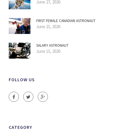
June 27, 2026
FIRST FEMALE CANADIAN ASTRONAUT
June 21, 2026
SALARY ASTRONAUT
June 15, 2026
FOLLOW US
CATEGORY