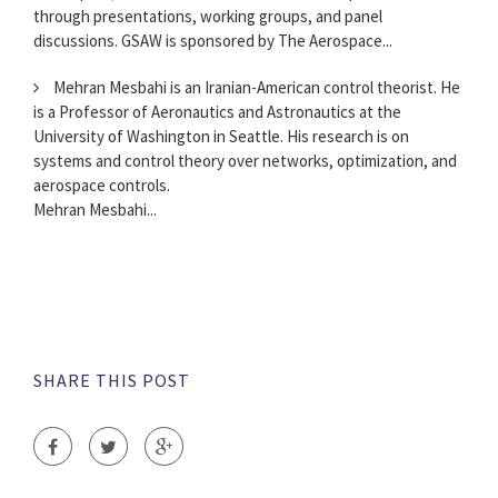
through presentations, working groups, and panel
discussions. GSAW is sponsored by The Aerospace...
Mehran Mesbahi is an Iranian-American control theorist. He
is a Professor of Aeronautics and Astronautics at the
University of Washington in Seattle. His research is on
systems and control theory over networks, optimization, and
aerospace controls.
Mehran Mesbahi...
SHARE THIS POST