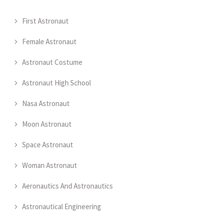
First Astronaut
Female Astronaut
Astronaut Costume
Astronaut High School
Nasa Astronaut
Moon Astronaut
Space Astronaut
Woman Astronaut
Aeronautics And Astronautics
Astronautical Engineering