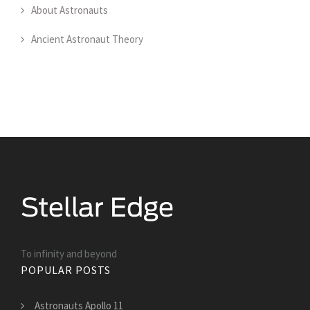
About Astronauts
Ancient Astronaut Theory
To infinity and beyond
POPULAR POSTS
Astronauts Apollo 11