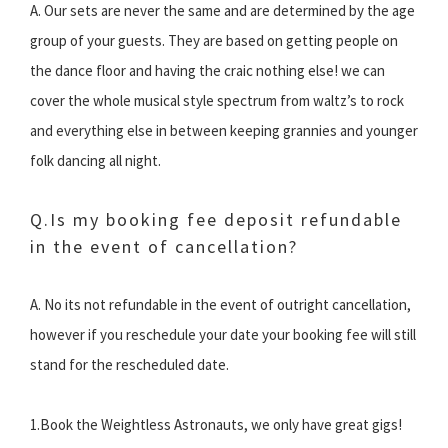
A. Our sets are never the same and are determined by the age
group of your guests. They are based on getting people on
the dance floor and having the craic nothing else! we can
cover the whole musical style spectrum from waltz’s to rock
and everything else in between keeping grannies and younger
folk dancing all night.
Q.Is my booking fee deposit refundable
in the event of cancellation?
A. No its not refundable in the event of outright cancellation,
however if you reschedule your date your booking fee will still
stand for the rescheduled date.
1.Book the Weightless Astronauts, we only have great gigs!