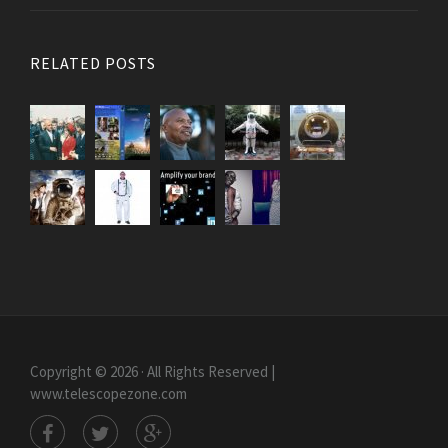
RELATED POSTS
Copyright © 2026 · All Rights Reserved |
www.telescopezone.com