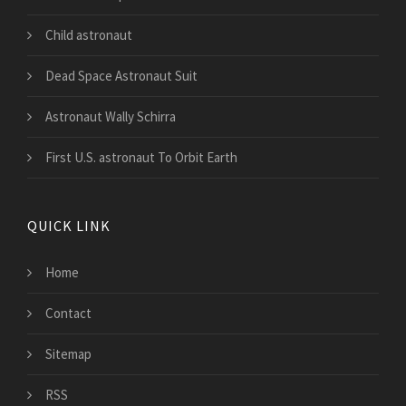
Child astronaut
Dead Space Astronaut Suit
Astronaut Wally Schirra
First U.S. astronaut To Orbit Earth
QUICK LINK
Home
Contact
Sitemap
RSS