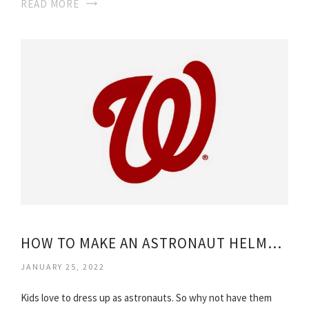
READ MORE
HOW TO MAKE AN ASTRONAUT HELMET FOR KIDS?
JANUARY 25, 2022
Kids love to dress up as astronauts. So why not have them