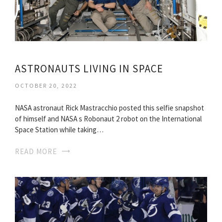
ASTRONAUTS LIVING IN SPACE
OCTOBER 20, 2022
NASA astronaut Rick Mastracchio posted this selfie snapshot
of himself and NASA s Robonaut 2 robot on the International
Space Station while taking…
READ MORE