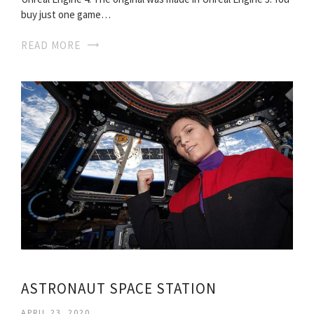
buy just one game…
READ MORE
ASTRONAUT SPACE STATION
APRIL 23, 2020