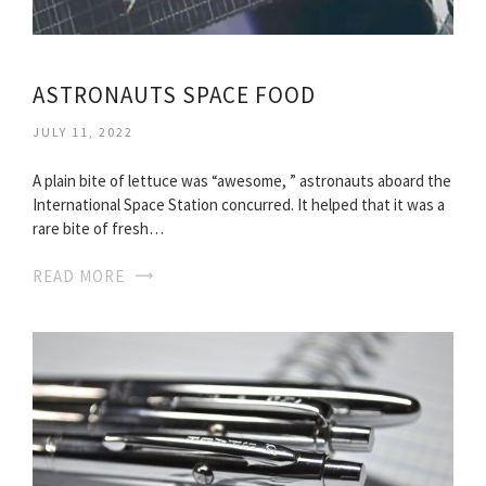
ASTRONAUTS SPACE FOOD
JULY 11, 2022
A plain bite of lettuce was “awesome, ” astronauts aboard the
International Space Station concurred. It helped that it was a
rare bite of fresh…
READ MORE