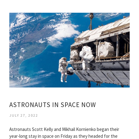
ASTRONAUTS IN SPACE NOW
JULY 27, 2022
Astronauts Scott Kelly and Mikhail Kornienko began their
year-long stay in space on Friday as they headed for the