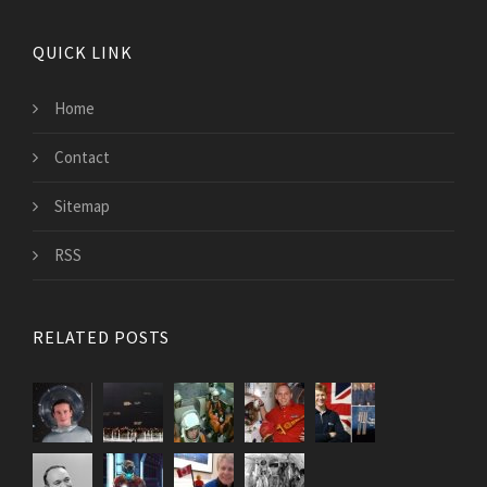
QUICK LINK
Home
Contact
Sitemap
RSS
RELATED POSTS