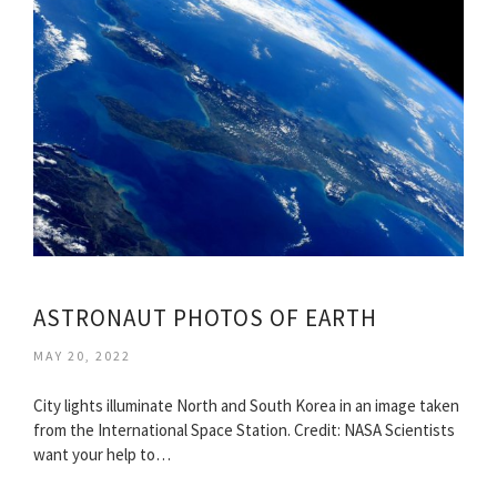
ASTRONAUT PHOTOS OF EARTH
MAY 20, 2022
City lights illuminate North and South Korea in an image taken
from the International Space Station. Credit: NASA Scientists
want your help to…