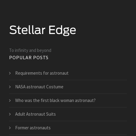
To infinity and beyond
POPULAR POSTS
Requirements for astronaut
NASA astronaut Costume
Who was the first black woman astronaut?
Adult Astronaut Suits
Former astronauts