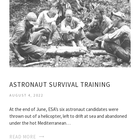
ASTRONAUT SURVIVAL TRAINING
AUGUST 4, 2022
At the end of June, ESA’s six astronaut candidates were
thrown out of a helicopter, left to drift at sea and abandoned
under the hot Mediterranean…
READ MORE