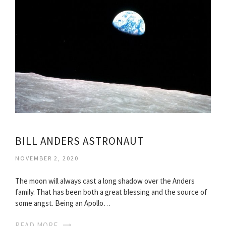
BILL ANDERS ASTRONAUT
NOVEMBER 2, 2020
The moon will always cast a long shadow over the Anders
family. That has been both a great blessing and the source of
some angst. Being an Apollo…
READ MORE