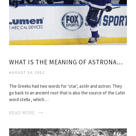
WHAT IS THE MEANING OF ASTRONAUT?
AUGUST 24, 2022
The Greeks had two words for ‘star’, astēr and astron. They
go back to an ancient root that is also the source of the Latin
word stella , which…
READ MORE