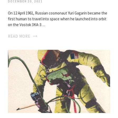
DECEMBER 20, 2021
On 12 April 1961, Russian cosmonaut Yuri Gagarin became the
first human to travel into space when he launched into orbit
on the Vostok 3KA-3…
READ MORE