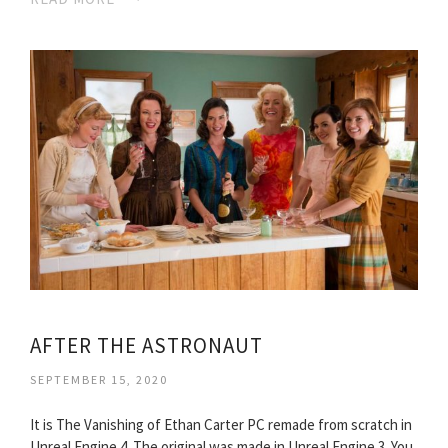
AFTER THE ASTRONAUT
SEPTEMBER 15, 2020
It is The Vanishing of Ethan Carter PC remade from scratch in
Unreal Engine 4. The original was made in Unreal Engine 3. You