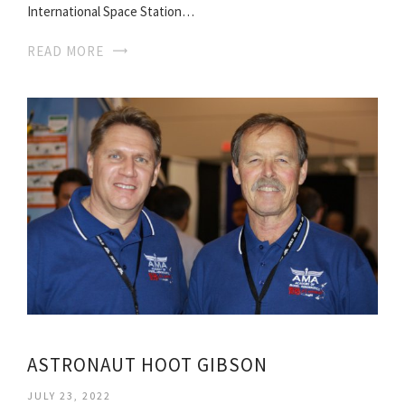
International Space Station…
READ MORE
ASTRONAUT HOOT GIBSON
JULY 23, 2022