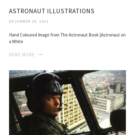
ASTRONAUT ILLUSTRATIONS
DECEMBER 20, 2021
Hand Coloured Image from The Astronaut Book [Astronaut on
a White
READ MORE