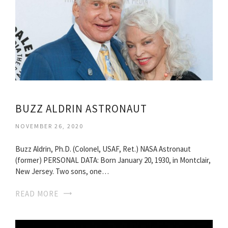
BUZZ ALDRIN ASTRONAUT
NOVEMBER 26, 2020
Buzz Aldrin, Ph.D. (Colonel, USAF, Ret.) NASA Astronaut
(former) PERSONAL DATA: Born January 20, 1930, in Montclair,
New Jersey. Two sons, one…
READ MORE