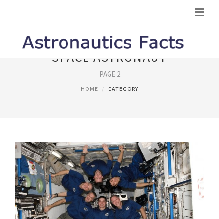
SPACE ASTRONAUT
PAGE 2
HOME
CATEGORY