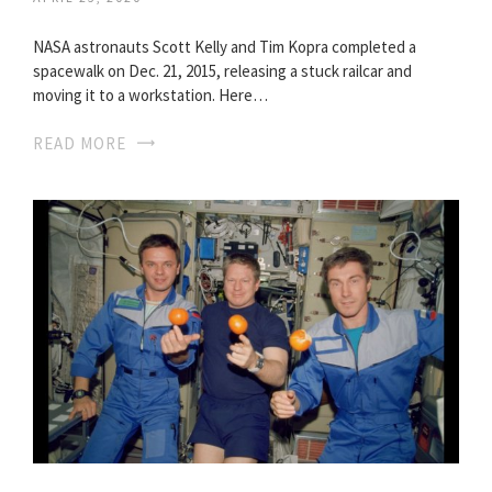
NASA astronauts Scott Kelly and Tim Kopra completed a
spacewalk on Dec. 21, 2015, releasing a stuck railcar and
moving it to a workstation. Here…
READ MORE