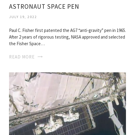
ASTRONAUT SPACE PEN
JULY 19, 2022
Paul C. Fisher first patented the AG7 “anti-gravity” pen in 1965.
After 2 years of rigorous testing, NASA approved and selected
the Fisher Space…
READ MORE