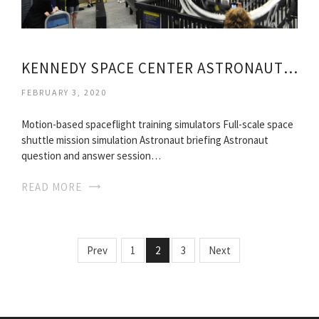
KENNEDY SPACE CENTER ASTRONAUT TRAINING
FEBRUARY 3, 2020
Motion-based spaceflight training simulators Full-scale space
shuttle mission simulation Astronaut briefing Astronaut
question and answer session…
READ MORE
Prev
1
2
3
Next