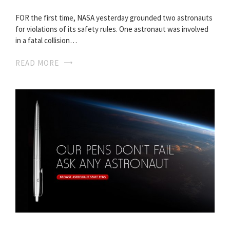
FOR the first time, NASA yesterday grounded two astronauts
for violations of its safety rules. One astronaut was involved
in a fatal collision…
READ MORE