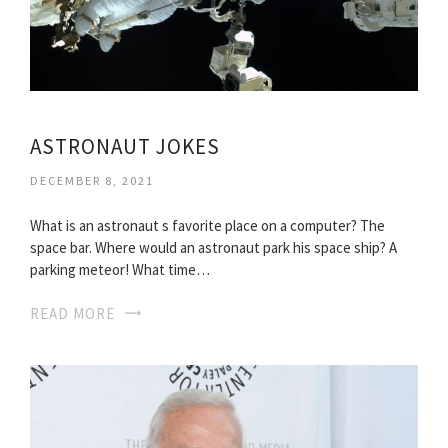
ASTRONAUT JOKES
DECEMBER 8, 2021
What is an astronaut s favorite place on a computer? The
space bar. Where would an astronaut park his space ship? A
parking meteor! What time…
READ MORE