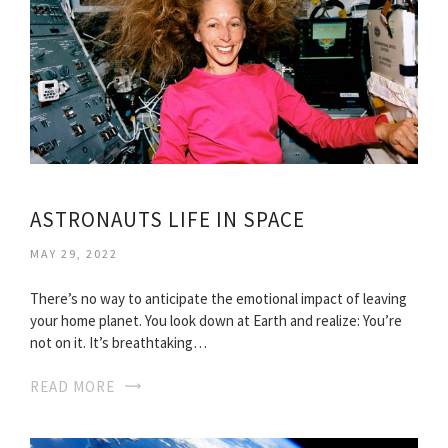
ASTRONAUTS LIFE IN SPACE
MAY 29, 2022
There’s no way to anticipate the emotional impact of leaving
your home planet. You look down at Earth and realize: You’re
not on it. It’s breathtaking…
READ MORE