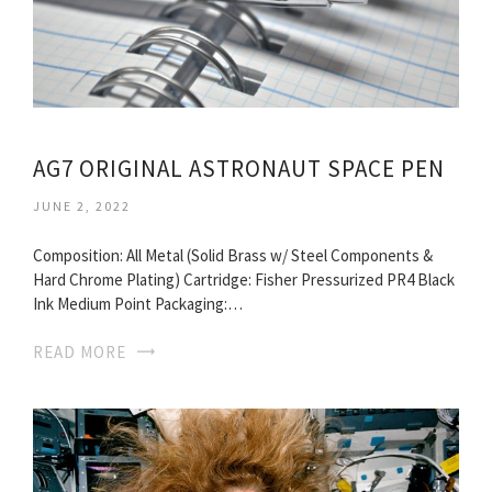
AG7 ORIGINAL ASTRONAUT SPACE PEN
JUNE 2, 2022
Composition: All Metal (Solid Brass w/ Steel Components &
Hard Chrome Plating) Cartridge: Fisher Pressurized PR4 Black
Ink Medium Point Packaging:…
READ MORE