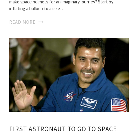
make space helmets for an imaginary journey? Start by
inflating a balloon to a size…
READ MORE
FIRST ASTRONAUT TO GO TO SPACE