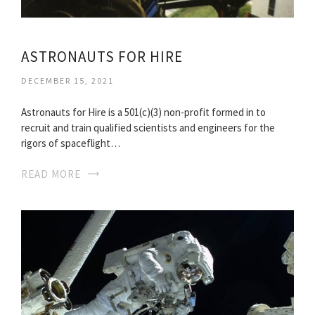
ASTRONAUTS FOR HIRE
DECEMBER 15, 2021
Astronauts for Hire is a 501(c)(3) non-profit formed in to
recruit and train qualified scientists and engineers for the
rigors of spaceflight…
READ MORE