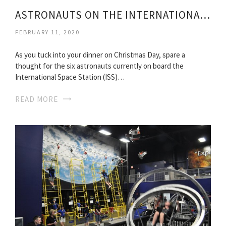
ASTRONAUTS ON THE INTERNATIONAL SPACE STATION
FEBRUARY 11, 2020
As you tuck into your dinner on Christmas Day, spare a
thought for the six astronauts currently on board the
International Space Station (ISS)…
READ MORE