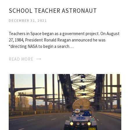
SCHOOL TEACHER ASTRONAUT
DECEMBER 31, 2021
Teachers in Space began as a government project. On August
27, 1984, President Ronald Reagan announced he was
“directing NASA to begin a search…
READ MORE