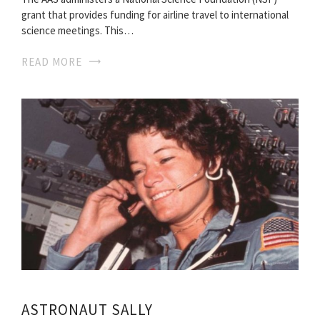
grant that provides funding for airline travel to international
science meetings. This…
READ MORE
ASTRONAUT SALLY