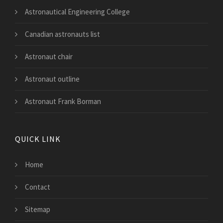
Astronautical Engineering College
Canadian astronauts list
Astronaut chair
Astronaut outline
Astronaut Frank Borman
QUICK LINK
Home
Contact
Sitemap