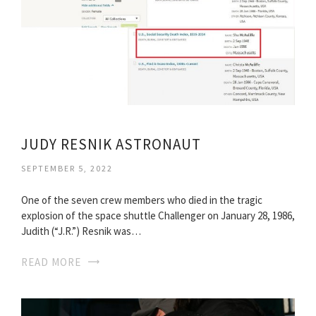
JUDY RESNIK ASTRONAUT
SEPTEMBER 5, 2022
One of the seven crew members who died in the tragic
explosion of the space shuttle Challenger on January 28, 1986,
Judith (“J.R.”) Resnik was…
READ MORE