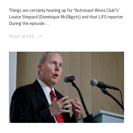
Things are certainly heating up for “Astronaut Wives Club”s’
Louise Shepard (Dominique McElligott) and that LIFE reporter.
During the episode…
READ MORE