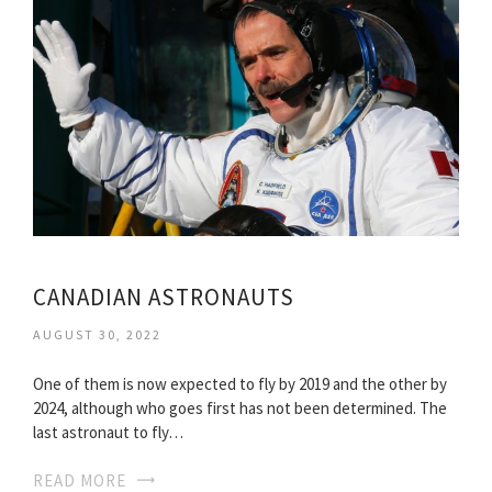
CANADIAN ASTRONAUTS
AUGUST 30, 2022
One of them is now expected to fly by 2019 and the other by
2024, although who goes first has not been determined. The
last astronaut to fly…
READ MORE