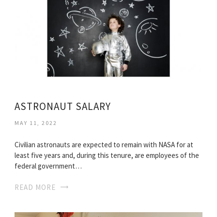
ASTRONAUT SALARY
MAY 11, 2022
Civilian astronauts are expected to remain with NASA for at
least five years and, during this tenure, are employees of the
federal government…
READ MORE