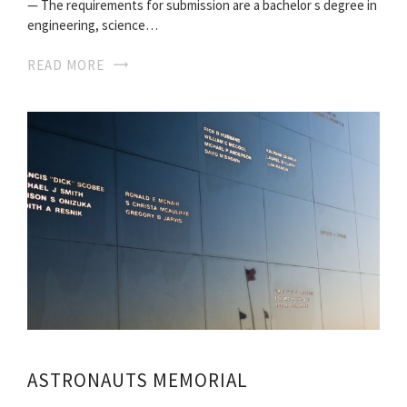
— The requirements for submission are a bachelor s degree in
engineering, science…
READ MORE
ASTRONAUTS MEMORIAL