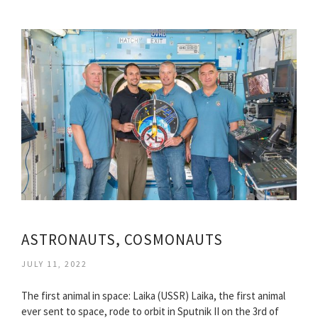
ASTRONAUTS, COSMONAUTS
JULY 11, 2022
The first animal in space: Laika (USSR) Laika, the first animal
ever sent to space, rode to orbit in Sputnik II on the 3rd of