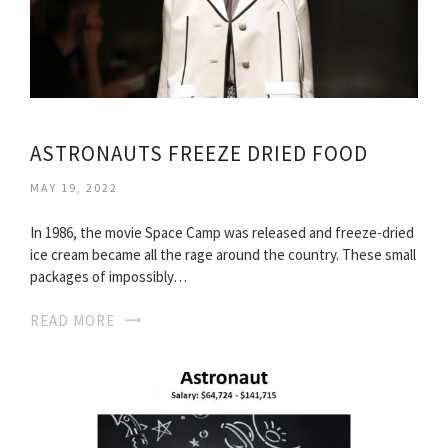
ASTRONAUTS FREEZE DRIED FOOD
MAY 19, 2022
In 1986, the movie Space Camp was released and freeze-dried
ice cream became all the rage around the country. These small
packages of impossibly…
READ MORE