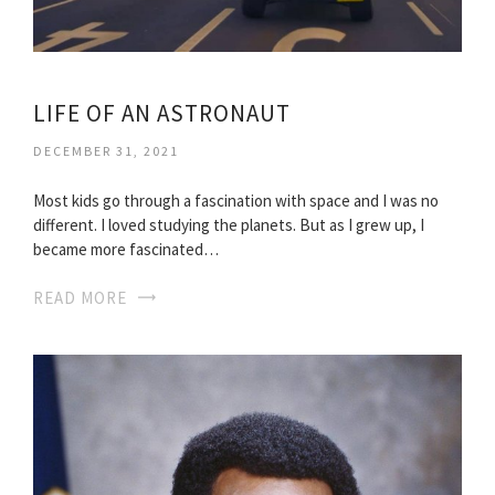
LIFE OF AN ASTRONAUT
DECEMBER 31, 2021
Most kids go through a fascination with space and I was no
different. I loved studying the planets. But as I grew up, I
became more fascinated…
READ MORE