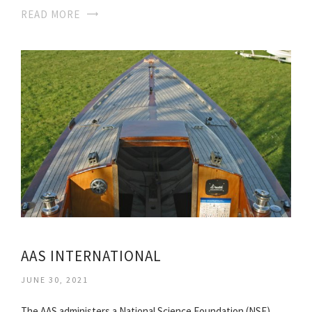
READ MORE
AAS INTERNATIONAL
JUNE 30, 2021
The AAS administers a National Science Foundation (NSF)