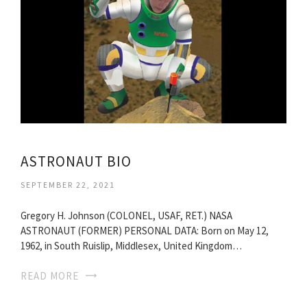
ASTRONAUT BIO
SEPTEMBER 22, 2021
Gregory H. Johnson (COLONEL, USAF, RET.) NASA
ASTRONAUT (FORMER) PERSONAL DATA: Born on May 12,
1962, in South Ruislip, Middlesex, United Kingdom…
READ MORE