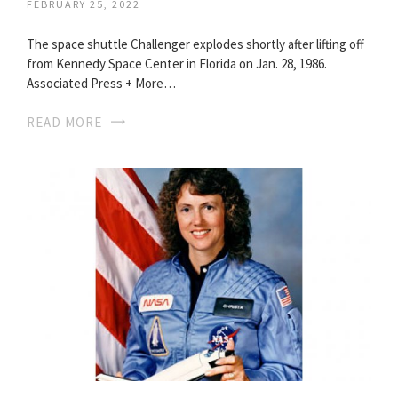
FEBRUARY 25, 2022
The space shuttle Challenger explodes shortly after lifting off
from Kennedy Space Center in Florida on Jan. 28, 1986.
Associated Press + More…
READ MORE