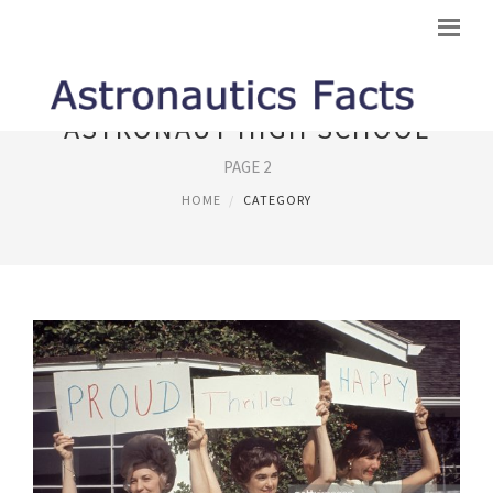
ASTRONAUT HIGH SCHOOL
PAGE 2
HOME
CATEGORY