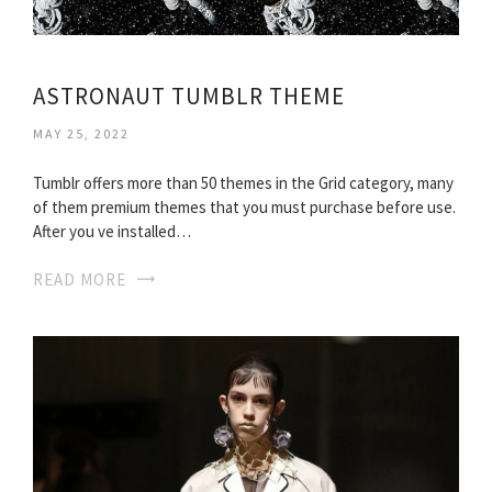
ASTRONAUT TUMBLR THEME
MAY 25, 2022
Tumblr offers more than 50 themes in the Grid category, many
of them premium themes that you must purchase before use.
After you ve installed…
READ MORE