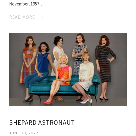
November, 1957…
READ MORE
SHEPARD ASTRONAUT
JUNE 18, 2022