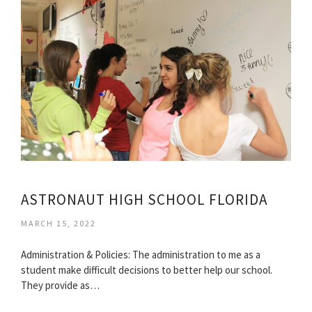
ASTRONAUT HIGH SCHOOL FLORIDA
MARCH 15, 2022
Administration & Policies: The administration to me as a
student make difficult decisions to better help our school.
They provide as…