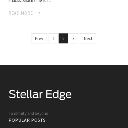
snacks. Snack time is a…
READ MORE
Prev
1
2
3
Next
To infinity and beyond
POPULAR POSTS