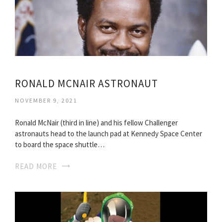
RONALD MCNAIR ASTRONAUT
NOVEMBER 9, 2021
Ronald McNair (third in line) and his fellow Challenger
astronauts head to the launch pad at Kennedy Space Center
to board the space shuttle…
READ MORE