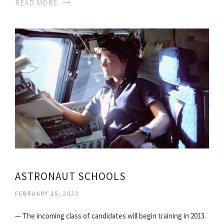
READ MORE
ASTRONAUT SCHOOLS
FEBRUARY 25, 2022
— The incoming class of candidates will begin training in 2013.