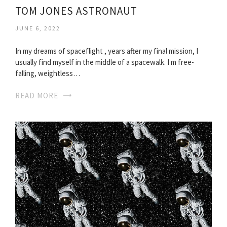
TOM JONES ASTRONAUT
JUNE 6, 2022
In my dreams of spaceflight , years after my final mission, I
usually find myself in the middle of a spacewalk. I m free-
falling, weightless…
READ MORE