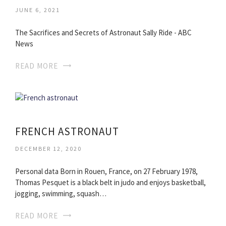
JUNE 6, 2021
The Sacrifices and Secrets of Astronaut Sally Ride - ABC
News
READ MORE
FRENCH ASTRONAUT
DECEMBER 12, 2020
Personal data Born in Rouen, France, on 27 February 1978,
Thomas Pesquet is a black belt in judo and enjoys basketball,
jogging, swimming, squash…
READ MORE