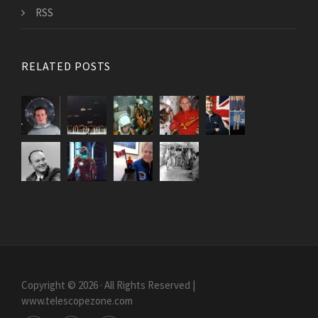
RSS
RELATED POSTS
Copyright © 2026 · All Rights Reserved |
www.telescopezone.com