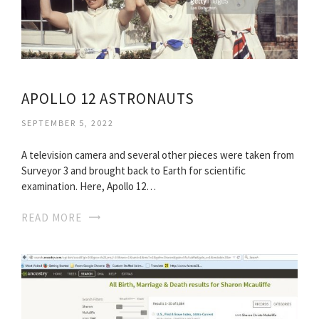
APOLLO 12 ASTRONAUTS
SEPTEMBER 5, 2022
A television camera and several other pieces were taken from
Surveyor 3 and brought back to Earth for scientific
examination. Here, Apollo 12…
READ MORE