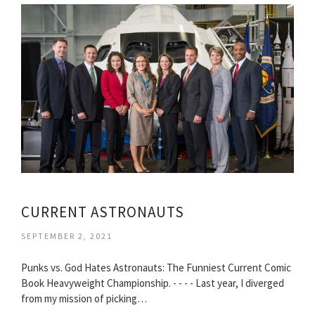
CURRENT ASTRONAUTS
SEPTEMBER 2, 2021
Punks vs. God Hates Astronauts: The Funniest Current Comic
Book Heavyweight Championship. - - - - Last year, I diverged
from my mission of picking…