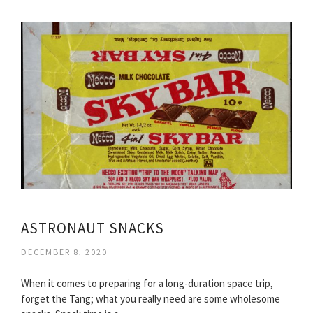
ASTRONAUT SNACKS
DECEMBER 8, 2020
When it comes to preparing for a long-duration space trip,
forget the Tang; what you really need are some wholesome