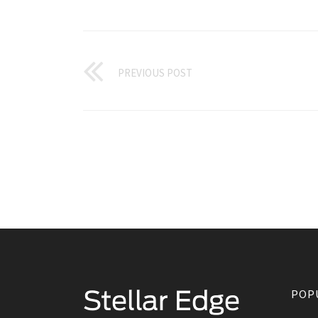
PREVIOUS POST
POP