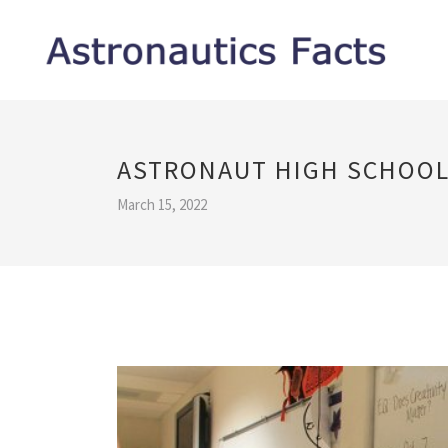
ASTRONAUT HIGH SCHOOL
March 15, 2022