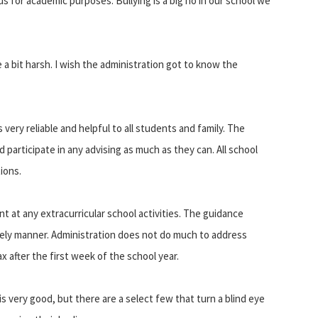
s for academic purposes. Bullying is a big no in our school we
 a bit harsh. I wish the administration got to know the
 very reliable and helpful to all students and family. The
d participate in any advising as much as they can. All school
ions.
ent at any extracurricular school activities. The guidance
imely manner. Administration does not do much to address
x after the first week of the school year.
is very good, but there are a select few that turn a blind eye