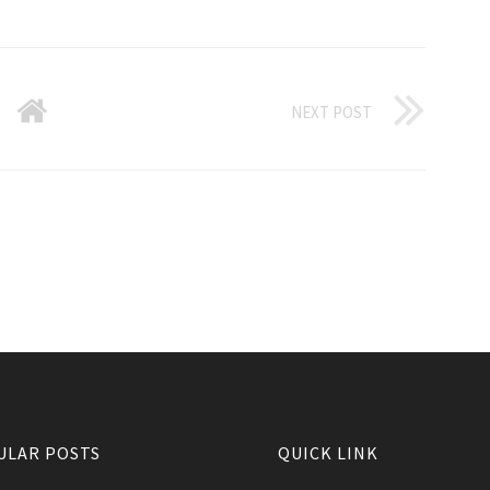
NEXT POST
ULAR POSTS
QUICK LINK