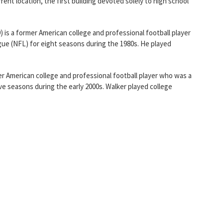
rent location, the first building devoted solely to high school
) is a former American college and professional football player
gue (NFL) for eight seasons during the 1980s. He played
er American college and professional football player who was a
ive seasons during the early 2000s. Walker played college