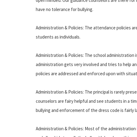
open minded. Our guidance counselors are there for u
have no tolerance for bullying.
Administration & Policies: The attendance policies are
students as individuals.
Administration & Policies: The school administration is
administration gets very involved and tries to help an
policies are addressed and enforced upon with situat
Administration & Policies: The principal is rarely pres
counselors are fairy helpful and see students in a t
bullying and enforcement of the dress code is fairly la
Administration & Policies: Most of the administration 