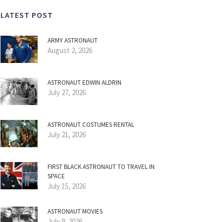
LATEST POST
ARMY ASTRONAUT
August 2, 2026
ASTRONAUT EDWIN ALDRIN
July 27, 2026
ASTRONAUT COSTUMES RENTAL
July 21, 2026
FIRST BLACK ASTRONAUT TO TRAVEL IN
SPACE
July 15, 2026
ASTRONAUT MOVIES
July 9, 2026