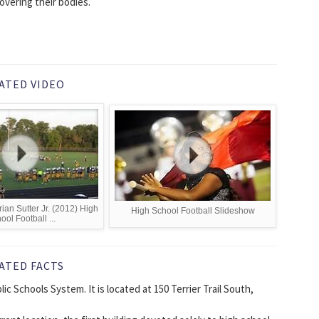
covering their bodies.
ATED VIDEO
ian Sutter Jr. (2012) High
High School Football Slideshow
ool Football ...
ATED FACTS
ic Schools System. It is located at 150 Terrier Trail South,