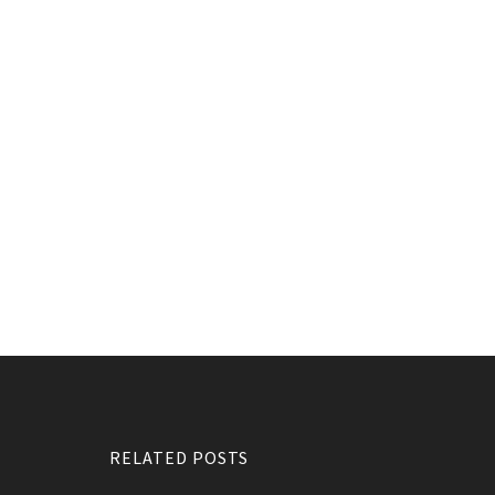
RELATED POSTS