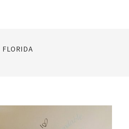
 FLORIDA