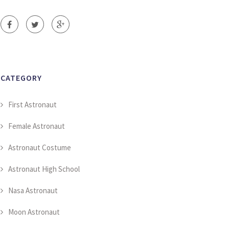
CATEGORY
First Astronaut
Female Astronaut
Astronaut Costume
Astronaut High School
Nasa Astronaut
Moon Astronaut