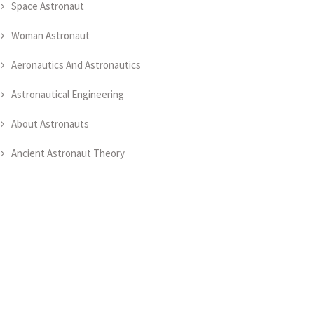
Space Astronaut
Woman Astronaut
Aeronautics And Astronautics
Astronautical Engineering
About Astronauts
Ancient Astronaut Theory