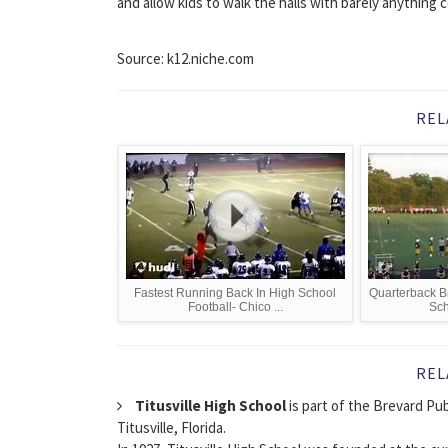
and allow kids to walk the halls with barely anything 
Source: k12.niche.com
REL
Fastest Running Back In High School
Quarterback Br
Football- Chico ...
Sch
REL
Titusville High School
is part of the Brevard Publ
Titusville, Florida.