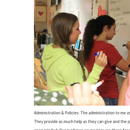
Administration & Policies: The administration to me as
They provide as much help as they can give and the p