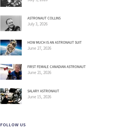
ASTRONAUT COLLINS
July 3, 2026
HOW MUCH IS AN ASTRONAUT SUIT
June 27, 2026
FIRST FEMALE CANADIAN ASTRONAUT
June 21, 2026
SALARY ASTRONAUT
June 15, 2026
FOLLOW US