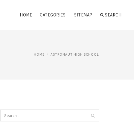
HOME
CATEGORIES
SITEMAP
SEARCH
HOME
ASTRONAUT HIGH SCHOOL