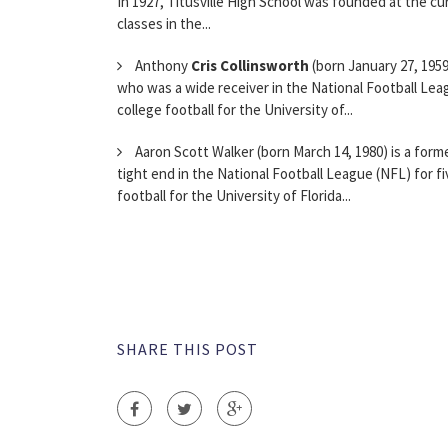
In 1927, Titusville High School was founded at the cur
classes in the...
Anthony
Cris Collinsworth
(born January 27, 1959
who was a wide receiver in the National Football Lea
college football for the University of...
Aaron Scott Walker (born March 14, 1980) is a form
tight end in the National Football League (NFL) for f
football for the University of Florida...
SHARE THIS POST