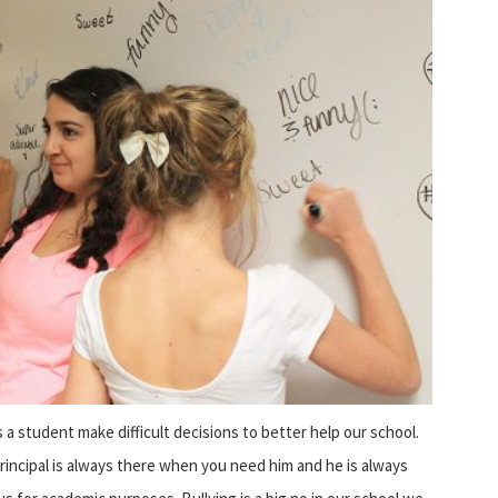
 a student make difficult decisions to better help our school.
rincipal is always there when you need him and he is always