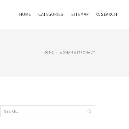
HOME
CATEGORIES
SITEMAP
SEARCH
HOME
WOMAN ASTRONAUT