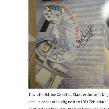
This is the G.I. Joe Collectors Club's exclusive Talking
production line of this figure from 1969. This deluxe 12