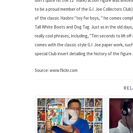
don't quite hit the 12" mark) action figure was limited
to be a proud member of the G.I. Joe Collectors Club)
of the classic Hasbro "toy for boys, " he comes compl
Tall White Boots and Dog Tag. Just as in the old days
really cool phrases, including, "Ten seconds to lift of
comes with the classic style G.I. Joe paper work, such
special Club insert detailing the history of the figure 
Source: www.flickr.com
REL