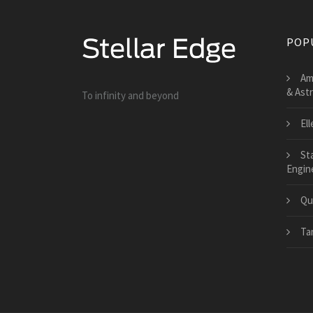
POP
Am
& Ast
To infinity and beyond
El
St
Engin
Qu
Ta