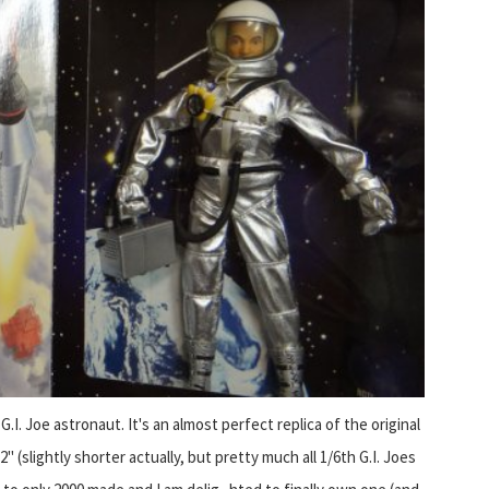
 G.I. Joe astronaut. It's an almost perfect replica of the original
" (slightly shorter actually, but pretty much all 1/6th G.I. Joes