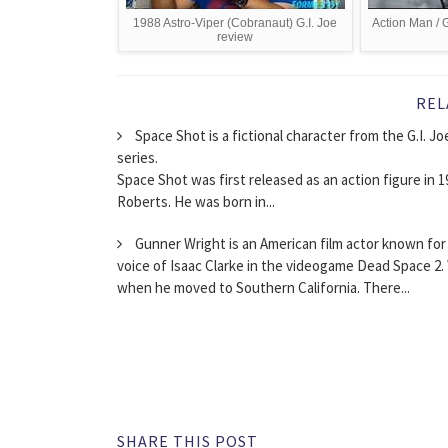
1988 Astro-Viper (Cobranaut) G.I. Joe
Action Man / G
review
REL
Space Shot is a fictional character from the G.I. J
series.
Space Shot was first released as an action figure in 19
Roberts. He was born in...
Gunner Wright is an American film actor known for h
voice of Isaac Clarke in the videogame Dead Space 2.
when he moved to Southern California. There...
SHARE THIS POST