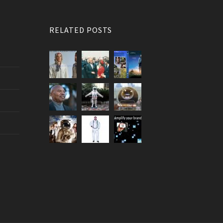
RELATED POSTS