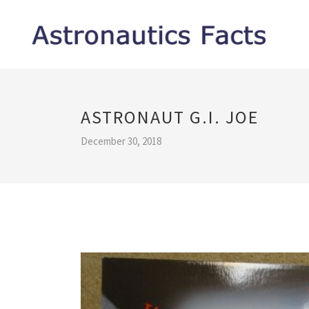
ASTRONAUT G.I. JOE
December 30, 2018