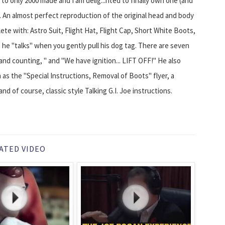
 to only 2000 made and I am delig...hted to finally own one (and
. An almost perfect reproduction of the original head and body
ete with: Astro Suit, Flight Hat, Flight Cap, Short White Boots,
, he "talks" when you gently pull his dog tag. There are seven
f and counting, " and "We have ignition... LIFT OFF!" He also
 as the "Special Instructions, Removal of Boots" flyer, a
and of course, classic style Talking G.I. Joe instructions.
ATED VIDEO