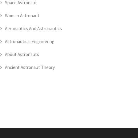
Space Astronaut
Woman Astronaut
Aeronautics And Astronautics
Astronautical Engineering
About Astronauts
Ancient Astronaut Theory