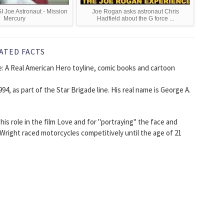
I Joe Astronaut - Mission
Joe Rogan asks astronaut Chris
Mercury
Hadfield about the G force ...
ATED FACTS
oe: A Real American Hero toyline, comic books and cartoon
94, as part of the Star Brigade line. His real name is George A.
is role in the film Love and for "portraying" the face and
 Wright raced motorcycles competitively until the age of 21