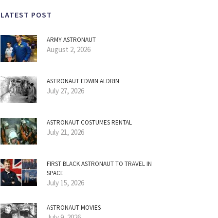
LATEST POST
ARMY ASTRONAUT
August 2, 2026
ASTRONAUT EDWIN ALDRIN
July 27, 2026
ASTRONAUT COSTUMES RENTAL
July 21, 2026
FIRST BLACK ASTRONAUT TO TRAVEL IN
SPACE
July 15, 2026
ASTRONAUT MOVIES
July 9, 2026