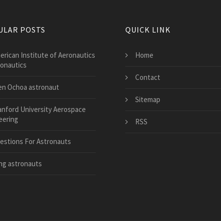
ULAR POSTS
QUICK LINK
erican Institute of Aeronautics
Home
ronautics
Contact
len Ochoa astronaut
Sitemap
anford University Aerospace
eering
RSS
estions For Astronauts
ng astronauts