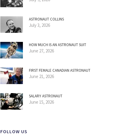
ASTRONAUT COLLINS
July 3, 2026
HOW MUCH IS AN ASTRONAUT SUIT
June 27, 2026
FIRST FEMALE CANADIAN ASTRONAUT
June 21, 2026
SALARY ASTRONAUT
June 15, 2026
FOLLOW US