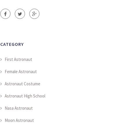
CATEGORY
First Astronaut
Female Astronaut
Astronaut Costume
Astronaut High School
Nasa Astronaut
Moon Astronaut