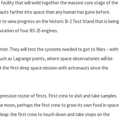
 facility that will weld together the massive core stage of the
onauts farther into space than any human has gone before.
 to view progress on the historic B-2 Test Stand that is being
uration of four RS-25 engines.
ter. They will test the systems needed to get to Mars – with
uch as Lagrange points, where space observatories will be
t the first deep space mission with astronauts since the
pressive roster of firsts. First crew to visit and take samples
 the moon, perhaps the first crew to grow its own food in space
t leap: the first crew to touch down and take steps on the