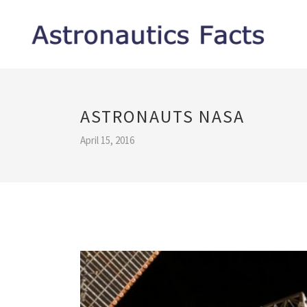
ASTRONAUTS NASA
April 15, 2016