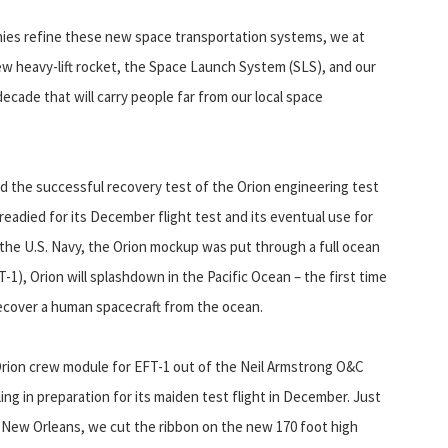
anies refine these new space transportation systems, we at
new heavy-lift rocket, the Space Launch System (SLS), and our
ecade that will carry people far from our local space
sed the successful recovery test of the Orion engineering test
 readied for its December flight test and its eventual use for
 the U.S. Navy, the Orion mockup was put through a full ocean
FT-1), Orion will splashdown in the Pacific Ocean – the first time
recover a human spacecraft from the ocean.
Orion crew module for EFT-1 out of the Neil Armstrong O&C
ling in preparation for its maiden test flight in December. Just
n New Orleans, we cut the ribbon on the new 170 foot high