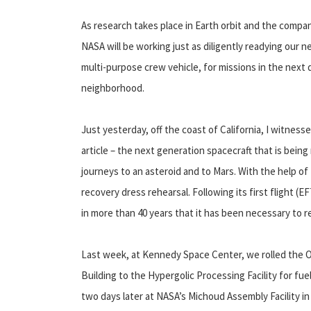
As research takes place in Earth orbit and the comp
NASA will be working just as diligently readying our 
multi-purpose crew vehicle, for missions in the next d
neighborhood.
Just yesterday, off the coast of California, I witnes
article – the next generation spacecraft that is being
journeys to an asteroid and to Mars. With the help of
recovery dress rehearsal. Following its first flight (E
in more than 40 years that it has been necessary to 
Last week, at Kennedy Space Center, we rolled the 
Building to the Hypergolic Processing Facility for fue
two days later at NASA’s Michoud Assembly Facility i