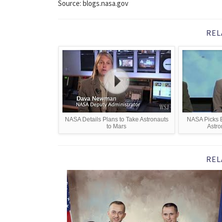
Source: blogs.nasa.gov
REL
NASA Details Plans to Take Astronauts
NASA Picks B
to Mars
Astro
REL