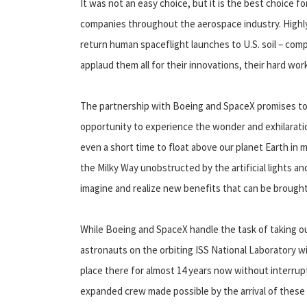
It was not an easy choice, but it is the best choice
companies throughout the aerospace industry. Highly 
return human spaceflight launches to U.S. soil – comp
applaud them all for their innovations, their hard work
The partnership with Boeing and SpaceX promises to
opportunity to experience the wonder and exhilaration
even a short time to float above our planet Earth in 
the Milky Way unobstructed by the artificial lights an
imagine and realize new benefits that can be brought
While Boeing and SpaceX handle the task of taking ou
astronauts on the orbiting ISS National Laboratory w
place there for almost 14 years now without interrupti
expanded crew made possible by the arrival of these