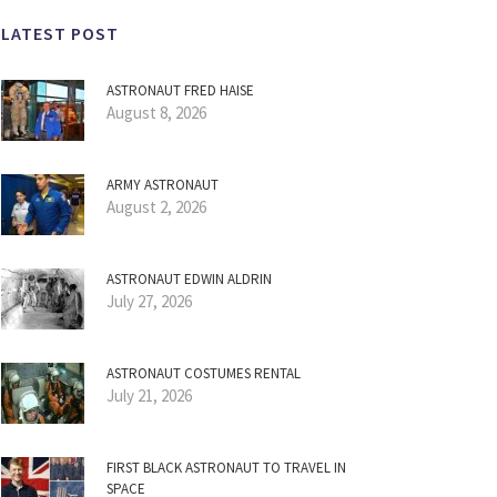
LATEST POST
ASTRONAUT FRED HAISE
August 8, 2026
ARMY ASTRONAUT
August 2, 2026
ASTRONAUT EDWIN ALDRIN
July 27, 2026
ASTRONAUT COSTUMES RENTAL
July 21, 2026
FIRST BLACK ASTRONAUT TO TRAVEL IN
SPACE