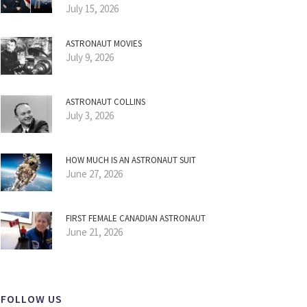
July 15, 2026
ASTRONAUT MOVIES
July 9, 2026
ASTRONAUT COLLINS
July 3, 2026
HOW MUCH IS AN ASTRONAUT SUIT
June 27, 2026
FIRST FEMALE CANADIAN ASTRONAUT
June 21, 2026
FOLLOW US