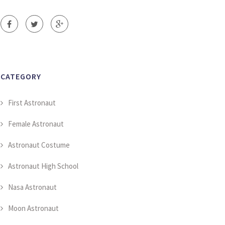
CATEGORY
First Astronaut
Female Astronaut
Astronaut Costume
Astronaut High School
Nasa Astronaut
Moon Astronaut