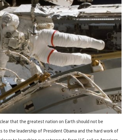
lear that the greatest nation on Earth should not be
s to the leadership of President Obama and the hard work of