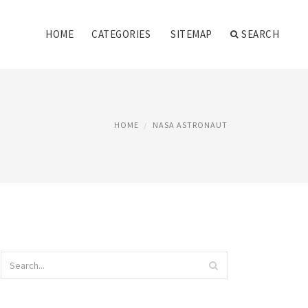
HOME
CATEGORIES
SITEMAP
SEARCH
HOME
NASA ASTRONAUT