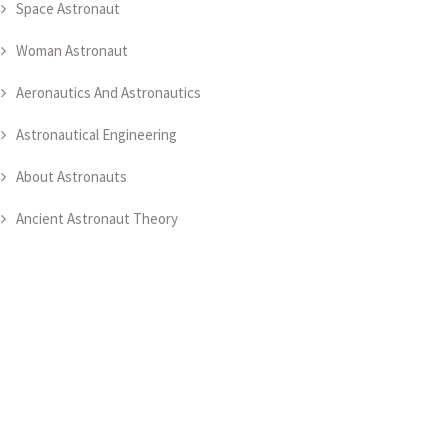
Space Astronaut
Woman Astronaut
Aeronautics And Astronautics
Astronautical Engineering
About Astronauts
Ancient Astronaut Theory