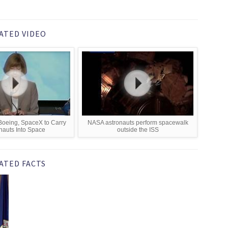
ATED VIDEO
oeing, SpaceX to Carry
NASA astronauts perform spacewalk
nauts Into Space
outside the ISS
ATED FACTS