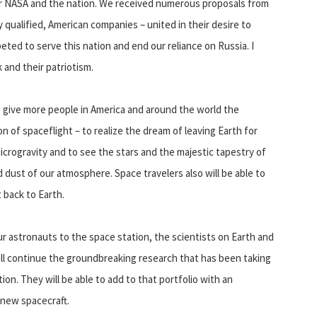
 for NASA and the nation. We received numerous proposals from
qualified, American companies – united in their desire to
eted to serve this nation and end our reliance on Russia. I
 and their patriotism.
 give more people in America and around the world the
 of spaceflight – to realize the dream of leaving Earth for
microgravity and to see the stars and the majestic tapestry of
d dust of our atmosphere. Space travelers also will be able to
 back to Earth.
r astronauts to the space station, the scientists on Earth and
ill continue the groundbreaking research that has been taking
on. They will be able to add to that portfolio with an
 new spacecraft.