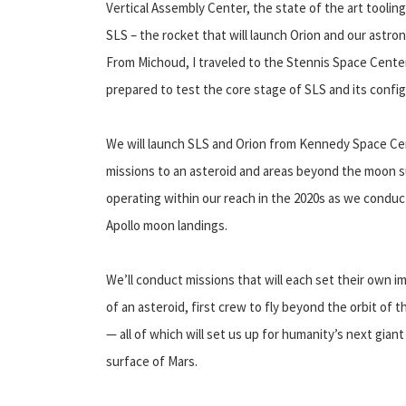
Vertical Assembly Center, the state of the art tooling
SLS – the rocket that will launch Orion and our astr
From Michoud, I traveled to the Stennis Space Center
prepared to test the core stage of SLS and its config
We will launch SLS and Orion from Kennedy Space Cen
missions to an asteroid and areas beyond the moon s
operating within our reach in the 2020s as we conduc
Apollo moon landings.
We’ll conduct missions that will each set their own im
of an asteroid, first crew to fly beyond the orbit of
— all of which will set us up for humanity’s next gian
surface of Mars.