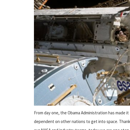
From day one, the Obama Administration has made it c
dependent on other nations to get into space. Thank