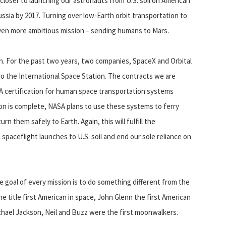
loser to launching our astronauts from U.S. soil on American
ussia by 2017. Turning over low-Earth orbit transportation to
 even more ambitious mission – sending humans to Mars.
ion. For the past two years, two companies, SpaceX and Orbital
to the International Space Station. The contracts we are
 certification for human space transportation systems
tion is complete, NASA plans to use these systems to ferry
n them safely to Earth. Again, this will fulfill the
ceflight launches to U.S. soil and end our sole reliance on
 goal of every mission is to do something different from the
e title first American in space, John Glenn the first American
Michael Jackson, Neil and Buzz were the first moonwalkers.