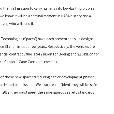
the first mission to carry humans into low-Earth orbit on a
 we know it will be a seminal moment in NASA history and a
er, who will build it.
 Technologies (SpaceX) have each presented to us designs
ace Station in just a few years. Respectively, the vehicles are
ential contract value is $4.2 billion for Boeing and $2.6 billion for
ace Center – Cape Canaveral complex.
of these new spacecraft during earlier development phases,
e important missions. We also are confident they will be safe
 in 2017, they must meet the same rigorous safety standards