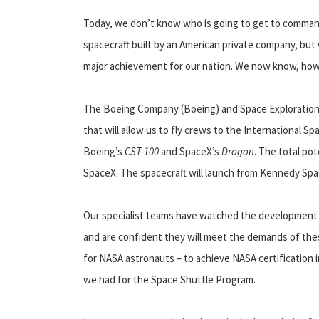
Today, we don’t know who is going to get to command 
spacecraft built by an American private company, but
major achievement for our nation. We now know, howev
The Boeing Company (Boeing) and Space Exploration
that will allow us to fly crews to the International Sp
Boeing’s
CST-100
and SpaceX’s
Dragon
. The total pot
SpaceX. The spacecraft will launch from Kennedy Sp
Our specialist teams have watched the development 
and are confident they will meet the demands of thes
for NASA astronauts – to achieve NASA certification
we had for the Space Shuttle Program.