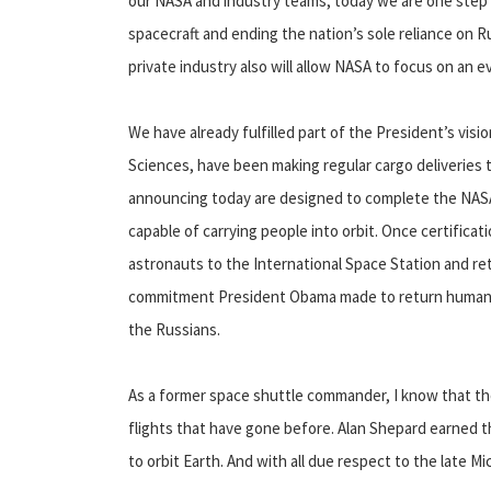
our NASA and industry teams, today we are one step c
spacecraft and ending the nation’s sole reliance on R
private industry also will allow NASA to focus on an
We have already fulfilled part of the President’s vis
Sciences, have been making regular cargo deliveries 
announcing today are designed to complete the NASA
capable of carrying people into orbit. Once certifica
astronauts to the International Space Station and retur
commitment President Obama made to return human spa
the Russians.
As a former space shuttle commander, I know that the
flights that have gone before. Alan Shepard earned th
to orbit Earth. And with all due respect to the late 