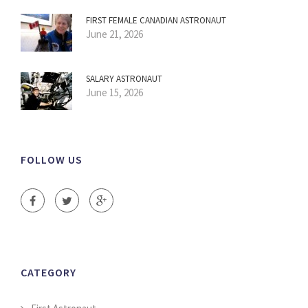
FIRST FEMALE CANADIAN ASTRONAUT
June 21, 2026
SALARY ASTRONAUT
June 15, 2026
FOLLOW US
CATEGORY