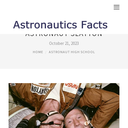
ASTRONAUT SLAYTON
October 21, 2023
HOME
ASTRONAUT HIGH SCHOOL