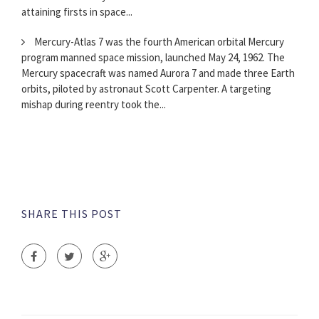
attaining firsts in space...
Mercury-Atlas 7 was the fourth American orbital Mercury
program manned space mission, launched May 24, 1962. The
Mercury spacecraft was named Aurora 7 and made three Earth
orbits, piloted by astronaut Scott Carpenter. A targeting
mishap during reentry took the...
SHARE THIS POST