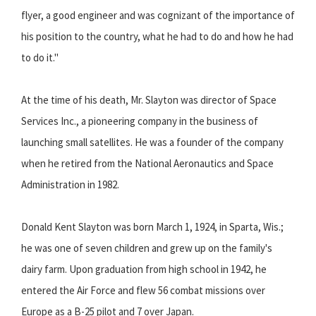
flyer, a good engineer and was cognizant of the importance of
his position to the country, what he had to do and how he had
to do it."
At the time of his death, Mr. Slayton was director of Space
Services Inc., a pioneering company in the business of
launching small satellites. He was a founder of the company
when he retired from the National Aeronautics and Space
Administration in 1982.
Donald Kent Slayton was born March 1, 1924, in Sparta, Wis.;
he was one of seven children and grew up on the family's
dairy farm. Upon graduation from high school in 1942, he
entered the Air Force and flew 56 combat missions over
Europe as a B-25 pilot and 7 over Japan.