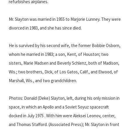
refurbishes airplanes.
Mr. Slayton was married in 1955 to Marjorie Lunney. They were
divorced in 1983, and she has since died.
He is survived by his second wife, the former Bobbie Osborn,
whom he married in 1983; a son, Kent, of Houston; two
sisters, Marie Madsen and Beverly Schlenz, both of Madison,
Wis.; two brothers, Dick, of Los Gatos, Calif., and Elwood, of
Marshall, Wis., and two grandchildren.
Photos: Donald (Deke) Slayton, left, during his only mission in
space, in which an Apollo and a Soviet Soyuz spacecraft
docked in July 1975 . With him were Aleksei Leonov, center,
and Thomas Stafford. (Associated Press); Mr. Slayton in front