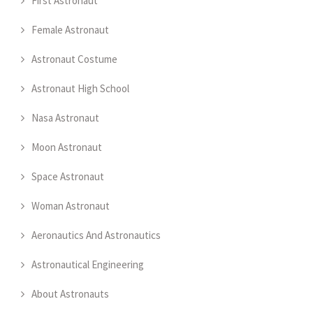
First Astronaut
Female Astronaut
Astronaut Costume
Astronaut High School
Nasa Astronaut
Moon Astronaut
Space Astronaut
Woman Astronaut
Aeronautics And Astronautics
Astronautical Engineering
About Astronauts