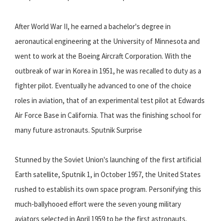
After World War II, he earned a bachelor's degree in
aeronautical engineering at the University of Minnesota and
went to work at the Boeing Aircraft Corporation. With the
outbreak of war in Korea in 1951, he was recalled to duty as a
fighter pilot. Eventually he advanced to one of the choice
roles in aviation, that of an experimental test pilot at Edwards
Air Force Base in California. That was the finishing school for
many future astronauts. Sputnik Surprise
Stunned by the Soviet Union's launching of the first artificial
Earth satellite, Sputnik 1, in October 1957, the United States
rushed to establish its own space program. Personifying this
much-ballyhooed effort were the seven young military
aviators selected in April 1959 to be the first astronauts.