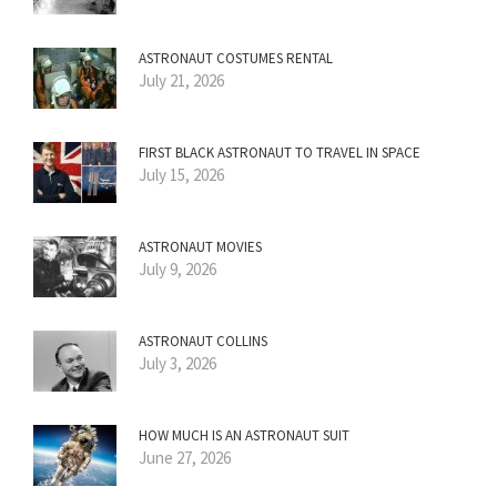
ASTRONAUT COSTUMES RENTAL
July 21, 2026
FIRST BLACK ASTRONAUT TO TRAVEL IN SPACE
July 15, 2026
ASTRONAUT MOVIES
July 9, 2026
ASTRONAUT COLLINS
July 3, 2026
HOW MUCH IS AN ASTRONAUT SUIT
June 27, 2026