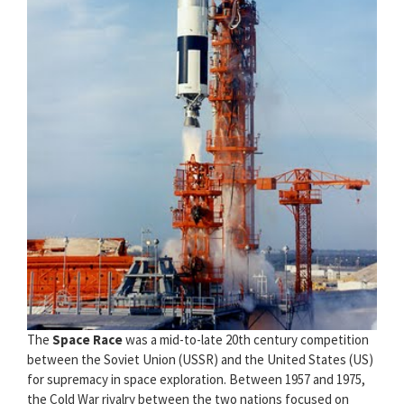
The
Space Race
was a mid-to-late 20th century competition
between the Soviet Union (USSR) and the United States (US)
for supremacy in space exploration. Between 1957 and 1975,
the Cold War rivalry between the two nations focused on