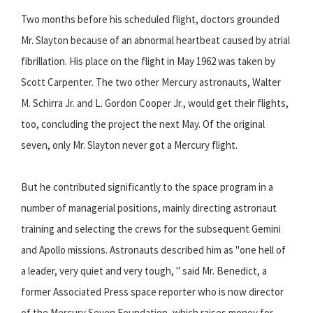
Two months before his scheduled flight, doctors grounded
Mr. Slayton because of an abnormal heartbeat caused by atrial
fibrillation. His place on the flight in May 1962 was taken by
Scott Carpenter. The two other Mercury astronauts, Walter
M. Schirra Jr. and L. Gordon Cooper Jr., would get their flights,
too, concluding the project the next May. Of the original
seven, only Mr. Slayton never got a Mercury flight.
But he contributed significantly to the space program in a
number of managerial positions, mainly directing astronaut
training and selecting the crews for the subsequent Gemini
and Apollo missions. Astronauts described him as "one hell of
a leader, very quiet and very tough, " said Mr. Benedict, a
former Associated Press space reporter who is now director
of the Mercury Seven Foundation, which raises money for