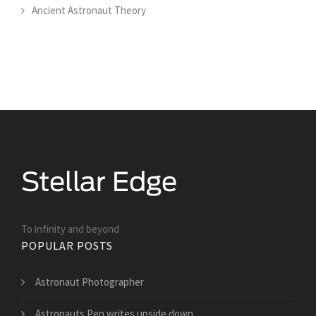
Ancient Astronaut Theory
To infinity and beyond
POPULAR POSTS
Astronaut Photographer
Astronauts Pen writes upside down