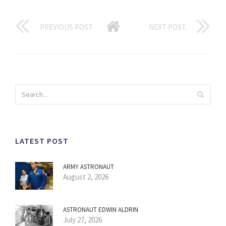
PREVIOUS POST
NEXT POST
LATEST POST
ARMY ASTRONAUT
August 2, 2026
ASTRONAUT EDWIN ALDRIN
July 27, 2026