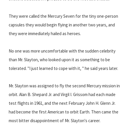
They were called the Mercury Seven for the tiny one-person
capsules they would begin flying in another two years, and
they were immediately hailed as heroes.
No one was more uncomfortable with the sudden celebrity
than Mr. Slayton, who looked upon it as something to be
tolerated. "I just learned to cope with it, " he said years later.
Mr. Slayton was assigned to fly the second Mercury mission in
orbit. Alan B. Shepard Jr. and Virgil I. Grissom had each made
test flights in 1961, and the next February John H. Glenn Jr.
had become the first American to orbit Earth. Then came the
most bitter disappointment of Mr. Slayton's career.