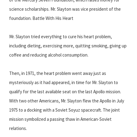
science scholarships. Mr. Slayton was vice president of the
foundation. Battle With His Heart
Mr. Slayton tried everything to cure his heart problem,
including dieting, exercising more, quitting smoking, giving up
coffee and reducing alcohol consumption.
Then, in 1971, the heart problem went away just as
mysteriously as it had appeared, in time for Mr. Slayton to
qualify for the last available seat on the last Apollo mission.
With two other Americans, Mr. Slayton flew the Apollo in July
1975 to a docking with a Soviet Soyuz spacecraft. The joint
mission symbolized a passing thaw in American-Soviet
relations.