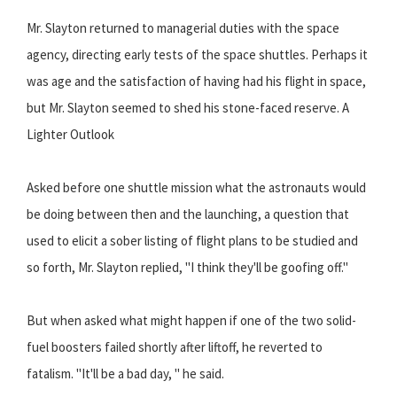
Mr. Slayton returned to managerial duties with the space
agency, directing early tests of the space shuttles. Perhaps it
was age and the satisfaction of having had his flight in space,
but Mr. Slayton seemed to shed his stone-faced reserve. A
Lighter Outlook
Asked before one shuttle mission what the astronauts would
be doing between then and the launching, a question that
used to elicit a sober listing of flight plans to be studied and
so forth, Mr. Slayton replied, "I think they'll be goofing off."
But when asked what might happen if one of the two solid-
fuel boosters failed shortly after liftoff, he reverted to
fatalism. "It'll be a bad day, " he said.