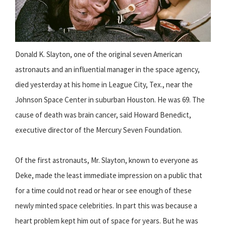
Donald K. Slayton, one of the original seven American
astronauts and an influential manager in the space agency,
died yesterday at his home in League City, Tex., near the
Johnson Space Center in suburban Houston. He was 69. The
cause of death was brain cancer, said Howard Benedict,
executive director of the Mercury Seven Foundation.
Of the first astronauts, Mr. Slayton, known to everyone as
Deke, made the least immediate impression on a public that
for a time could not read or hear or see enough of these
newly minted space celebrities. In part this was because a
heart problem kept him out of space for years. But he was