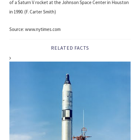
of a Saturn V rocket at the Johnson Space Center in Houston
in 1990. (F. Carter Smith)
Source: www.nytimes.com
RELATED FACTS