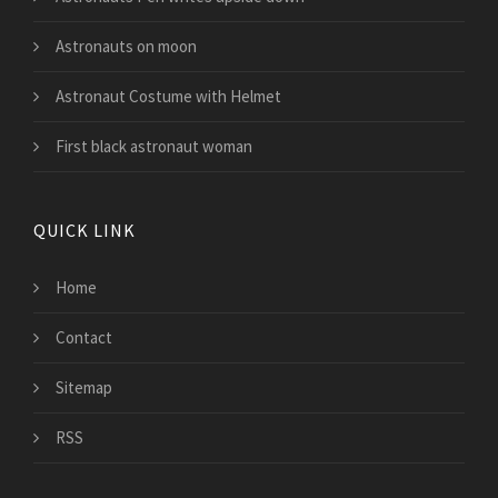
Astronauts on moon
Astronaut Costume with Helmet
First black astronaut woman
QUICK LINK
Home
Contact
Sitemap
RSS