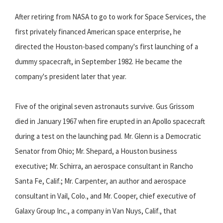
After retiring from NASA to go to work for Space Services, the
first privately financed American space enterprise, he
directed the Houston-based company's first launching of a
dummy spacecraft, in September 1982. He became the
company's president later that year.
Five of the original seven astronauts survive. Gus Grissom
died in January 1967 when fire erupted in an Apollo spacecraft
during a test on the launching pad. Mr. Glenn is a Democratic
Senator from Ohio; Mr. Shepard, a Houston business
executive; Mr. Schirra, an aerospace consultant in Rancho
Santa Fe, Calif.; Mr. Carpenter, an author and aerospace
consultant in Vail, Colo., and Mr. Cooper, chief executive of
Galaxy Group Inc., a company in Van Nuys, Calif., that