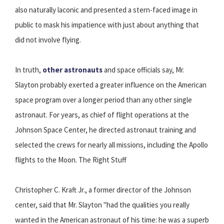
also naturally laconic and presented a stern-faced image in
public to mask his impatience with just about anything that
did not involve flying.
In truth,
other astronauts
and space officials say, Mr.
Slayton probably exerted a greater influence on the American
space program over a longer period than any other single
astronaut. For years, as chief of flight operations at the
Johnson Space Center, he directed astronaut training and
selected the crews for nearly all missions, including the Apollo
flights to the Moon. The Right Stuff
Christopher C. Kraft Jr., a former director of the Johnson
center, said that Mr. Slayton "had the qualities you really
wanted in the American astronaut of his time: he was a superb