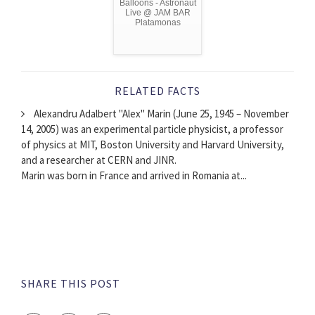
Balloons - Astronaut
Live @ JAM BAR
Platamonas
RELATED FACTS
Alexandru Adalbert "Alex" Marin (June 25, 1945 – November
14, 2005) was an experimental particle physicist, a professor
of physics at MIT, Boston University and Harvard University,
and a researcher at CERN and JINR.
Marin was born in France and arrived in Romania at...
SHARE THIS POST