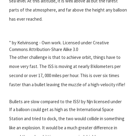
sea level. At this altitude, it is well above all but the rarest
parts of the atmosphere, and far above the height any balloon
has ever reached.
" by Kelvinsong - Own work. Licensed under Creative
Commons Attribution-Share Alike 3.0
The other challenge is that to achieve orbit, things have to
move very fast. The ISS is moving at nearly 8 kilometers per
second or over 17, 000 miles per hour. This is over six times
faster than a bullet leaving the muzzle of a high-velocity rifle!
Bullets are slow compared to the ISS! by Njn licensed under
If a balloon could get as high as the International Space
Station and tried to dock, the two would collide in something
like an explosion. It would be a much greater difference in