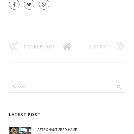
PREVIOUS POST
NEXT POST
LATEST POST
ASTRONAUT FRED HAISE