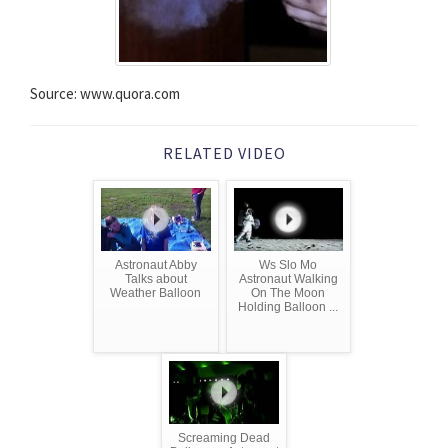
Source: www.quora.com
RELATED VIDEO
Astronaut Abby
Ws Slo Mo
Talks about
Astronaut Walking
Weather Balloon
On The Moon
Holding Balloon ...
Screaming Dead