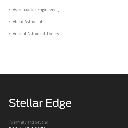
Astronautical Engineering
About Astronauts
Ancient Astronaut Theory
To infinity and beyond