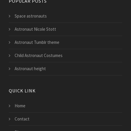
POPULAR POSTS
Space astronauts
Astronaut Nicole Stott
Astronaut Tumblr theme
Child Astronaut Costumes
Astronaut height
QUICK LINK
Home
Contact