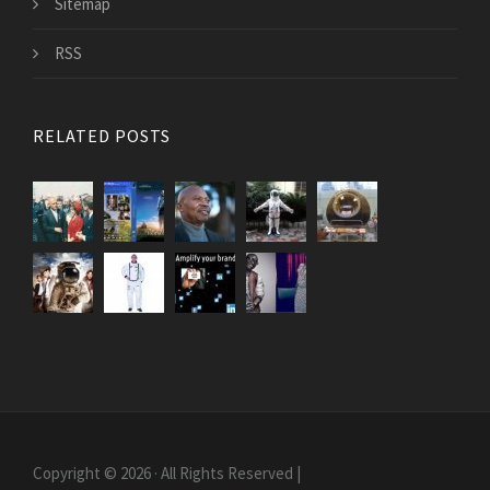
Sitemap
RSS
RELATED POSTS
Copyright © 2026 · All Rights Reserved |