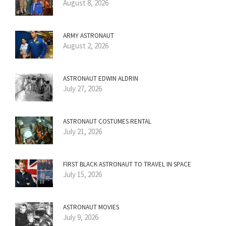
August 8, 2026
ARMY ASTRONAUT
August 2, 2026
ASTRONAUT EDWIN ALDRIN
July 27, 2026
ASTRONAUT COSTUMES RENTAL
July 21, 2026
FIRST BLACK ASTRONAUT TO TRAVEL IN SPACE
July 15, 2026
ASTRONAUT MOVIES
July 9, 2026