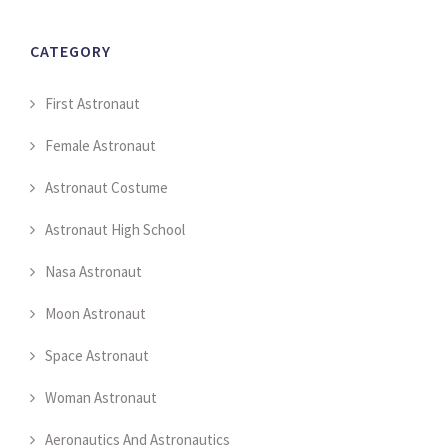
CATEGORY
First Astronaut
Female Astronaut
Astronaut Costume
Astronaut High School
Nasa Astronaut
Moon Astronaut
Space Astronaut
Woman Astronaut
Aeronautics And Astronautics