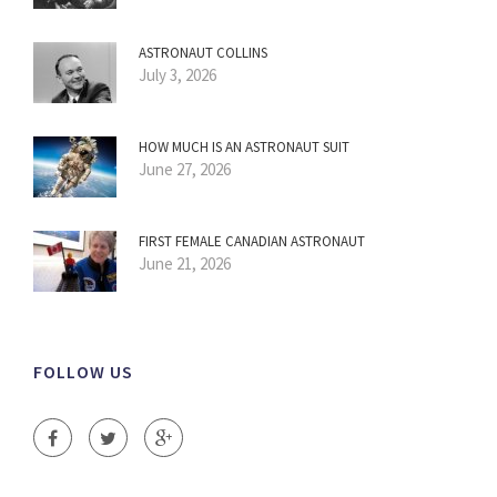
ASTRONAUT COLLINS
July 3, 2026
HOW MUCH IS AN ASTRONAUT SUIT
June 27, 2026
FIRST FEMALE CANADIAN ASTRONAUT
June 21, 2026
FOLLOW US