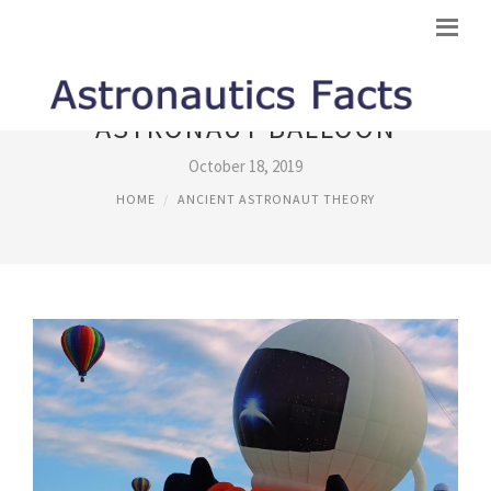
ASTRONAUT BALLOON
October 18, 2019
HOME
ANCIENT ASTRONAUT THEORY