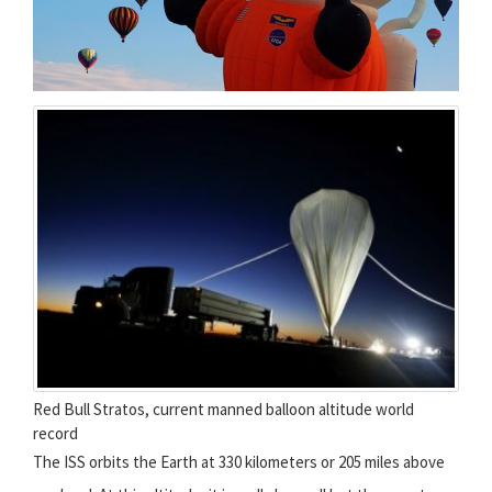
Red Bull Stratos, current manned balloon altitude world
record
The ISS orbits the Earth at 330 kilometers or 205 miles above