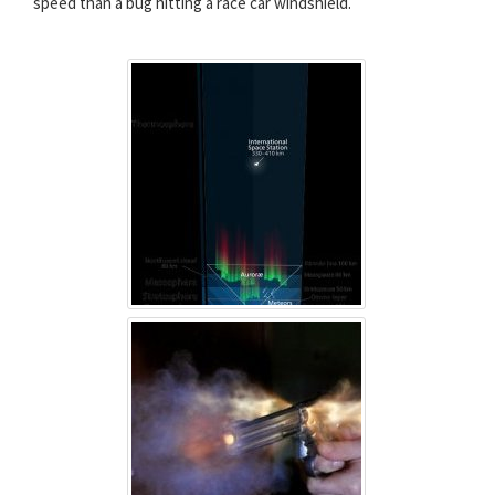
speed than a bug hitting a race car windshield.