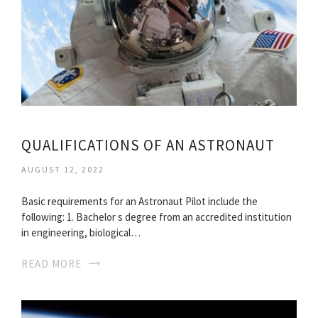
QUALIFICATIONS OF AN ASTRONAUT
AUGUST 12, 2022
Basic requirements for an Astronaut Pilot include the
following: 1. Bachelor s degree from an accredited institution
in engineering, biological…
READ MORE