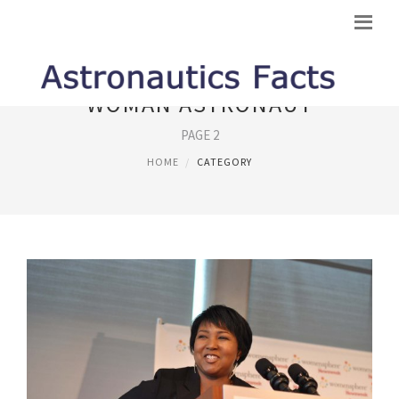
WOMAN ASTRONAUT
PAGE 2
HOME
CATEGORY