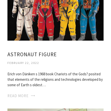
ASTRONAUT FIGURE
FEBRUARY 22, 2022
Erich von Däniken s 1968 book Chariots of the Gods? posited
that elements of the religions and technologies developed by
some of Earth s oldest…
READ MORE