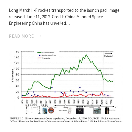
Long March II-F rocket transported to the launch pad. Image
released June 11, 2012. Credit: China Manned Space
Engineering China has unveiled…
READ MORE