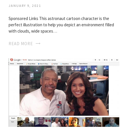
JANUARY 9, 2021
Sponsored Links This astronaut cartoon character is the
perfect illustration to help you depict an environment filled
with clouds, wide spaces…
READ MORE