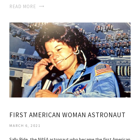
READ MORE
FIRST AMERICAN WOMAN ASTRONAUT
MARCH 6, 2021
Sally Ride, the NASA astronaut who became the first American