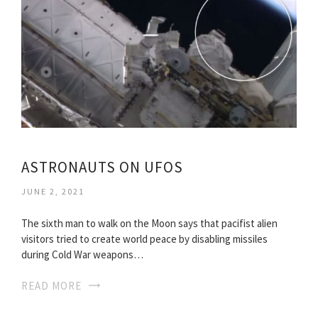
ASTRONAUTS ON UFOS
JUNE 2, 2021
The sixth man to walk on the Moon says that pacifist alien
visitors tried to create world peace by disabling missiles
during Cold War weapons…
READ MORE