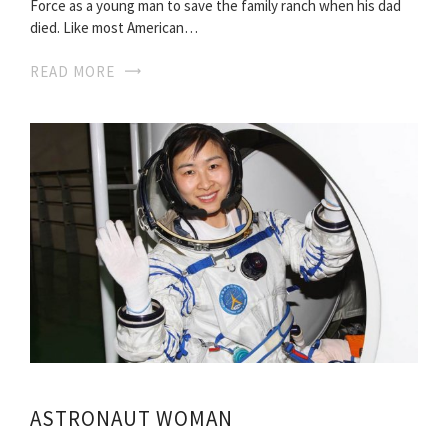
Force as a young man to save the family ranch when his dad
died. Like most American…
READ MORE
ASTRONAUT WOMAN