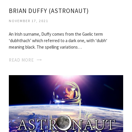
BRIAN DUFFY (ASTRONAUT)
NOVEMBER 17, 2021
An Irish surname, Duffy comes from the Gaelic term
‘dubhthach’ which referred to a dark one, with ‘dubh‘
meaning black. The spelling variations…
READ MORE