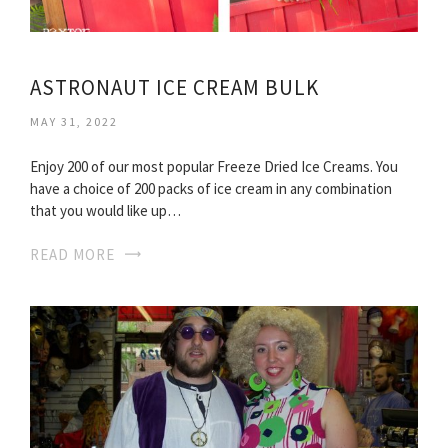
ASTRONAUT ICE CREAM BULK
MAY 31, 2022
Enjoy 200 of our most popular Freeze Dried Ice Creams. You
have a choice of 200 packs of ice cream in any combination
that you would like up…
READ MORE