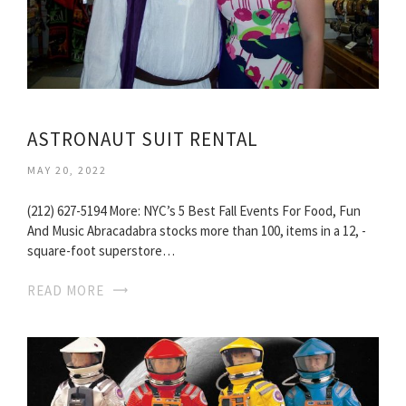
ASTRONAUT SUIT RENTAL
MAY 20, 2022
(212) 627-5194 More: NYC’s 5 Best Fall Events For Food, Fun
And Music Abracadabra stocks more than 100, items in a 12, -
square-foot superstore…
READ MORE