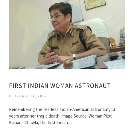
FIRST INDIAN WOMAN ASTRONAUT
FEBRUARY 14, 2022
Remembering the fearless Indian-American astronaut, 13
years after her tragic death. Image Source: Woman Pilot
Kalpana Chawla, the first Indian…