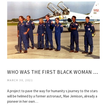
WHO WAS THE FIRST BLACK WOMAN ASTRONAUT?
MARCH 30, 2021
A project to pave the way for humanity s journey to the stars
will be helmed by a former astronaut, Mae Jemison, already a
pioneer in her own…