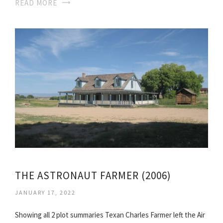
READ MORE
THE ASTRONAUT FARMER (2006)
JANUARY 17, 2022
Showing all 2 plot summaries Texan Charles Farmer left the Air