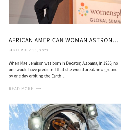
AFRICAN AMERICAN WOMAN ASTRONAUT
SEPTEMBER 16, 2022
When Mae Jemison was born in Decatur, Alabama, in 1956, no
one would have predicted that she would break new ground
by one day orbiting the Earth…
READ MORE