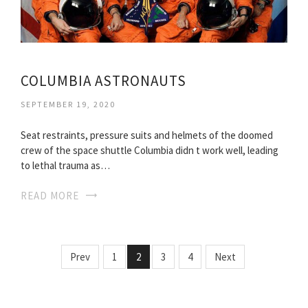
COLUMBIA ASTRONAUTS
SEPTEMBER 19, 2020
Seat restraints, pressure suits and helmets of the doomed
crew of the space shuttle Columbia didn t work well, leading
to lethal trauma as…
READ MORE
Prev
1
2
3
4
Next