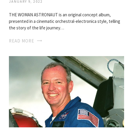
JANUARY 9, 2022
THE WOMAN ASTRONAUT is an original concept album,
presented in a cinematic orchestral-electronica style, telling
the story of the life journey…
READ MORE