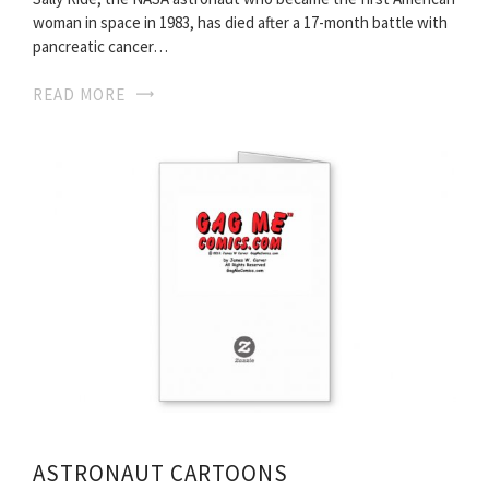
woman in space in 1983, has died after a 17-month battle with
pancreatic cancer…
READ MORE
ASTRONAUT CARTOONS