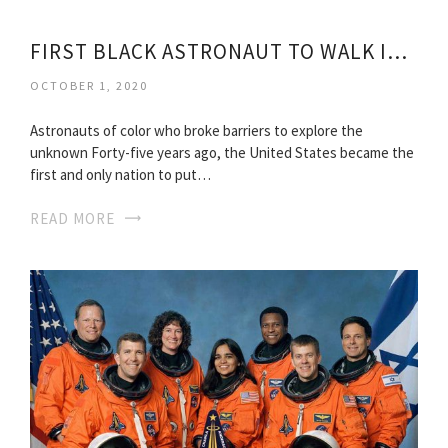
FIRST BLACK ASTRONAUT TO WALK IN SPACE
OCTOBER 1, 2020
Astronauts of color who broke barriers to explore the
unknown Forty-five years ago, the United States became the
first and only nation to put…
READ MORE