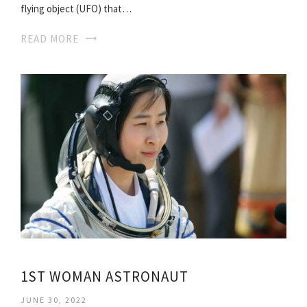
flying object (UFO) that…
READ MORE
1ST WOMAN ASTRONAUT
JUNE 30, 2022