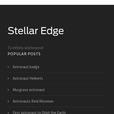
To infinity and beyond
POPULAR POSTS
Astronaut badge
Astronaut Helmets
Musgrave astronaut
Astronauts Reid Wiseman
First astronaut to Orbit the Earth