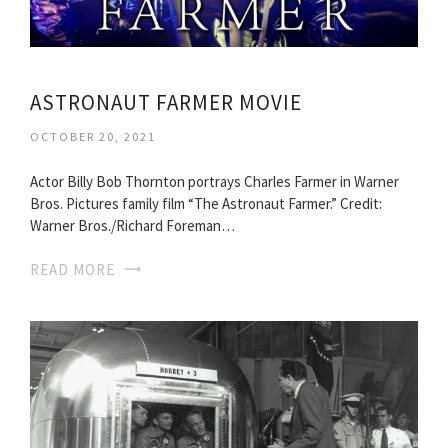
ASTRONAUT FARMER MOVIE
OCTOBER 20, 2021
Actor Billy Bob Thornton portrays Charles Farmer in Warner
Bros. Pictures family film “The Astronaut Farmer.” Credit:
Warner Bros./Richard Foreman…
READ MORE