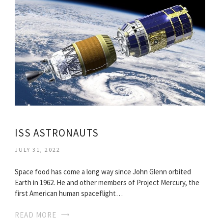
ISS ASTRONAUTS
JULY 31, 2022
Space food has come a long way since John Glenn orbited
Earth in 1962. He and other members of Project Mercury, the
first American human spaceflight…
READ MORE