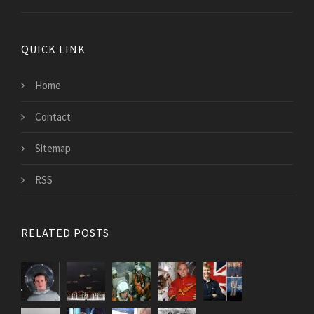
QUICK LINK
Home
Contact
Sitemap
RSS
RELATED POSTS