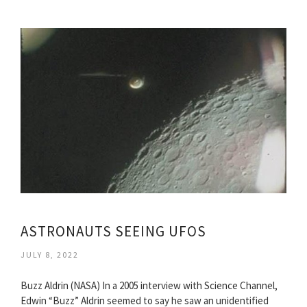
ASTRONAUTS SEEING UFOS
JULY 8, 2022
Buzz Aldrin (NASA) In a 2005 interview with Science Channel,
Edwin “Buzz” Aldrin seemed to say he saw an unidentified