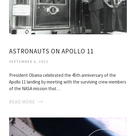
ASTRONAUTS ON APOLLO 11
SEPTEMBER 6, 2021
President Obama celebrated the 45th anniversary of the
Apollo 11 landing by meeting with the surviving crew members
of the NASA mission that…
READ MORE