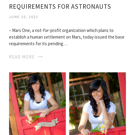
REQUIREMENTS FOR ASTRONAUTS
JUNE 10, 2022
– Mars One, a not-for-profit organization which plans to
establish a human settlement on Mars, today issued the base
requirements for its pending…
READ MORE