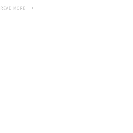
READ MORE