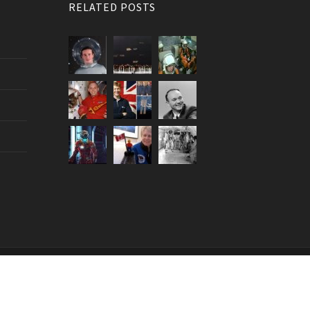
RELATED POSTS