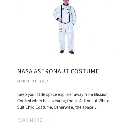
NASA ASTRONAUT COSTUME
MARCH 31, 2014
Keep your little space explorer away from Mission
Control when he s wearing the Jr. Astronaut White
Suit Child Costume. Otherwise, the space…
READ MORE