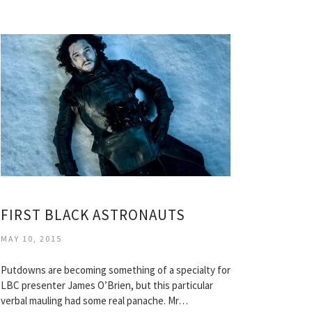
FIRST BLACK ASTRONAUTS
MAY 10, 2015
Putdowns are becoming something of a specialty for
LBC presenter James O’Brien, but this particular
verbal mauling had some real panache. Mr…