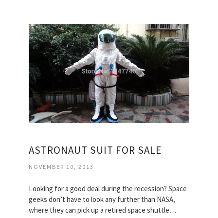
ASTRONAUT SUIT FOR SALE
NOVEMBER 10, 2013
Looking for a good deal during the recession? Space
geeks don’t have to look any further than NASA,
where they can pick up a retired space shuttle…