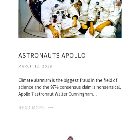
ASTRONAUTS APOLLO
MARCH 12, 2019
Climate alarmism is the biggest fraud in the field of
science and the 97% consensus claim is nonsensical,
Apollo 7 astronaut Walter Cunningham…
READ MORE