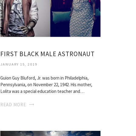
FIRST BLACK MALE ASTRONAUT
JANUARY 15, 2019
Guion Guy Bluford, Jr. was born in Philadelphia,
Pennsylvania, on November 22, 1942. His mother,
Lolita was a special education teacher and…
READ MORE