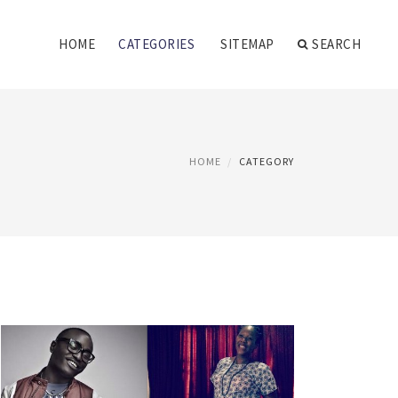
HOME
CATEGORIES
SITEMAP
SEARCH
HOME
CATEGORY