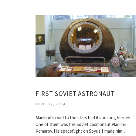
FIRST SOVIET ASTRONAUT
APRIL 12, 2014
Mankind’s road to the stars had its unsung heroes.
One of them was the Soviet cosmonaut Vladimir
Komarov. His spaceflight on Soyuz 1 made him…