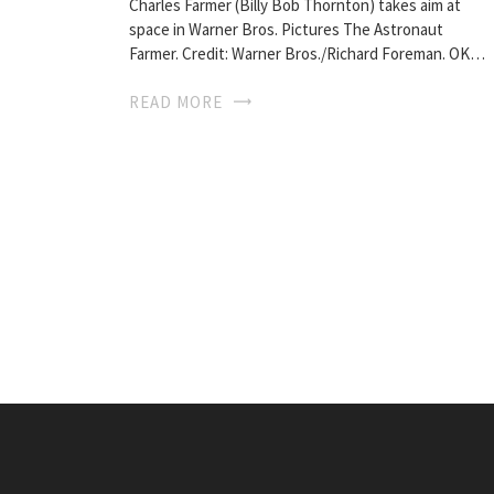
Charles Farmer (Billy Bob Thornton) takes aim at
space in Warner Bros. Pictures The Astronaut
Farmer. Credit: Warner Bros./Richard Foreman. OK…
READ MORE