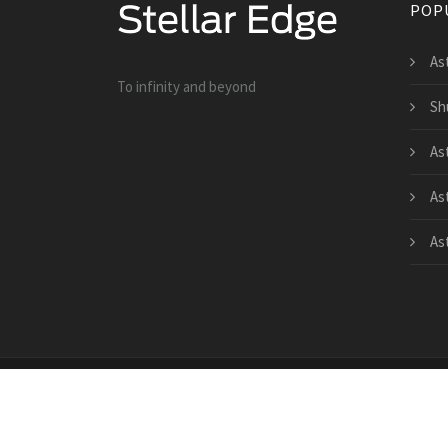
POP
As
To infinity and beyond
Sh
As
As
As
Copyright © 2026 · All Rights Reserved | www.teles