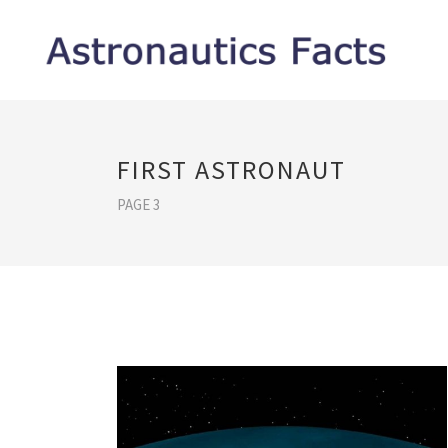
FIRST ASTRONAUT
PAGE 3