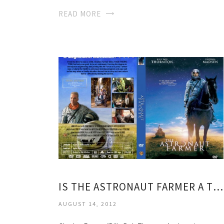
READ MORE
IS THE ASTRONAUT FARMER A TRUE STORY
AUGUST 14, 2012