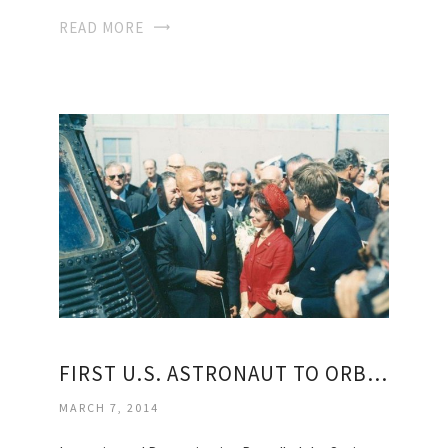
READ MORE
FIRST U.S. ASTRONAUT TO ORBIT EARTH
MARCH 7, 2014