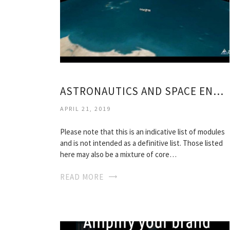
ASTRONAUTICS AND SPACE ENGINEERING
APRIL 21, 2019
Please note that this is an indicative list of modules
and is not intended as a definitive list. Those listed
here may also be a mixture of core…
READ MORE