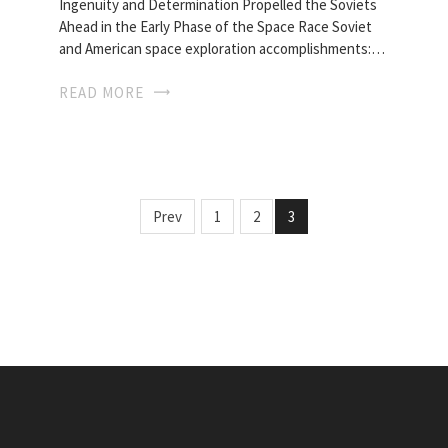
Ingenuity and Determination Propelled the Soviets
Ahead in the Early Phase of the Space Race Soviet
and American space exploration accomplishments:…
READ MORE
Prev
1
2
3