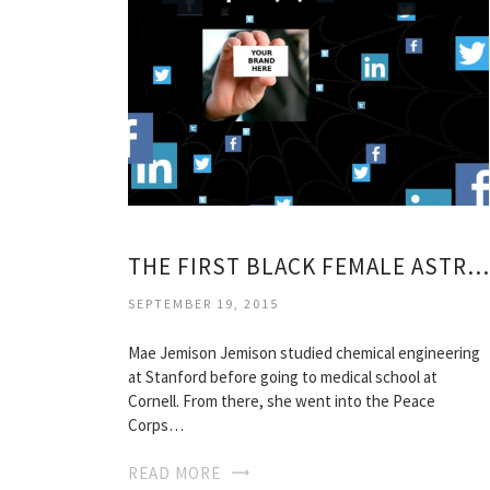
THE FIRST BLACK FEMALE ASTRONAUT
SEPTEMBER 19, 2015
Mae Jemison Jemison studied chemical engineering
at Stanford before going to medical school at
Cornell. From there, she went into the Peace
Corps…
READ MORE