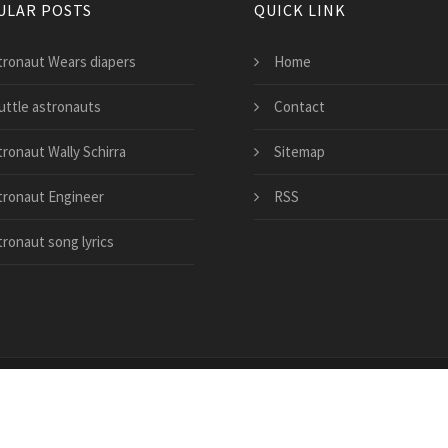
ULAR POSTS
QUICK LINK
tronaut Wears diapers
Home
uttle astronauts
Contact
tronaut Wally Schirra
Sitemap
tronaut Engineer
RSS
tronaut song lyrics
copezone.com