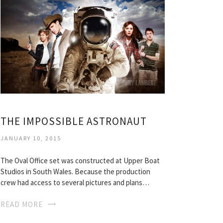
THE IMPOSSIBLE ASTRONAUT
JANUARY 10, 2015
The Oval Office set was constructed at Upper Boat
Studios in South Wales. Because the production
crew had access to several pictures and plans…
READ MORE