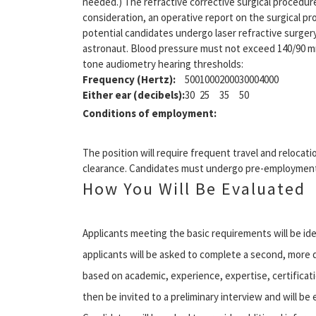
needed.) The refractive corrective surgical procedur
consideration, an operative report on the surgical 
potential candidates undergo laser refractive surger
astronaut. Blood pressure must not exceed 140/90 mm
tone audiometry hearing thresholds:
Frequency (Hertz):
500
1000
2000
3000
4000
Either ear (decibels):
30
25
35
50
Conditions of employment:
The position will require frequent travel and relocat
clearance. Candidates must undergo pre-employment
How You Will Be Evaluated
Applicants meeting the basic requirements will be i
applicants will be asked to complete a second, more d
based on academic, experience, expertise, certificati
then be invited to a preliminary interview and will b