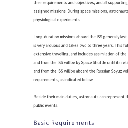
their requirements and objectives, and all supporti
assigned missions. During space missions, astronauts
physiological experiments.
Long-duration missions aboard the ISS generally last 
is very arduous and takes two to three years. This fol
extensive travelling, and includes assimilation of th
and from the ISS will be by Space Shuttle until its ret
and from the ISS will be aboard the Russian Soyuz v
requirements, as indicated below.
Beside their main duties, astronauts can represent t
public events.
Basic Requirements