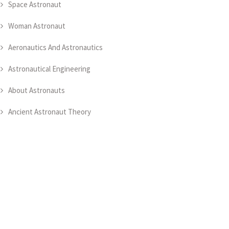
Space Astronaut
Woman Astronaut
Aeronautics And Astronautics
Astronautical Engineering
About Astronauts
Ancient Astronaut Theory