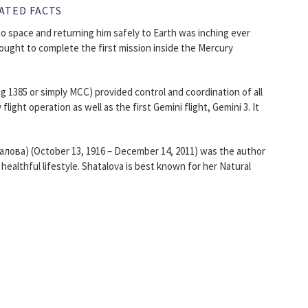
ATED FACTS
to space and returning him safely to Earth was inching ever
sought to complete the first mission inside the Mercury
 1385 or simply MCC) provided control and coordination of all
light operation as well as the first Gemini flight, Gemini 3. It
лова) (October 13, 1916 – December 14, 2011) was the author
healthful lifestyle. Shatalova is best known for her Natural