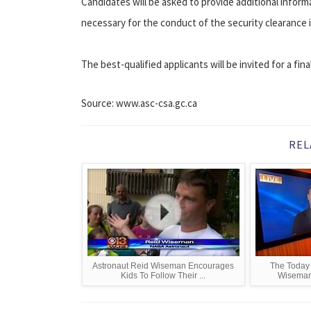
Candidates will be asked to provide additional informa
necessary for the conduct of the security clearance 
The best-qualified applicants will be invited for a fi
Source: www.asc-csa.gc.ca
REL
Astronaut Reid Wiseman Encourages
The Today 
Kids To Follow Their ...
Wiseman 