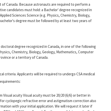
nt of Canada. Because astronauts are required to perform a
ctive candidates must hold: a Bachelor' degree recognized in
 Applied Sciences Science (e.g. Physics, Chemistry, Biology,
achelor's degree must be followed by at least two years of
 doctoral degree recognized in Canada, in one of the following
 Physics, Chemistry, Biology, Geology, Mathematics, Computer
rovince or a territory of Canada.
l criteria. Applicants will be required to undergo CSA medical
 requirements:
Visual acuity Visual acuity must be 20/20 (6/6) or better in
for cyclopegic refractive error and astigmatism correction also
mation with your initial application. We will request it later if