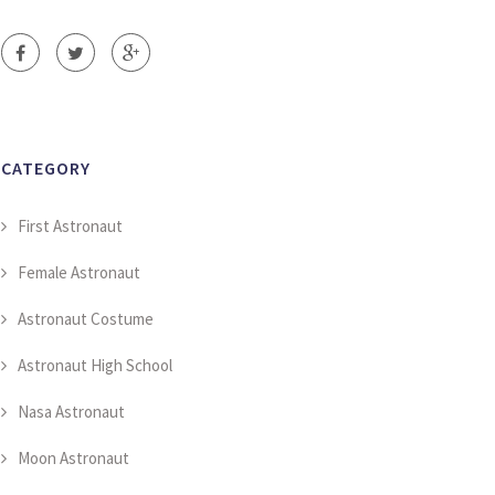
CATEGORY
First Astronaut
Female Astronaut
Astronaut Costume
Astronaut High School
Nasa Astronaut
Moon Astronaut