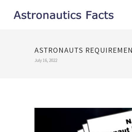
ASTRONAUTS REQUIREME
July 16, 2022