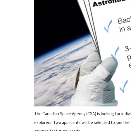
The Canadian Space Agency (CSA) is looking for indiv
explorers. Two applicants will be selected to join the