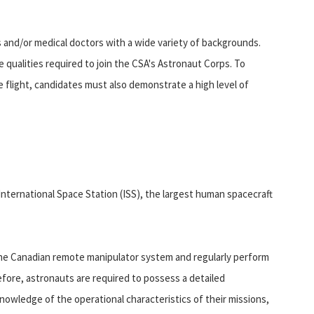
 and/or medical doctors with a wide variety of backgrounds.
e qualities required to join the CSA's Astronaut Corps. To
 flight, candidates must also demonstrate a high level of
 International Space Station (ISS), the largest human spacecraft
 the Canadian remote manipulator system and regularly perform
efore, astronauts are required to possess a detailed
nowledge of the operational characteristics of their missions,