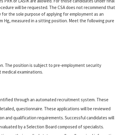
es PRK or LASIK are allowed. For those candidates under final
procedure will be requested. The CSA does not recommend that
y for the sole purpose of applying for employment as an
 Hg, measured in a sitting position. Meet the following pure
ion. The position is subject to pre-employment security
 medical examinations.
dentified through an automated recruitment system. These
etailed, questionnaire. These applications will be reviewed
on and qualification requirements. Successful candidates will
e evaluated by a Selection Board composed of specialists.