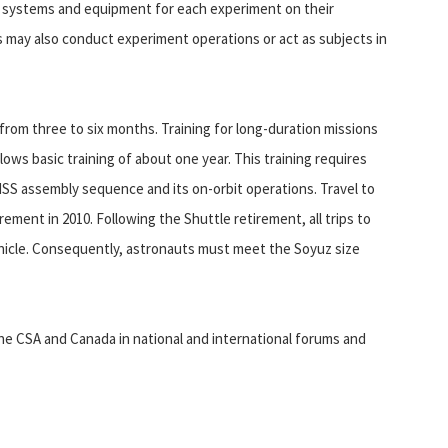
ng systems and equipment for each experiment on their
 may also conduct experiment operations or act as subjects in
from three to six months. Training for long-duration missions
lows basic training of about one year. This training requires
e ISS assembly sequence and its on-orbit operations. Travel to
irement in 2010. Following the Shuttle retirement, all trips to
ehicle. Consequently, astronauts must meet the Soyuz size
he CSA and Canada in national and international forums and