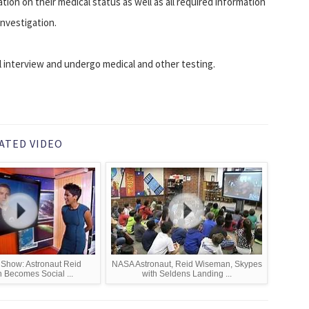
tion on their medical status as well as all required information
investigation.
nal interview and undergo medical and other testing.
ATED VIDEO
Show: Astronaut Reid
NASA Astronaut, Reid Wiseman, Skypes
Becomes Social ...
with Seldens Landing ...