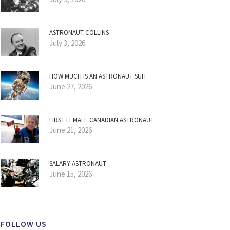
ASTRONAUT COLLINS
July 3, 2026
HOW MUCH IS AN ASTRONAUT SUIT
June 27, 2026
FIRST FEMALE CANADIAN ASTRONAUT
June 21, 2026
SALARY ASTRONAUT
June 15, 2026
FOLLOW US