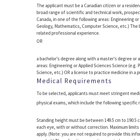
The applicant must be a Canadian citizen or a reside
broad range of scientific and technical work, prospe
Canada, in one of the following areas: Engineering or
Geology, Mathematics, Computer Science, etc.) The b
related professional experience.
OR
a bachelor's degree along with a master's degree or a
areas: Engineering or Applied Sciences Science (e.g.
Science, etc.) OR a license to practice medicine in a p
Medical Requirements
To be selected, applicants must meet stringent medica
physical exams, which include the following specific
Standing height must be between 149.5 cm to 190.5 cm 
each eye, with or without correction. Maximum limits 
apply. (Note: you are not required to provide this infor