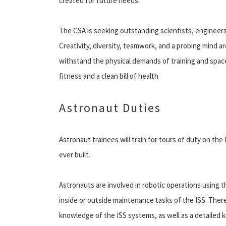
created for future needs.
The CSA is seeking outstanding scientists, engineers
Creativity, diversity, teamwork, and a probing mind ar
withstand the physical demands of training and space
fitness and a clean bill of health
Astronaut Duties
Astronaut trainees will train for tours of duty on the
ever built.
Astronauts are involved in robotic operations using
inside or outside maintenance tasks of the ISS. Ther
knowledge of the ISS systems, as well as a detailed k