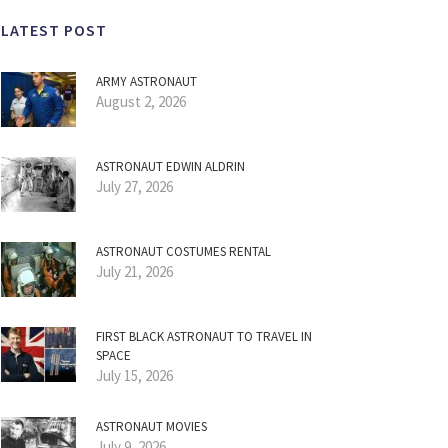
LATEST POST
ARMY ASTRONAUT
August 2, 2026
ASTRONAUT EDWIN ALDRIN
July 27, 2026
ASTRONAUT COSTUMES RENTAL
July 21, 2026
FIRST BLACK ASTRONAUT TO TRAVEL IN
SPACE
July 15, 2026
ASTRONAUT MOVIES
July 9, 2026