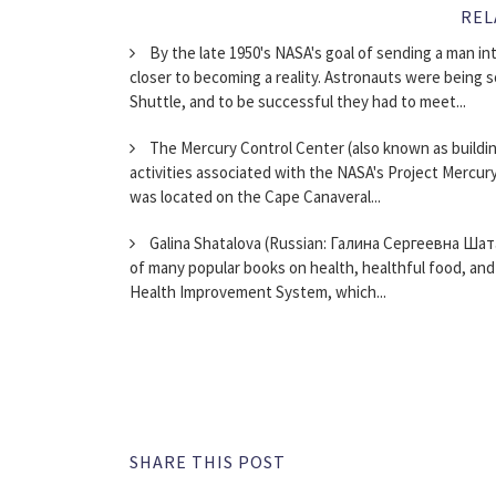
REL
By the late 1950's NASA's goal of sending a man in
closer to becoming a reality. Astronauts were being 
Shuttle, and to be successful they had to meet...
The Mercury Control Center (also known as building
activities associated with the NASA's Project Mercury f
was located on the Cape Canaveral...
Galina Shatalova (Russian: Галина Сергеевна Шата
of many popular books on health, healthful food, and 
Health Improvement System, which...
SHARE THIS POST