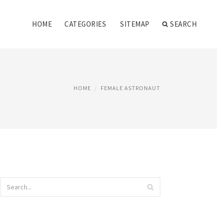
HOME
CATEGORIES
SITEMAP
SEARCH
HOME
FEMALE ASTRONAUT