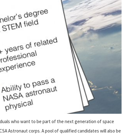
iduals who want to be part of the next generation of space
 CSA Astronaut corps. A pool of qualified candidates will also be