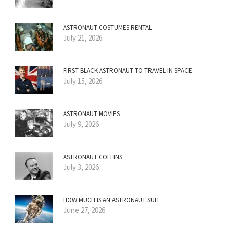
ASTRONAUT COSTUMES RENTAL
July 21, 2026
FIRST BLACK ASTRONAUT TO TRAVEL IN SPACE
July 15, 2026
ASTRONAUT MOVIES
July 9, 2026
ASTRONAUT COLLINS
July 3, 2026
HOW MUCH IS AN ASTRONAUT SUIT
June 27, 2026