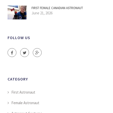
FIRST FEMALE CANADIAN ASTRONAUT
June 21, 2026
FOLLOW US
CATEGORY
First Astronaut
Female Astronaut