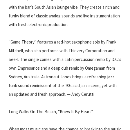
with the bar’s South Asian lounge vibe. They create a rich and
funky blend of classic analog sounds and live instrumentation
with fresh electronic production.
"Game Theory" features a red-hot saxophone solo by Frank
Mitchell, who also performs with Thievery Corporation and
See-I. The single comes with a Latin percussion remix by D.C.'s
own Empresarios and a deep dub remix by Omegaman from
Sydney, Australia. Astronaut Jones brings a refreshing jazz
funk sound reminiscent of the '90s acid jazz scene, yet with
an updated and fresh approach. — Andy Cerutti
Long Walks On The Beach, "Knew It By Heart”
When most musicians have the chance to break into the music