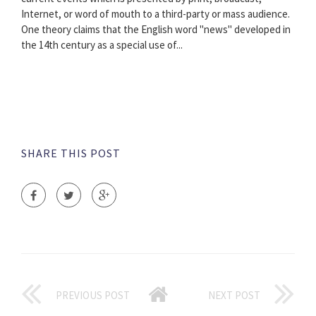
Internet, or word of mouth to a third-party or mass audience.
One theory claims that the English word "news" developed in
the 14th century as a special use of...
SHARE THIS POST
PREVIOUS POST
NEXT POST