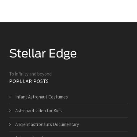
To infinity and beyond
POPULAR POSTS
Infant Astronaut Costumes
Astronaut video for Kids
Ancient astronauts Documentary