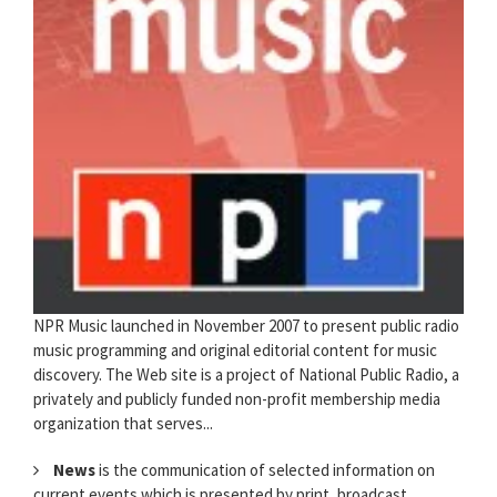
NPR Music launched in November 2007 to present public radio
music programming and original editorial content for music
discovery. The Web site is a project of National Public Radio, a
privately and publicly funded non-profit membership media
organization that serves...
News
is the communication of selected information on
current events which is presented by print, broadcast,