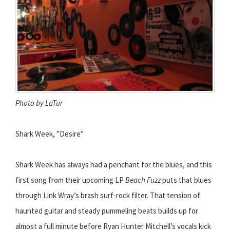
Photo by LaTur
Shark Week, "Desire"
Shark Week has always had a penchant for the blues, and this
first song from their upcoming LP
Beach Fuzz
puts that blues
through Link Wray’s brash surf-rock filter. That tension of
haunted guitar and steady pummeling beats builds up for
almost a full minute before Ryan Hunter Mitchell’s vocals kick