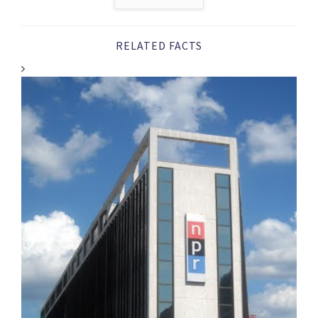
RELATED FACTS