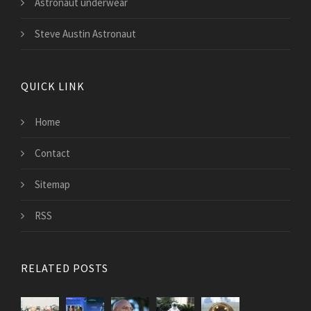
Astronaut underwear
Steve Austin Astronaut
QUICK LINK
Home
Contact
Sitemap
RSS
RELATED POSTS