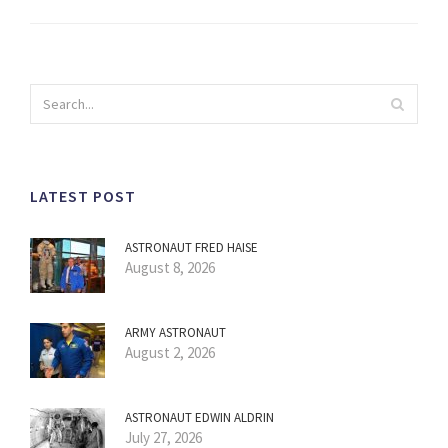
LATEST POST
ASTRONAUT FRED HAISE
August 8, 2026
ARMY ASTRONAUT
August 2, 2026
ASTRONAUT EDWIN ALDRIN
July 27, 2026