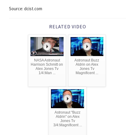
Source: dcist.com
RELATED VIDEO
NASA Astronaut
Astronaut Buzz
Harrison Schmitt on
Aldrin on Alex
Alex Jones Tv
Jones Tv
1/4:Man ...
Magnificent ...
Astronaut "Buzz
Aldrin" on Alex
Jones Tv
3/4:Magnificent ...