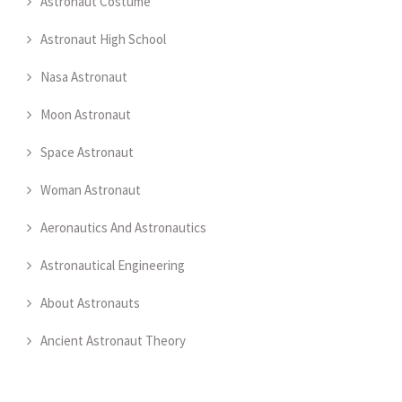
Astronaut Costume
Astronaut High School
Nasa Astronaut
Moon Astronaut
Space Astronaut
Woman Astronaut
Aeronautics And Astronautics
Astronautical Engineering
About Astronauts
Ancient Astronaut Theory