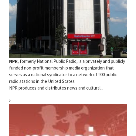
NPR
, formerly National Public Radio, is a privately and publicly
funded non-profit membership media organization that
serves as a national syndicator to a network of 900 public
radio stations in the United States.
NPR produces and distributes news and cultural...