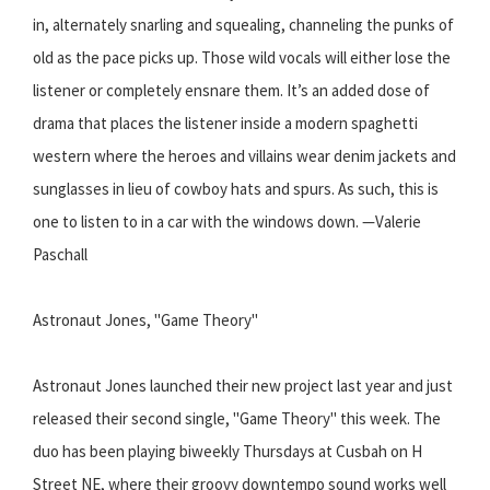
in, alternately snarling and squealing, channeling the punks of
old as the pace picks up. Those wild vocals will either lose the
listener or completely ensnare them. It’s an added dose of
drama that places the listener inside a modern spaghetti
western where the heroes and villains wear denim jackets and
sunglasses in lieu of cowboy hats and spurs. As such, this is
one to listen to in a car with the windows down. —Valerie
Paschall
Astronaut Jones, "Game Theory"
Astronaut Jones launched their new project last year and just
released their second single, "Game Theory" this week. The
duo has been playing biweekly Thursdays at Cusbah on H
Street NE, where their groovy downtempo sound works well