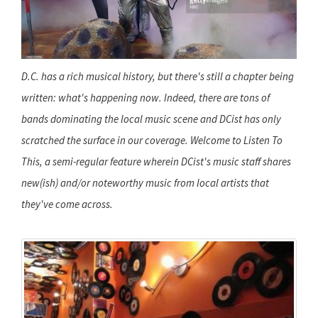
D.C. has a rich musical history, but there's still a chapter being
written: what's happening now. Indeed, there are tons of
bands dominating the local music scene and DCist has only
scratched the surface in our coverage. Welcome to Listen To
This, a semi-regular feature wherein DCist's music staff shares
new(ish) and/or noteworthy music from local artists that
they've come across.