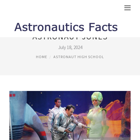
ASTRONAUT JONES
July 18, 2024
HOME
ASTRONAUT HIGH SCHOOL