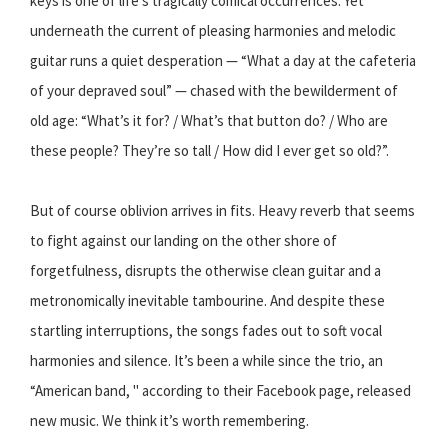
keys is one of life’s tragically comical occurrences. Yet
underneath the current of pleasing harmonies and melodic
guitar runs a quiet desperation — “What a day at the cafeteria
of your depraved soul” — chased with the bewilderment of
old age: “What’s it for? / What’s that button do? / Who are
these people? They’re so tall / How did I ever get so old?”.
But of course oblivion arrives in fits. Heavy reverb that seems
to fight against our landing on the other shore of
forgetfulness, disrupts the otherwise clean guitar and a
metronomically inevitable tambourine. And despite these
startling interruptions, the songs fades out to soft vocal
harmonies and silence. It’s been a while since the trio, an
“American band, " according to their Facebook page, released
new music. We think it’s worth remembering.