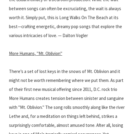
between songs can often be excruciating, the wait is always
worth it. Simply put, this is Long Walks On The Beach at its
best—crafting energetic, dreamy pop songs that explore the
various intricacies of love. — Dalton Vogler
More Humans, "Mt. Oblivion"
There’s a set of lost keys in the snows of Mt. Oblivion and it
might not be worth remembering where we put them. As part
of their first new musical offering since 2011, D.C. rock trio
More Humans creates tension between sinister and sanguine
with "Mt. Oblivion." The song rolls smoothly along like the river
Lethe and, for a meditation on things left behind, strikes a
surprisingly comfortable, almost amused tone. After all, losing