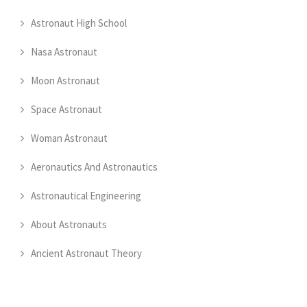
Astronaut High School
Nasa Astronaut
Moon Astronaut
Space Astronaut
Woman Astronaut
Aeronautics And Astronautics
Astronautical Engineering
About Astronauts
Ancient Astronaut Theory