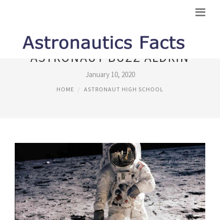
ASTRONAUT BUZZ ALDRIN
January 10, 2020
HOME
ASTRONAUT HIGH SCHOOL