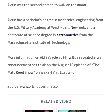
Aldrin was the second person to walk on the moon.
Aldrin has a bachelor's degree in mechanical engineering from
the U.S. Military Academy at West Point, New York, and a
doctorate of science degree in
astronautics
from the
Massachusetts Institute of Technology.
More information on Aldrin’s role at FIT will be revealed in an
announcement set to air on the August 19 episode of “The
Matt Reed Show” on WEFS-TV at 11:30 a.m.
Source: www.orlandosentinel.com
RELATED VIDEO