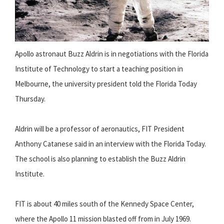
Apollo astronaut Buzz Aldrin is in negotiations with the Florida
Institute of Technology to start a teaching position in
Melbourne, the university president told the Florida Today
Thursday.
Aldrin will be a professor of aeronautics, FIT President
Anthony Catanese said in an interview with the Florida Today.
The school is also planning to establish the Buzz Aldrin
Institute.
FIT is about 40 miles south of the Kennedy Space Center,
where the Apollo 11 mission blasted off from in July 1969.