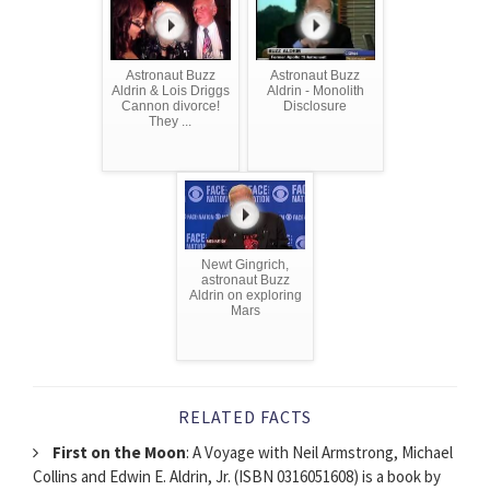
Astronaut Buzz
Astronaut Buzz
Aldrin & Lois Driggs
Aldrin - Monolith
Cannon divorce!
Disclosure
They ...
Newt Gingrich,
astronaut Buzz
Aldrin on exploring
Mars
RELATED FACTS
First on the Moon
: A Voyage with Neil Armstrong, Michael
Collins and Edwin E. Aldrin, Jr. (ISBN 0316051608) is a book by