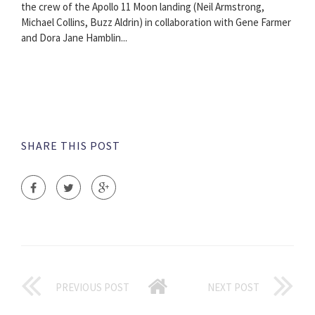
the crew of the Apollo 11 Moon landing (Neil Armstrong,
Michael Collins, Buzz Aldrin) in collaboration with Gene Farmer
and Dora Jane Hamblin...
SHARE THIS POST
PREVIOUS POST
NEXT POST