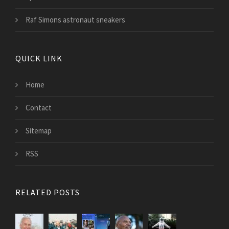
Raf Simons astronaut sneakers
QUICK LINK
Home
Contact
Sitemap
RSS
RELATED POSTS