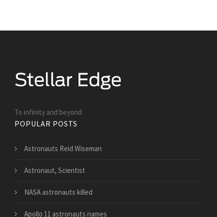
To infinity and beyond
POPULAR POSTS
Astronauts Reid Wiseman
Astronaut, Scientist
NASA astronauts killed
Apollo 11 astronauts names