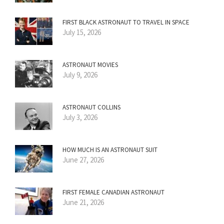
FIRST BLACK ASTRONAUT TO TRAVEL IN SPACE
July 15, 2026
ASTRONAUT MOVIES
July 9, 2026
ASTRONAUT COLLINS
July 3, 2026
HOW MUCH IS AN ASTRONAUT SUIT
June 27, 2026
FIRST FEMALE CANADIAN ASTRONAUT
June 21, 2026