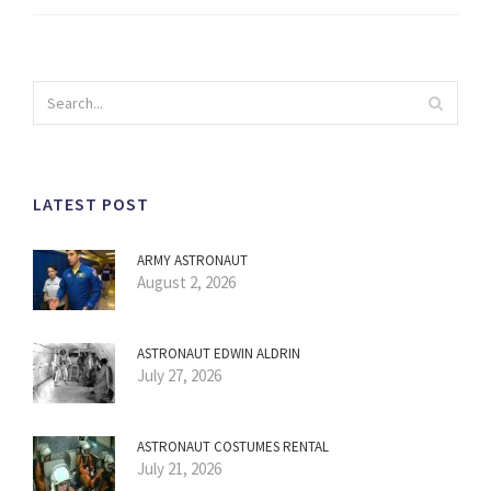
LATEST POST
ARMY ASTRONAUT
August 2, 2026
ASTRONAUT EDWIN ALDRIN
July 27, 2026
ASTRONAUT COSTUMES RENTAL
July 21, 2026