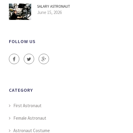
SALARY ASTRONAUT
June 15, 2026
FOLLOW US
CATEGORY
First Astronaut
Female Astronaut
Astronaut Costume