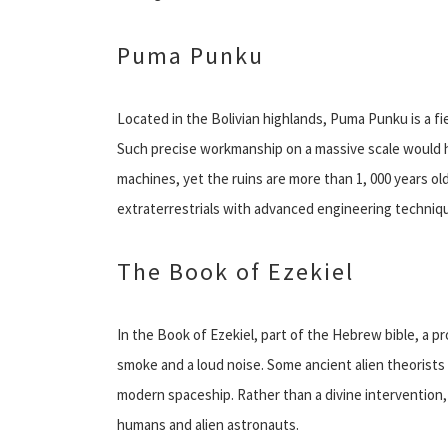
Puma Punku
Located in the Bolivian highlands, Puma Punku is a fie
Such precise workmanship on a massive scale would 
machines, yet the ruins are more than 1, 000 years ol
extraterrestrials with advanced engineering technique
The Book of Ezekiel
In the Book of Ezekiel, part of the Hebrew bible, a pr
smoke and a loud noise. Some ancient alien theorists 
modern spaceship. Rather than a divine intervention
humans and alien astronauts.