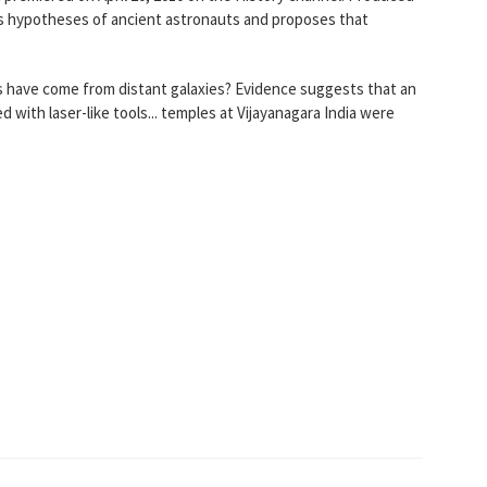
 hypotheses of ancient astronauts and proposes that
s have come from distant galaxies? Evidence suggests that an
with laser-like tools... temples at Vijayanagara India were