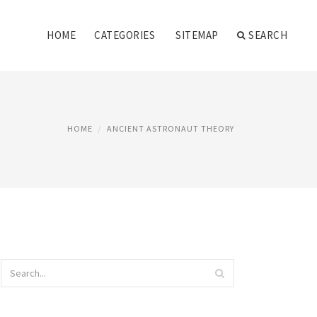
HOME
CATEGORIES
SITEMAP
SEARCH
HOME
ANCIENT ASTRONAUT THEORY