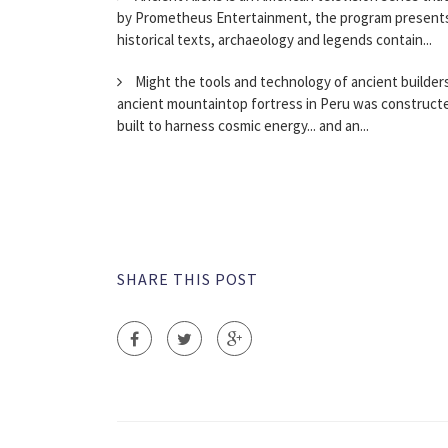
by Prometheus Entertainment, the program presents
historical texts, archaeology and legends contain...
Might the tools and technology of ancient builder
ancient mountaintop fortress in Peru was constructed 
built to harness cosmic energy... and an...
SHARE THIS POST