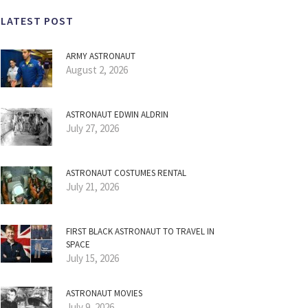
LATEST POST
ARMY ASTRONAUT
August 2, 2026
ASTRONAUT EDWIN ALDRIN
July 27, 2026
ASTRONAUT COSTUMES RENTAL
July 21, 2026
FIRST BLACK ASTRONAUT TO TRAVEL IN
SPACE
July 15, 2026
ASTRONAUT MOVIES
July 9, 2026