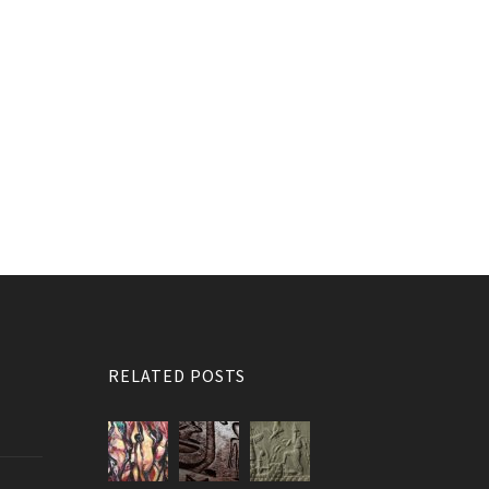
RELATED POSTS