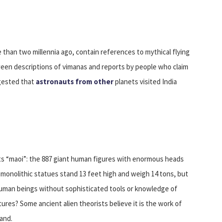
 than two millennia ago, contain references to mythical flying
tween descriptions of vimanas and reports by people who claim
ggested that
astronauts from other
planets visited India
 its “maoi”: the 887 giant human figures with enormous heads
e monolithic statues stand 13 feet high and weigh 14 tons, but
human beings without sophisticated tools or knowledge of
ures? Some ancient alien theorists believe it is the work of
land.