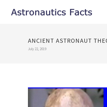
ANCIENT ASTRONAUT THE
July 22, 2019