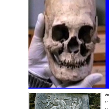
An
th