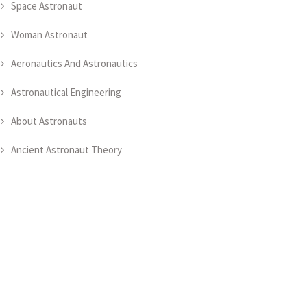
Space Astronaut
Woman Astronaut
Aeronautics And Astronautics
Astronautical Engineering
About Astronauts
Ancient Astronaut Theory