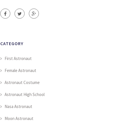
CATEGORY
First Astronaut
Female Astronaut
Astronaut Costume
Astronaut High School
Nasa Astronaut
Moon Astronaut