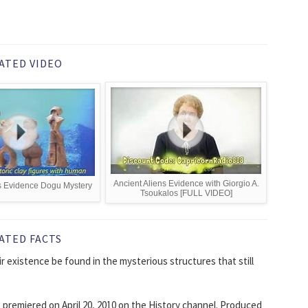
ATED VIDEO
Ancient Aliens Evidence with Giorgio A.
s Evidence Dogu Mystery
Tsoukalos [FULL VIDEO]
ATED FACTS
ir existence be found in the mysterious structures that still
t premiered on April 20, 2010 on the History channel. Produced