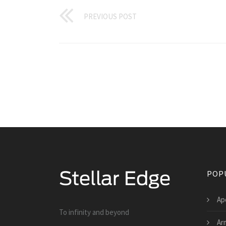
PREVIOUS POST
POP
Ap
To infinity and beyond
Ar