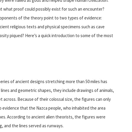
ey were hailed as gods and helped shape human civilization.
t what proof could possibly exist for such an encounter?
oponents of the theory point to two types of evidence:
cient religious texts and physical specimens such as cave
iosity piqued? Here’s a quick introduction to some of the most
series of ancient designs stretching more than 50 miles has
 lines and geometric shapes, they include drawings of animals,
across. Because of their colossal size, the figures can only
no evidence that the Nazca people, who inhabited the area
es. According to ancient alien theorists, the figures were
g, and the lines served as runways.