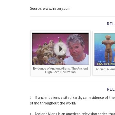
Source: www.history.com
REL
Evidence of Ancient Aliens. The Ancient
Ancient Alien
High-Tech Civilization
REL
If ancient aliens visited Earth, can evidence of the
stand throughout the world?
Ancient Aliens is an American television series tha