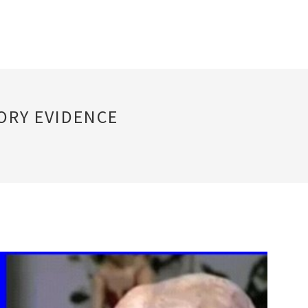
ORY EVIDENCE