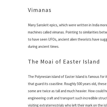
Vimanas
Many Sanskrit epics, which were written in India more
machines called vimanas. Pointing to similarities be
to have seen UFOs, ancient alien theorists have su
during ancient times.
The Moai of Easter Island
The Polynesian island of Easter Island is famous for
that guard its coastline. Roughly 500 years old, thes
some are twice as tall and much heavier. How could 
engineering craft and transport such incredible struct
visiting extraterrestrials who left their mark on the is