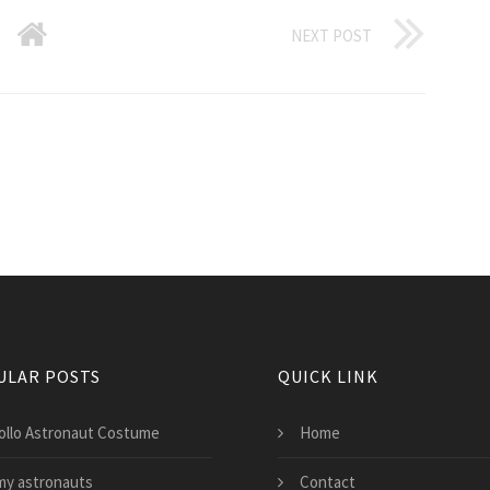
NEXT POST
ULAR POSTS
QUICK LINK
ollo Astronaut Costume
Home
my astronauts
Contact