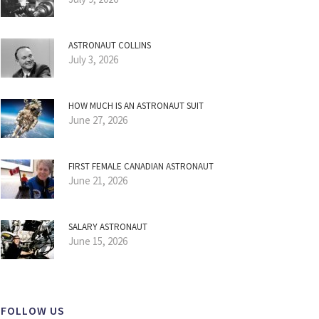
ASTRONAUT COLLINS
July 3, 2026
HOW MUCH IS AN ASTRONAUT SUIT
June 27, 2026
FIRST FEMALE CANADIAN ASTRONAUT
June 21, 2026
SALARY ASTRONAUT
June 15, 2026
FOLLOW US