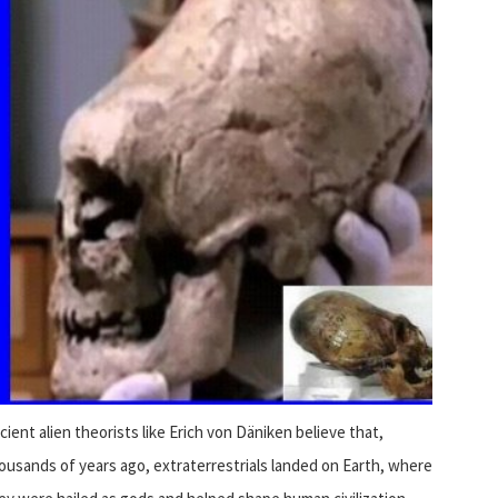
cient alien theorists like Erich von Däniken believe that,
ousands of years ago, extraterrestrials landed on Earth, where