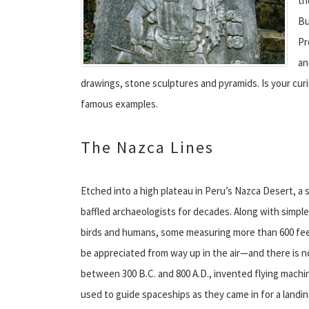
th
Bu
Pr
an
drawings, stone sculptures and pyramids. Is your cur
famous examples.
The Nazca Lines
Etched into a high plateau in Peru’s Nazca Desert, a 
baffled archaeologists for decades. Along with simple
birds and humans, some measuring more than 600 feet 
be appreciated from way up in the air—and there is 
between 300 B.C. and 800 A.D., invented flying machin
used to guide spaceships as they came in for a landin