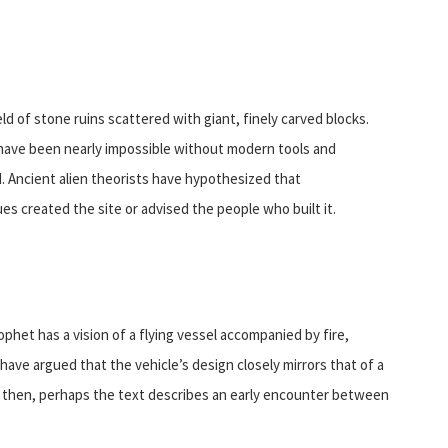
ld of stone ruins scattered with giant, finely carved blocks.
have been nearly impossible without modern tools and
d. Ancient alien theorists have hypothesized that
s created the site or advised the people who built it.
ophet has a vision of a flying vessel accompanied by fire,
have argued that the vehicle’s design closely mirrors that of a
, then, perhaps the text describes an early encounter between