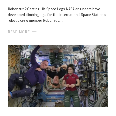
Robonaut 2 Getting His Space Legs NASA engineers have
developed climbing legs for the International Space Station s
robotic crew member Robonaut…
READ MORE