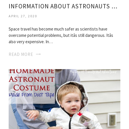
INFORMATION ABOUT ASTRONAUTS FOR KIDS
APRIL 27, 2020
Space travel has become much safer as scientists have
overcome potential problems, but itâs still dangerous. Itâs
also very expensive. In…
READ MORE