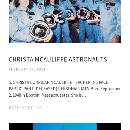
CHRISTA MCAULIFFE ASTRONAUTS
FEBRUARY 10, 2021
S. CHRISTA CORRIGAN MCAULIFFE TEACHER IN SPACE
PARTICIPANT (DECEASED) PERSONAL DATA: Born September
2, 1948 in Boston, Massachusetts. She is…
READ MORE