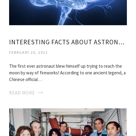
INTERESTING FACTS ABOUT ASTRONAUTS
FEBRUARY 26, 2021
The first ever astronaut blew himself up trying to reach the
moon by way of fireworks! According to one ancient legend, a
Chinese official…
READ MORE