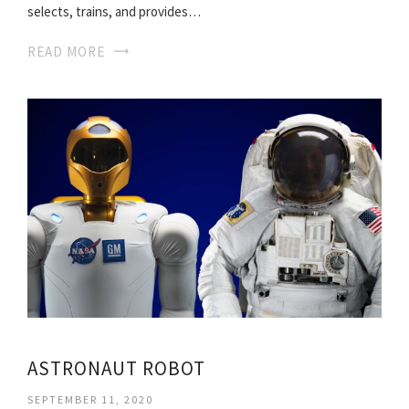
selects, trains, and provides…
READ MORE
ASTRONAUT ROBOT
SEPTEMBER 11, 2020