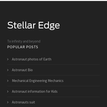
To infinity and beyond
POPULAR POSTS
Astronaut photos of Earth
Astronaut Bio
Mechanical Engineering Mechanics
Astronaut information for Kids
Astronauts suit