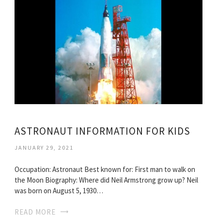
ASTRONAUT INFORMATION FOR KIDS
JANUARY 29, 2021
Occupation: Astronaut Best known for: First man to walk on
the Moon Biography: Where did Neil Armstrong grow up? Neil
was born on August 5, 1930…
READ MORE