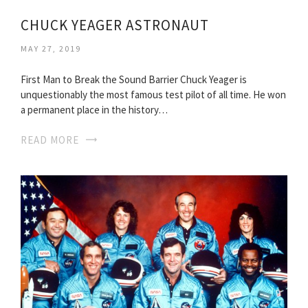
CHUCK YEAGER ASTRONAUT
MAY 27, 2019
First Man to Break the Sound Barrier Chuck Yeager is
unquestionably the most famous test pilot of all time. He won
a permanent place in the history…
READ MORE