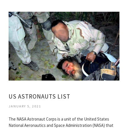
US ASTRONAUTS LIST
JANUARY 5, 2021
The NASA Astronaut Corps is a unit of the United States
National Aeronautics and Space Administration (NASA) that