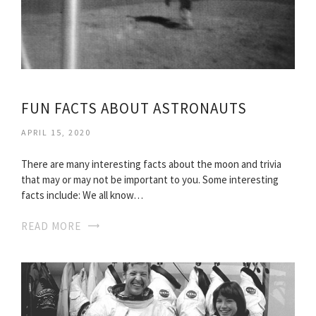
FUN FACTS ABOUT ASTRONAUTS
APRIL 15, 2020
There are many interesting facts about the moon and trivia
that may or may not be important to you. Some interesting
facts include: We all know…
READ MORE