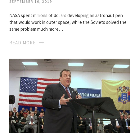
SEPTEMBER 16, 2019
NASA spent millions of dollars developing an astronaut pen
that would work in outer space, while the Soviets solved the
same problem much more…
READ MORE