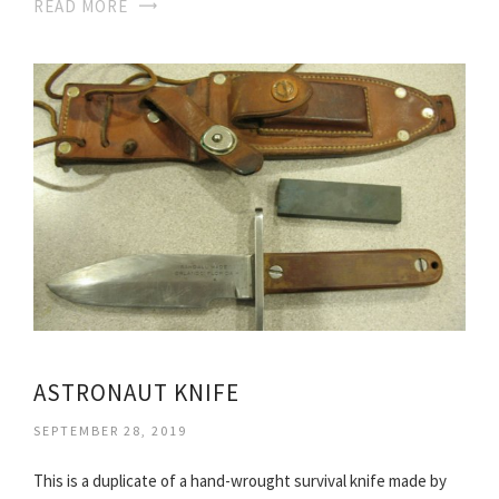
READ MORE
ASTRONAUT KNIFE
SEPTEMBER 28, 2019
This is a duplicate of a hand-wrought survival knife made by