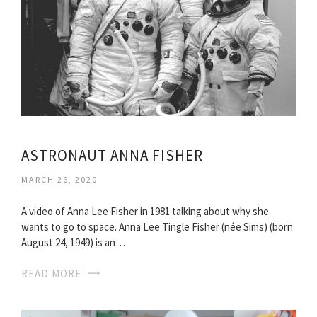
ASTRONAUT ANNA FISHER
MARCH 26, 2020
A video of Anna Lee Fisher in 1981 talking about why she
wants to go to space. Anna Lee Tingle Fisher (née Sims) (born
August 24, 1949) is an…
READ MORE