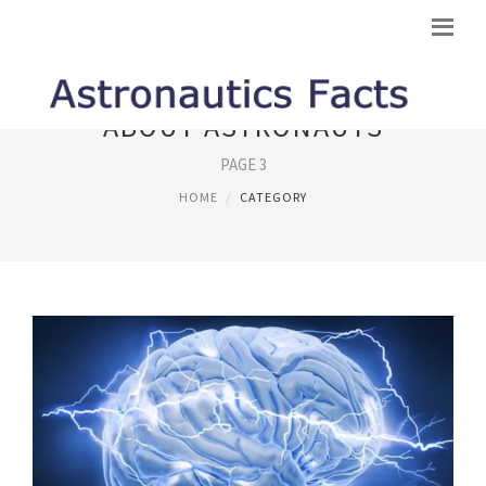
ABOUT ASTRONAUTS
PAGE 3
HOME
CATEGORY