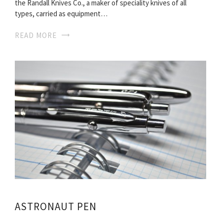
the Randall Knives Co., a maker of speciality knives of all
types, carried as equipment…
READ MORE
ASTRONAUT PEN