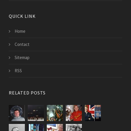
QUICK LINK
Home
Contact
Sitemap
RSS
RELATED POSTS