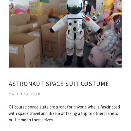
ASTRONAUT SPACE SUIT COSTUME
MARCH 14, 2020
Of course space suits are great for anyone who is fascinated
with space travel and dream of taking a trip to other planets
or the moon themselves…