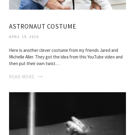
ASTRONAUT COSTUME
APRIL 19, 2020
Here is another clever costume from my friends Jared and
Michelle Aller. They got the idea from this YouTube video and
then put their own twist…
READ MORE