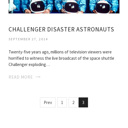
CHALLENGER DISASTER ASTRONAUTS
SEPTEMBER 27, 2014
Twenty-five years ago, millions of television viewers were
horrified to witness the live broadcast of the space shuttle
Challenger exploding…
READ MORE
Prev
1
2
3