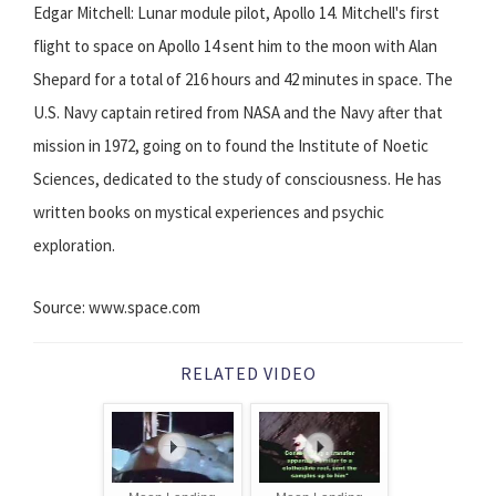
Edgar Mitchell: Lunar module pilot, Apollo 14. Mitchell's first
flight to space on Apollo 14 sent him to the moon with Alan
Shepard for a total of 216 hours and 42 minutes in space. The
U.S. Navy captain retired from NASA and the Navy after that
mission in 1972, going on to found the Institute of Noetic
Sciences, dedicated to the study of consciousness. He has
written books on mystical experiences and psychic
exploration.
Source: www.space.com
RELATED VIDEO