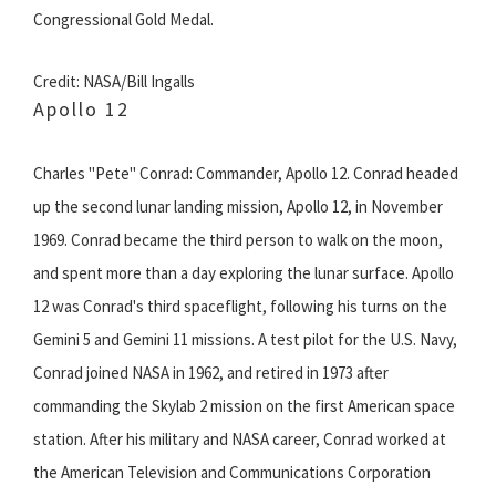
Congressional Gold Medal.
Credit: NASA/Bill Ingalls
Apollo 12
Charles "Pete" Conrad: Commander, Apollo 12. Conrad headed
up the second lunar landing mission, Apollo 12, in November
1969. Conrad became the third person to walk on the moon,
and spent more than a day exploring the lunar surface. Apollo
12 was Conrad's third spaceflight, following his turns on the
Gemini 5 and Gemini 11 missions. A test pilot for the U.S. Navy,
Conrad joined NASA in 1962, and retired in 1973 after
commanding the Skylab 2 mission on the first American space
station. After his military and NASA career, Conrad worked at
the American Television and Communications Corporation