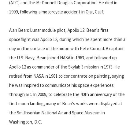
(ATC) and the McDonnell Douglas Corporation. He died in
1999, following a motorcycle accident in Ojai, Calif.
Alan Bean: Lunar module pilot, Apollo 12. Bean's first
spaceflight was Apollo 12, during which he spent more than a
day on the surface of the moon with Pete Conrad. A captain
the U.S. Navy, Bean joined NASA in 1963, and followed up
Apollo 12 as commander of the Skylab 3 mission in 1973. He
retired from NASA in 1981 to concentrate on painting, saying
he was inspired to communicate his space experiences
through art. In 2009, to celebrate the 40th anniversary of the
first moon landing, many of Bean's works were displayed at
the Smithsonian National Air and Space Museum in
Washington, D.C.