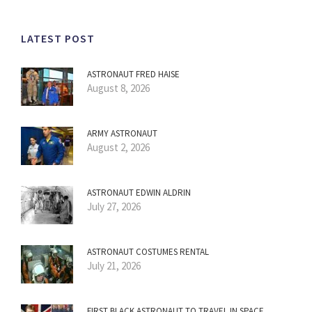
LATEST POST
ASTRONAUT FRED HAISE
August 8, 2026
ARMY ASTRONAUT
August 2, 2026
ASTRONAUT EDWIN ALDRIN
July 27, 2026
ASTRONAUT COSTUMES RENTAL
July 21, 2026
FIRST BLACK ASTRONAUT TO TRAVEL IN SPACE