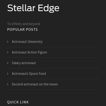
To infinity and beyond
POPULAR POSTS
Astronaut University
Astronaut Action Figure
Salary astronaut
Astronauts Space food
Second astronaut on the moon
QUICK LINK