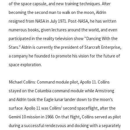
of the space capsule, and new training techniques. After
becoming the second man to walk on the moon, Aldrin
resigned from NASA in July 1971. Post-NASA, he has written
numerous books, given lectures around the world, and even
participated in the reality television show "Dancing With the
Stars." Aldrin is currently the president of Starcraft Enterprise,
a company he founded to promote his vision for the future of
space exploration.
Michael Collins: Command module pilot, Apollo 11. Collins
stayed on the Columbia command module while Armstrong
and Aldrin took the Eagle lunar lander down to the moon's
surface. Apollo 11 was Collins' second spaceflight, after the
Gemini 10 mission in 1966. On that flight, Collins served as pilot
during a successful rendezvous and docking with a separately