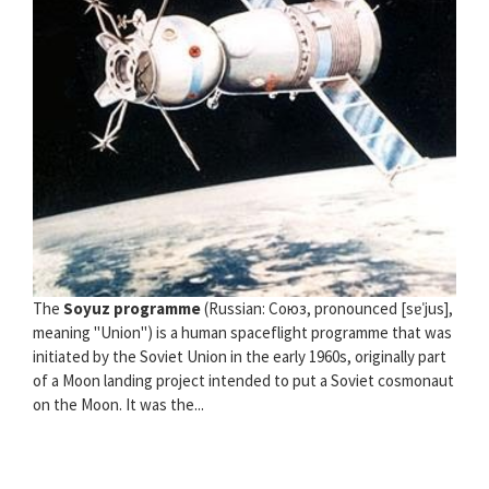
The
Soyuz programme
(Russian: Союз, pronounced [sɐˈjus],
meaning "Union") is a human spaceflight programme that was
initiated by the Soviet Union in the early 1960s, originally part
of a Moon landing project intended to put a Soviet cosmonaut
on the Moon. It was the...