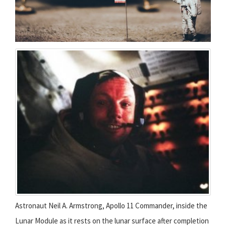
Astronaut Neil A. Armstrong, Apollo 11 Commander, inside the
Lunar Module as it rests on the lunar surface after completion