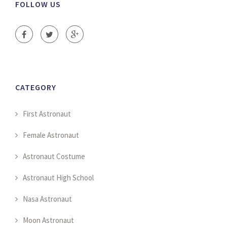
FOLLOW US
CATEGORY
First Astronaut
Female Astronaut
Astronaut Costume
Astronaut High School
Nasa Astronaut
Moon Astronaut