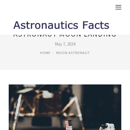
ASTRONAUT MOON LANDING
May 7, 2024
HOME
MOON ASTRONAUT