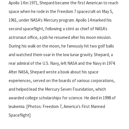
Apollo 14 in 1971, Shepard became the first American to reach
space when he rode in the Freedom 7 spacecraft on May 5,
1961, under NASA's Mercury program. Apollo 14 marked his
second spaceflight, following a stint as chief of NASA's
astronaut office, a job he resumed after his moon mission.
During his walk on the moon, he famously hit two golf balls
and watched them soar in the low lunar gravity. Shepard, a
rear admiral of the U.S. Navy, left NASA and the Navy in 1974.
After NASA, Shepard wrote a book about his space
experiences, served on the boards of various corporations,
and helped lead the Mercury Seven Foundation, which
awarded college scholarships for science. He died in 1998 of
leukemia. [Photos: Freedom 7, America's First Manned
Spaceflight]