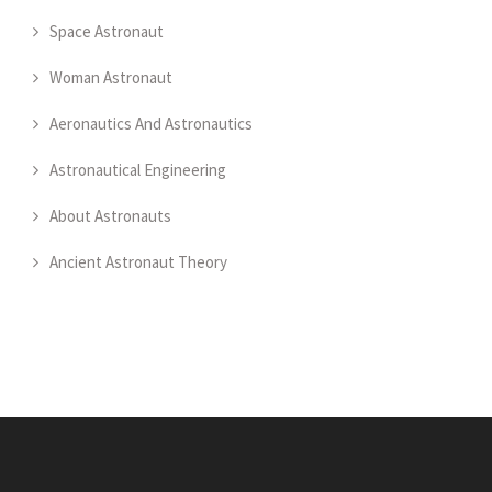
Space Astronaut
Woman Astronaut
Aeronautics And Astronautics
Astronautical Engineering
About Astronauts
Ancient Astronaut Theory