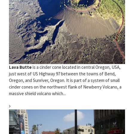
Lava Butte
is a cinder cone located in central Oregon, USA,
just west of US Highway 97 between the towns of Bend,
Oregon, and Sunriver, Oregon. It is part of a system of small
cinder cones on the northwest flank of Newberry Volcano, a
massive shield volcano which...