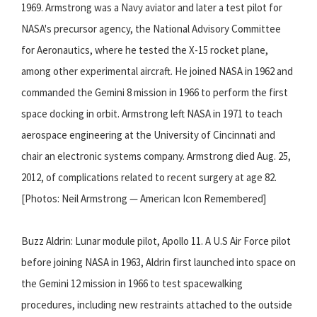
1969. Armstrong was a Navy aviator and later a test pilot for
NASA's precursor agency, the National Advisory Committee
for Aeronautics, where he tested the X-15 rocket plane,
among other experimental aircraft. He joined NASA in 1962 and
commanded the Gemini 8 mission in 1966 to perform the first
space docking in orbit. Armstrong left NASA in 1971 to teach
aerospace engineering at the University of Cincinnati and
chair an electronic systems company. Armstrong died Aug. 25,
2012, of complications related to recent surgery at age 82.
[Photos: Neil Armstrong — American Icon Remembered]
Buzz Aldrin: Lunar module pilot, Apollo 11. A U.S Air Force pilot
before joining NASA in 1963, Aldrin first launched into space on
the Gemini 12 mission in 1966 to test spacewalking
procedures, including new restraints attached to the outside