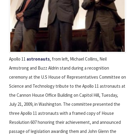
Apollo 11
astronauts
, from left, Michael Collins, Neil
Armstrong and Buzz Aldrin stand during a recognition
ceremony at the U.S House of Representatives Committee on
Science and Technology tribute to the Apollo 11 astronauts at
the Cannon House Office Building on Capitol Hill, Tuesday,
July 21, 2009, in Washington. The committee presented the
three Apollo 11 astronauts with a framed copy of House
Resolution 607 honoring their achievement, and announced
passage of legislation awarding them and John Glenn the