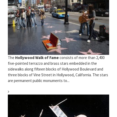
The
Hollywood Walk of Fame
consists of more than 2,400
five-pointed terrazzo and brass stars embedded in the
sidewalks along fifteen blocks of Hollywood Boulevard and
three blocks of Vine Street in Hollywood, California. The stars
are permanent public monuments to...