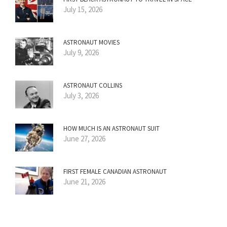
July 15, 2026
ASTRONAUT MOVIES
July 9, 2026
ASTRONAUT COLLINS
July 3, 2026
HOW MUCH IS AN ASTRONAUT SUIT
June 27, 2026
FIRST FEMALE CANADIAN ASTRONAUT
June 21, 2026