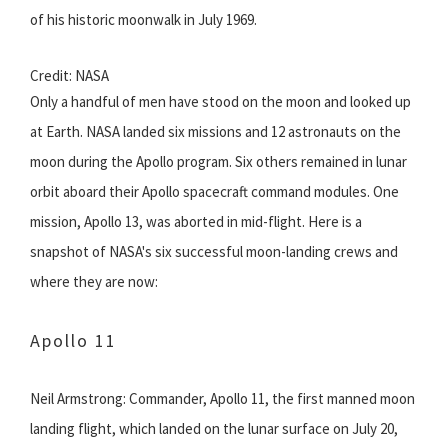
of his historic moonwalk in July 1969.
Credit: NASA
Only a handful of men have stood on the moon and looked up
at Earth. NASA landed six missions and 12 astronauts on the
moon during the Apollo program. Six others remained in lunar
orbit aboard their Apollo spacecraft command modules. One
mission, Apollo 13, was aborted in mid-flight. Here is a
snapshot of NASA's six successful moon-landing crews and
where they are now:
Apollo 11
Neil Armstrong: Commander, Apollo 11, the first manned moon
landing flight, which landed on the lunar surface on July 20,