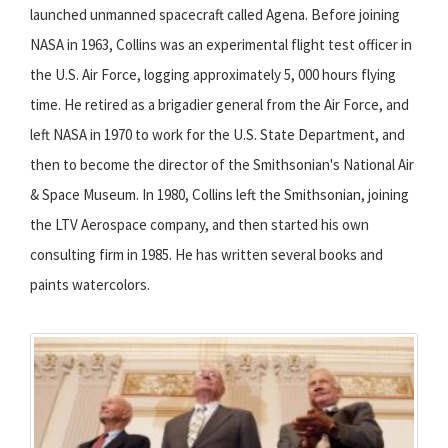
launched unmanned spacecraft called Agena. Before joining
NASA in 1963, Collins was an experimental flight test officer in
the U.S. Air Force, logging approximately 5, 000 hours flying
time. He retired as a brigadier general from the Air Force, and
left NASA in 1970 to work for the U.S. State Department, and
then to become the director of the Smithsonian's National Air
& Space Museum. In 1980, Collins left the Smithsonian, joining
the LTV Aerospace company, and then started his own
consulting firm in 1985. He has written several books and
paints watercolors.