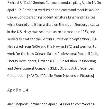
Richard F. "Dick" Gordon: Command module pilot, Apollo 12. On
Apollo 12, Gordon stayed inside the command module Yankee
Clipper, photographing potential future lunar landing sites
while Conrad and Bean walked on the moon. Gordon, a captain
in the U.S. Navy, was selected as an astronaut in 1963, and
served as pilot for the Gemini 11 mission in September 1966.
He retired from NASA and the Navy in 1972, and went on to
work for the New Orleans Saints Professional Football Club;
Energy Developers, Limited (EDL); Resolution Engineering
and Development Company (REDCO); and Astro Sciences
Corporation. [NASA's 17 Apollo Moon Missions in Pictures]
Apollo 14
Alan Shepard: Commander, Apollo 14. Prior to commanding