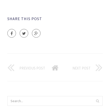
SHARE THIS POST
PREVIOUS POST
NEXT POST