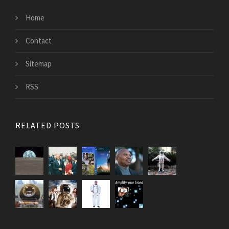
Home
Contact
Sitemap
RSS
RELATED POSTS