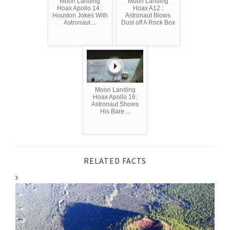
Moon Landing
Moon Landing
Hoax Apollo 14 :
Hoax A12 :
Houston Jokes With
Astronaut Blows
Astronaut ...
Dust off A Rock Box
Moon Landing
Hoax Apollo 16:
Astronaut Shows
His Bare ...
RELATED FACTS