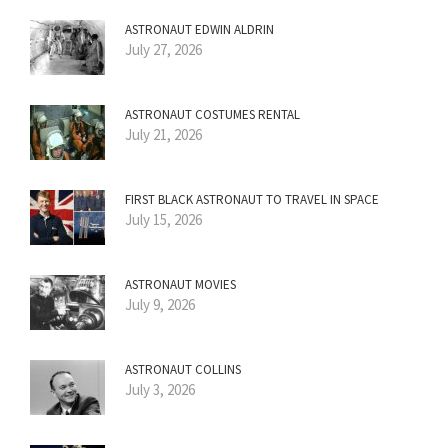
ASTRONAUT EDWIN ALDRIN
July 27, 2026
ASTRONAUT COSTUMES RENTAL
July 21, 2026
FIRST BLACK ASTRONAUT TO TRAVEL IN SPACE
July 15, 2026
ASTRONAUT MOVIES
July 9, 2026
ASTRONAUT COLLINS
July 3, 2026