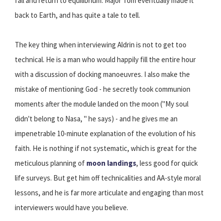
fall and return to equilibrium. Major Tom eventually made it
back to Earth, and has quite a tale to tell.
The key thing when interviewing Aldrin is not to get too
technical. He is a man who would happily fill the entire hour
with a discussion of docking manoeuvres. I also make the
mistake of mentioning God - he secretly took communion
moments after the module landed on the moon ("My soul
didn't belong to Nasa, " he says) - and he gives me an
impenetrable 10-minute explanation of the evolution of his
faith. He is nothing if not systematic, which is great for the
meticulous planning of
moon landings
, less good for quick
life surveys. But get him off technicalities and AA-style moral
lessons, and he is far more articulate and engaging than most
interviewers would have you believe.