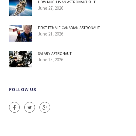
HOW MUCH IS AN ASTRONAUT SUIT
June 27, 2026
FIRST FEMALE CANADIAN ASTRONAUT
June 21, 2026
SALARY ASTRONAUT
June 15, 2026
FOLLOW US