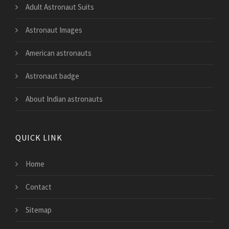
Adult Astronaut Suits
Astronaut Images
American astronauts
Astronaut badge
About Indian astronauts
QUICK LINK
Home
Contact
Sitemap