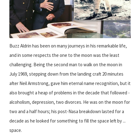
Buzz Aldrin has been on many journeys in his remarkable life,
and in some respects the one to the moon was the least
challenging. Being the second man to walk on the moon in
July 1969, stepping down from the landing craft 20 minutes
after Neil Armstrong, gave him eternal name recognition, but it
also brought a heap of problems in the decade that followed -
alcoholism, depression, two divorces. He was on the moon for
two and a half hours; his post-Nasa breakdown lasted for a
decade as he looked for something to fill the space left by ...
space.