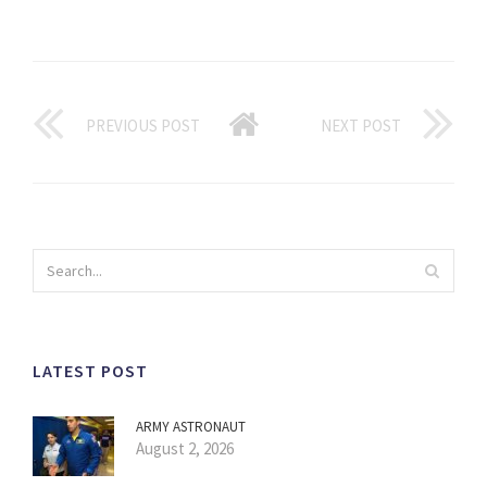
PREVIOUS POST
NEXT POST
LATEST POST
ARMY ASTRONAUT
August 2, 2026