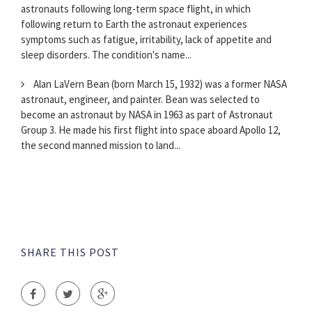
astronauts following long-term space flight, in which
following return to Earth the astronaut experiences
symptoms such as fatigue, irritability, lack of appetite and
sleep disorders. The condition's name...
Alan LaVern Bean (born March 15, 1932) was a former NASA
astronaut, engineer, and painter. Bean was selected to
become an astronaut by NASA in 1963 as part of Astronaut
Group 3. He made his first flight into space aboard Apollo 12,
the second manned mission to land...
SHARE THIS POST