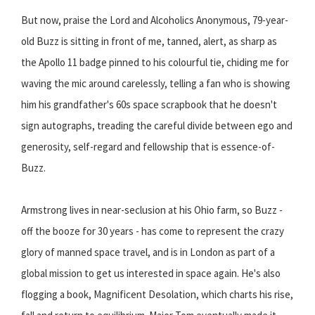
But now, praise the Lord and Alcoholics Anonymous, 79-year-
old Buzz is sitting in front of me, tanned, alert, as sharp as
the Apollo 11 badge pinned to his colourful tie, chiding me for
waving the mic around carelessly, telling a fan who is showing
him his grandfather's 60s space scrapbook that he doesn't
sign autographs, treading the careful divide between ego and
generosity, self-regard and fellowship that is essence-of-
Buzz.
Armstrong lives in near-seclusion at his Ohio farm, so Buzz -
off the booze for 30 years - has come to represent the crazy
glory of manned space travel, and is in London as part of a
global mission to get us interested in space again. He's also
flogging a book, Magnificent Desolation, which charts his rise,