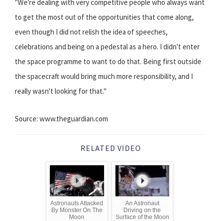
"We're dealing with very competitive people who always want
to get the most out of the opportunities that come along,
even though I did not relish the idea of speeches,
celebrations and being on a pedestal as a hero. I didn't enter
the space programme to want to do that. Being first outside
the spacecraft would bring much more responsibility, and I
really wasn't looking for that."
Source: www.theguardian.com
RELATED VIDEO
Astronauts Attacked
An Astronaut
By Monster On The
Driving on the
Moon
Surface of the Moon