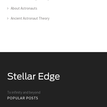
About Astronauts
Ancient Astronaut Theory
To infinity and beyond
POPULAR POSTS