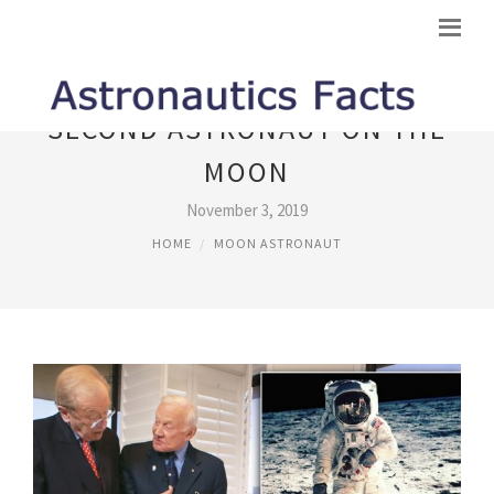
SECOND ASTRONAUT ON THE
MOON
November 3, 2019
HOME
MOON ASTRONAUT