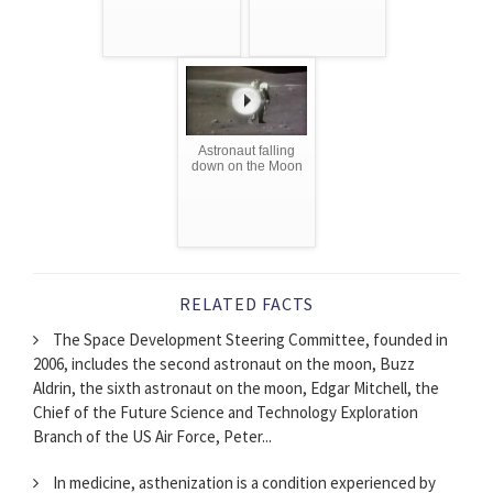
Astronaut falling
down on the Moon
RELATED FACTS
The Space Development Steering Committee, founded in
2006, includes the second astronaut on the moon, Buzz
Aldrin, the sixth astronaut on the moon, Edgar Mitchell, the
Chief of the Future Science and Technology Exploration
Branch of the US Air Force, Peter...
In medicine, asthenization is a condition experienced by