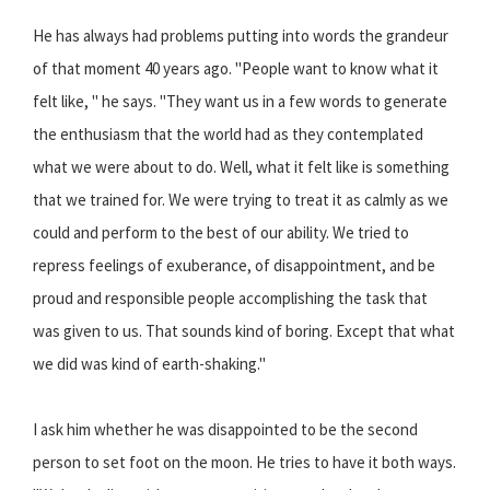
He has always had problems putting into words the grandeur
of that moment 40 years ago. "People want to know what it
felt like, " he says. "They want us in a few words to generate
the enthusiasm that the world had as they contemplated
what we were about to do. Well, what it felt like is something
that we trained for. We were trying to treat it as calmly as we
could and perform to the best of our ability. We tried to
repress feelings of exuberance, of disappointment, and be
proud and responsible people accomplishing the task that
was given to us. That sounds kind of boring. Except that what
we did was kind of earth-shaking."
I ask him whether he was disappointed to be the second
person to set foot on the moon. He tries to have it both ways.