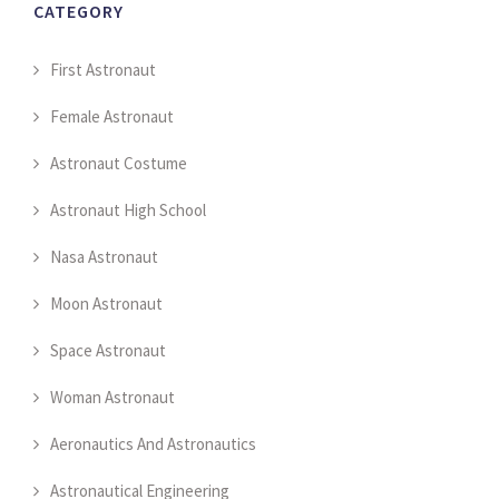
CATEGORY
First Astronaut
Female Astronaut
Astronaut Costume
Astronaut High School
Nasa Astronaut
Moon Astronaut
Space Astronaut
Woman Astronaut
Aeronautics And Astronautics
Astronautical Engineering