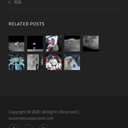
RSS
RELATED POSTS
Copyright © 2026 · All Rights Reserved |
www.telescopezone.com