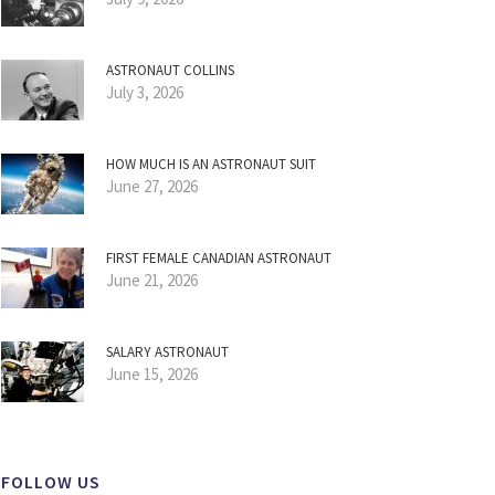
ASTRONAUT COLLINS
July 3, 2026
HOW MUCH IS AN ASTRONAUT SUIT
June 27, 2026
FIRST FEMALE CANADIAN ASTRONAUT
June 21, 2026
SALARY ASTRONAUT
June 15, 2026
FOLLOW US