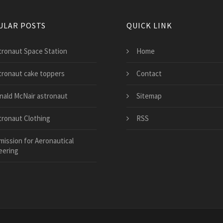
ULAR POSTS
QUICK LINK
tronaut Space Station
Home
tronaut cake toppers
Contact
nald McNair astronaut
Sitemap
tronaut Clothing
RSS
mission for Aeronautical
eering