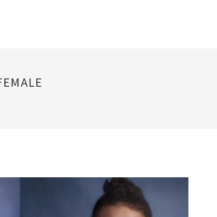
FEMALE