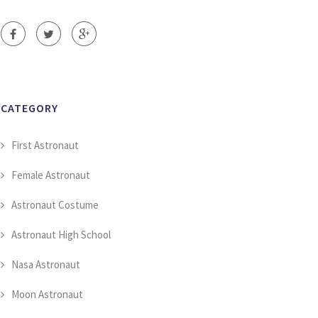
CATEGORY
First Astronaut
Female Astronaut
Astronaut Costume
Astronaut High School
Nasa Astronaut
Moon Astronaut