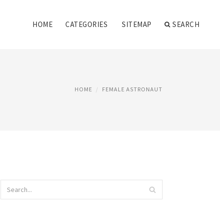
HOME
CATEGORIES
SITEMAP
SEARCH
HOME
FEMALE ASTRONAUT