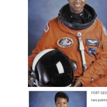
FORT GEOR
two points 