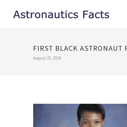
FIRST BLACK ASTRONAUT 
August 23, 2024