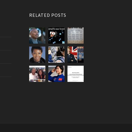
RELATED POSTS