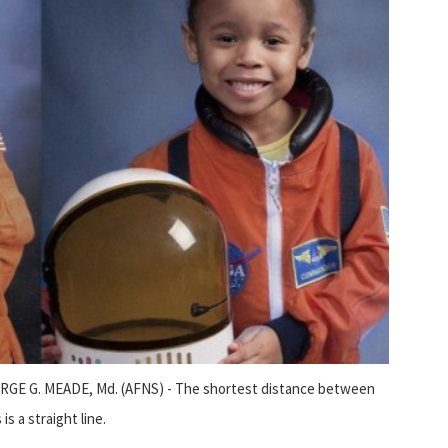
GE G. MEADE, Md. (AFNS) - The shortest distance between
is a straight line.