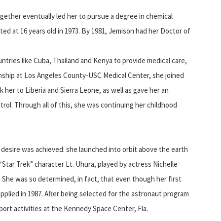
together eventually led her to pursue a degree in chemical
ed at 16 years old in 1973. By 1981, Jemison had her Doctor of
untries like Cuba, Thailand and Kenya to provide medical care,
ernship at Los Angeles County-USC Medical Center, she joined
k her to Liberia and Sierra Leone, as well as gave her an
rol. Through all of this, she was continuing her childhood
d desire was achieved: she launched into orbit above the earth
Star Trek” character Lt. Uhura, played by actress Nichelle
 She was so determined, in fact, that even though her first
pplied in 1987. After being selected for the astronaut program
ort activities at the Kennedy Space Center, Fla.