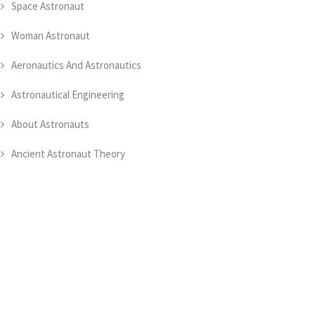
Space Astronaut
Woman Astronaut
Aeronautics And Astronautics
Astronautical Engineering
About Astronauts
Ancient Astronaut Theory