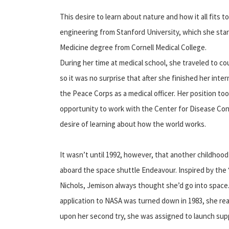
This desire to learn about nature and how it all fits 
engineering from Stanford University, which she start
Medicine degree from Cornell Medical College.
During her time at medical school, she traveled to co
so it was no surprise that after she finished her int
the Peace Corps as a medical officer. Her position too
opportunity to work with the Center for Disease Cont
desire of learning about how the world works.
It wasn’t until 1992, however, that another childhoo
aboard the space shuttle Endeavour. Inspired by the “
Nichols, Jemison always thought she’d go into space.
application to NASA was turned down in 1983, she rea
upon her second try, she was assigned to launch supp