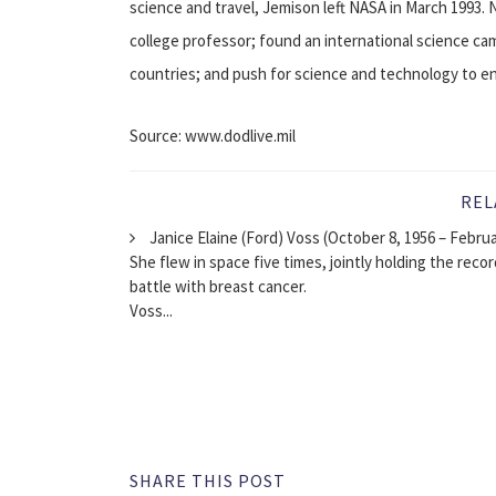
science and travel, Jemison left NASA in March 1993. 
college professor; found an international science ca
countries; and push for science and technology to enh
Source: www.dodlive.mil
REL
Janice Elaine (Ford) Voss (October 8, 1956 – Febru
She flew in space five times, jointly holding the reco
battle with breast cancer.
Voss...
SHARE THIS POST