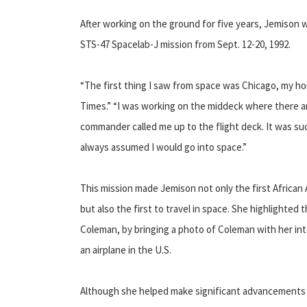
After working on the ground for five years, Jemison w
STS-47 Spacelab-J mission from Sept. 12-20, 1992.
“The first thing I saw from space was Chicago, my ho
Times.” “I was working on the middeck where there 
commander called me up to the flight deck. It was such
always assumed I would go into space.”
This mission made Jemison not only the first Africa
but also the first to travel in space. She highlighted 
Coleman, by bringing a photo of Coleman with her int
an airplane in the U.S.
Although she helped make significant advancements 