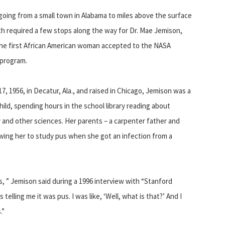
oing from a small town in Alabama to miles above the surface
th required a few stops along the way for Dr. Mae Jemison,
he first African American woman accepted to the NASA
 program.
17, 1956, in Decatur, Ala., and raised in Chicago, Jemison was a
hild, spending hours in the school library reading about
and other sciences. Her parents – a carpenter father and
wing her to study pus when she got an infection from a
us, ” Jemison said during a 1996 interview with “Stanford
elling me it was pus. I was like, ‘Well, what is that?’ And I
.”