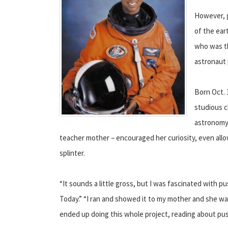
However, g
of the ear
who was t
astronaut
Born Oct. 
studious c
astronomy 
teacher mother – encouraged her curiosity, even allo
splinter.
“It sounds a little gross, but I was fascinated with p
Today.” “I ran and showed it to my mother and she was t
ended up doing this whole project, reading about pus