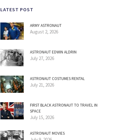
LATEST POST
ARMY ASTRONAUT
August 2, 2026
ASTRONAUT EDWIN ALDRIN
July 27, 2026
ASTRONAUT COSTUMES RENTAL
July 21, 2026
FIRST BLACK ASTRONAUT TO TRAVEL IN
SPACE
July 15, 2026
ASTRONAUT MOVIES
July 9, 2026