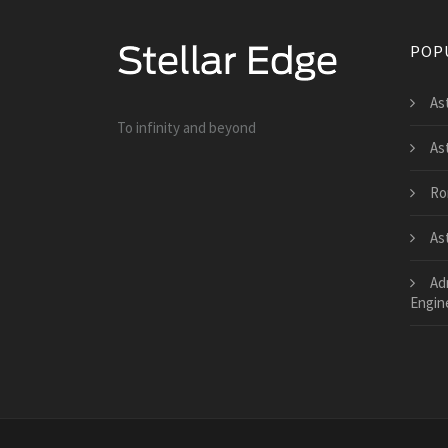
POP
As
To infinity and beyond
As
Ro
As
Ad
Engin