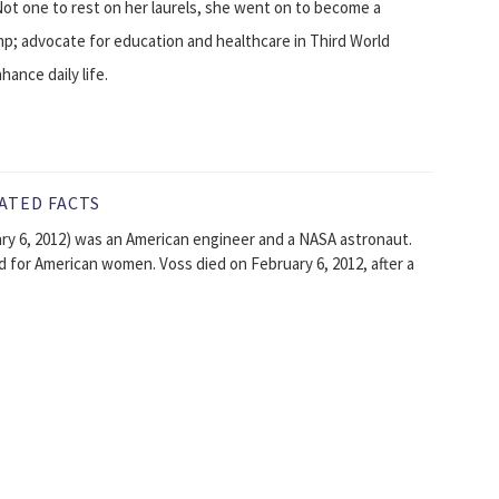
Not one to rest on her laurels, she went on to become a
mp; advocate for education and healthcare in Third World
ance daily life.
ATED FACTS
ary 6, 2012) was an American engineer and a NASA astronaut.
rd for American women. Voss died on February 6, 2012, after a