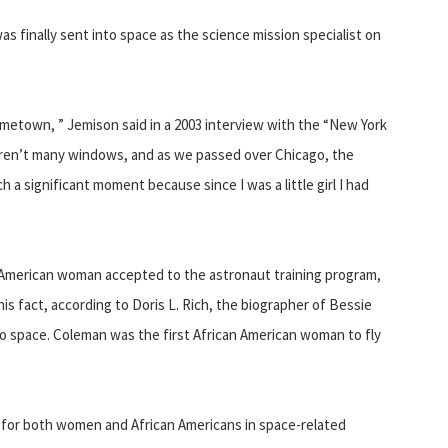
as finally sent into space as the science mission specialist on
metown, ” Jemison said in a 2003 interview with the “New York
aren’t many windows, and as we passed over Chicago, the
 a significant moment because since I was a little girl I had
n American woman accepted to the astronaut training program,
this fact, according to Doris L. Rich, the biographer of Bessie
o space. Coleman was the first African American woman to fly
for both women and African Americans in space-related