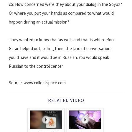
cS: How concerned were they about your dialog in the Soyuz?
Or where you put your hands as compared to what would
happen during an actual mission?
They wanted to know that as well, and that is where Ron
Garan helped out, telling them the kind of conversations
you'd have and it would be in Russian. You would speak
Russian to the control center.
Source: www.collectspace.com
RELATED VIDEO