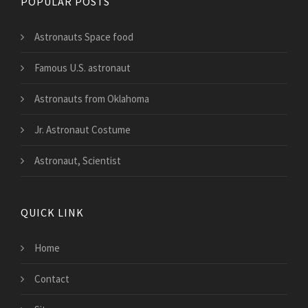
POPULAR POSTS
Astronauts Space food
Famous U.S. astronaut
Astronauts from Oklahoma
Jr. Astronaut Costume
Astronaut, Scientist
QUICK LINK
Home
Contact