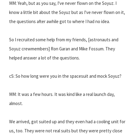
MM: Yeah, but as you say, I've never flown on the Soyuz. I
know a little bit about the Soyuz but as I've never flown on it,
the questions after awhile got to where I had no idea.
So I recruited some help from my friends, [astronauts and
Soyuz crewmembers] Ron Garan and Mike Fossum. They
helped answer a lot of the questions.
cS: So how long were you in the spacesuit and mock Soyuz?
MM: It was a few hours. It was kind like a real launch day,
almost.
We arrived, got suited up and they even had a cooling unit for
us, too. They were not real suits but they were pretty close