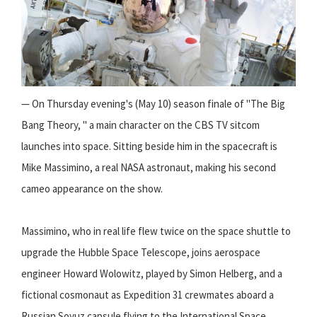
— On Thursday evening's (May 10) season finale of "The Big
Bang Theory, " a main character on the CBS TV sitcom
launches into space. Sitting beside him in the spacecraft is
Mike Massimino, a real NASA astronaut, making his second
cameo appearance on the show.
Massimino, who in real life flew twice on the space shuttle to
upgrade the Hubble Space Telescope, joins aerospace
engineer Howard Wolowitz, played by Simon Helberg, and a
fictional cosmonaut as Expedition 31 crewmates aboard a
Russian Soyuz capsule flying to the International Space