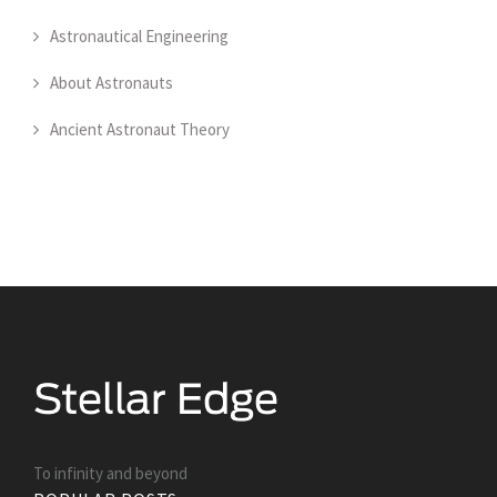
Astronautical Engineering
About Astronauts
Ancient Astronaut Theory
To infinity and beyond