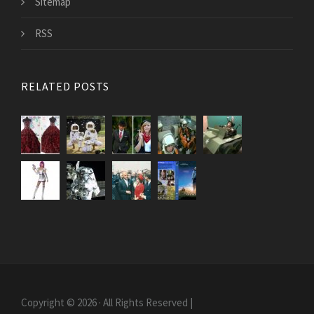
Sitemap
RSS
RELATED POSTS
Copyright © 2026 · All Rights Reserved |