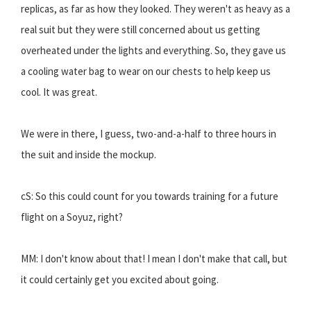
replicas, as far as how they looked. They weren't as heavy as a
real suit but they were still concerned about us getting
overheated under the lights and everything. So, they gave us
a cooling water bag to wear on our chests to help keep us
cool. It was great.
We were in there, I guess, two-and-a-half to three hours in
the suit and inside the mockup.
cS: So this could count for you towards training for a future
flight on a Soyuz, right?
MM: I don't know about that! I mean I don't make that call, but
it could certainly get you excited about going.