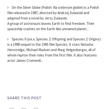
On the Silver Globe (Polish: Na srebrnym globie) is a Polish
film released in 1987, directed by Andrzej Żuławski and
adapted from a novel by Jerzy Żuławski.
A group of astronauts leaves Earth to find freedom. Their
spaceship crashes on the Earth-like unnamed planet...
Species II (a.k.a. Species 2: Offspring and Species 2: Origins)
is a 1998 sequel to the 1995 film Species. It stars Natasha
Henstridge, Michael Madsen and Marg Helgenberger, all of
whom reprise their roles from the first film. It also features
actor James Cromwell...
SHARE THIS POST