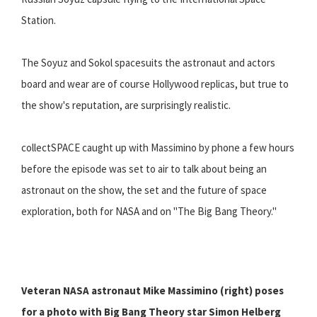
Station.
The Soyuz and Sokol spacesuits the astronaut and actors
board and wear are of course Hollywood replicas, but true to
the show's reputation, are surprisingly realistic.
collectSPACE caught up with Massimino by phone a few hours
before the episode was set to air to talk about being an
astronaut on the show, the set and the future of space
exploration, both for NASA and on "The Big Bang Theory."
Veteran NASA astronaut Mike Massimino (right) poses
for a photo with Big Bang Theory star Simon Helberg