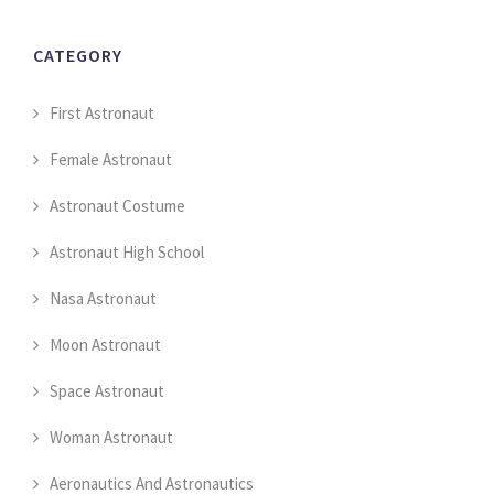
CATEGORY
First Astronaut
Female Astronaut
Astronaut Costume
Astronaut High School
Nasa Astronaut
Moon Astronaut
Space Astronaut
Woman Astronaut
Aeronautics And Astronautics