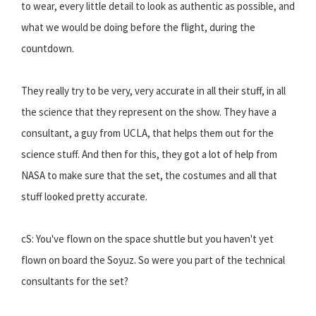
to wear, every little detail to look as authentic as possible, and
what we would be doing before the flight, during the
countdown.
They really try to be very, very accurate in all their stuff, in all
the science that they represent on the show. They have a
consultant, a guy from UCLA, that helps them out for the
science stuff. And then for this, they got a lot of help from
NASA to make sure that the set, the costumes and all that
stuff looked pretty accurate.
cS: You've flown on the space shuttle but you haven't yet
flown on board the Soyuz. So were you part of the technical
consultants for the set?