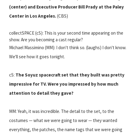
(center) and Executive Producer Bill Prady at the Paley
Center in Los Angeles.
(CBS)
collectSPACE (cS): This is your second time appearing on the
show. Are you becoming a cast regular?
Michael Massimino (MM): I don't think so. (laughs) I don't know.
We'll see how it goes tonight.
cS:
The Soyuz spacecraft set that they built was pretty
impressive for TV. Were you impressed by how much
attention to detail they gave?
MM: Yeah, it was incredible. The detail to the set, to the
costumes — what we were going to wear — they wanted
everything, the patches, the name tags that we were going