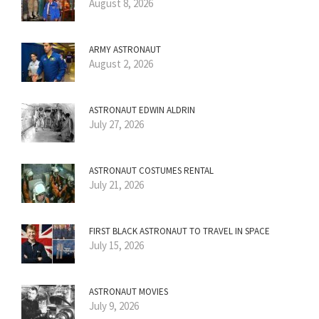
August 8, 2026
ARMY ASTRONAUT
August 2, 2026
ASTRONAUT EDWIN ALDRIN
July 27, 2026
ASTRONAUT COSTUMES RENTAL
July 21, 2026
FIRST BLACK ASTRONAUT TO TRAVEL IN SPACE
July 15, 2026
ASTRONAUT MOVIES
July 9, 2026