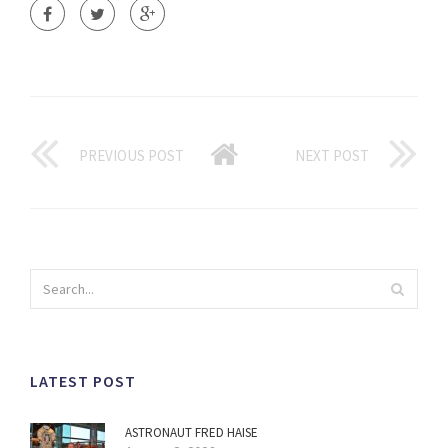
PREVIOUS POST
NEXT POST
LATEST POST
ASTRONAUT FRED HAISE