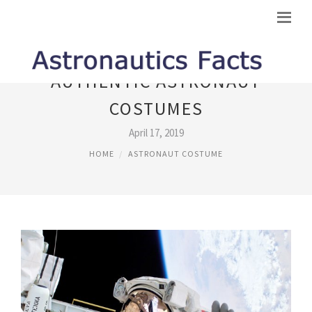
AUTHENTIC ASTRONAUT
COSTUMES
April 17, 2019
HOME
ASTRONAUT COSTUME