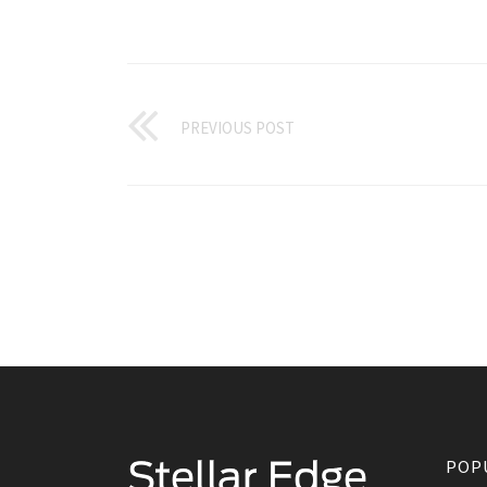
PREVIOUS POST
POP