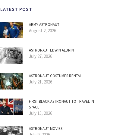
LATEST POST
ARMY ASTRONAUT
August 2, 2026
ASTRONAUT EDWIN ALDRIN
July 27, 2026
ASTRONAUT COSTUMES RENTAL
July 21, 2026
FIRST BLACK ASTRONAUT TO TRAVEL IN
SPACE
July 15, 2026
ASTRONAUT MOVIES
July 9, 2026