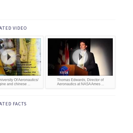
ATED VIDEO
versity Of Aeronautics/
Thomas Edwards, Director of
ine and chinese ...
Aeronautics at NASA Ames ...
ATED FACTS