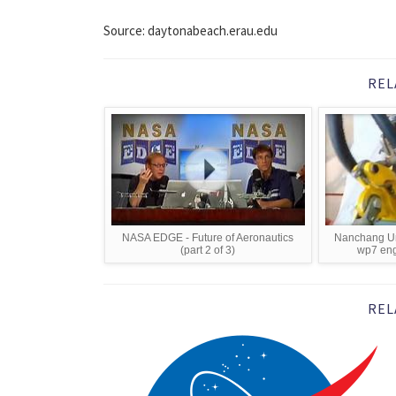
Source: daytonabeach.erau.edu
REL
NASA EDGE - Future of Aeronautics
Nanchang Uni
(part 2 of 3)
wp7 eng
REL