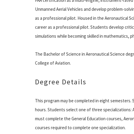
FAA certification as a multi-engine, instrument-rated 
Unmanned Aerial Vehicles and develop problem-solving
as a professional pilot. Housed in the Aeronautical 
career as a professional pilot. Students develop criti
simulations while becoming skilled in mathematics, p
The Bachelor of Science in Aeronautical Science degr
College of Aviation.
Degree Details
This program may be completed in eight semesters. 
hours. Students select one of three specializations: Air
must complete the General Education courses, Aerona
courses required to complete one specialization.