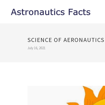
SCIENCE OF AERONAUTICS
July 16, 2021