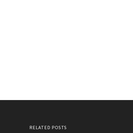
RELATED POSTS