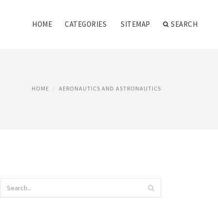
HOME
CATEGORIES
SITEMAP
SEARCH
HOME
AERONAUTICS AND ASTRONAUTICS