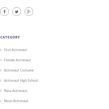
CATEGORY
First Astronaut
Female Astronaut
Astronaut Costume
Astronaut High School
Nasa Astronaut
Moon Astronaut