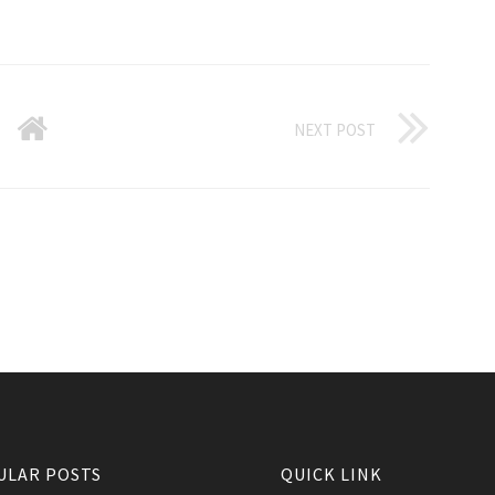
NEXT POST
ULAR POSTS
QUICK LINK