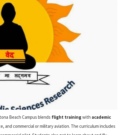
aytona Beach Campus blends
flight training
with
academic
te, and commercial or military aviation. The curriculum includes