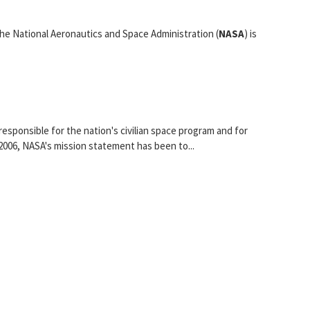
e National Aeronautics and Space Administration (
NASA
) is
esponsible for the nation's civilian space program and for
2006, NASA's mission statement has been to...