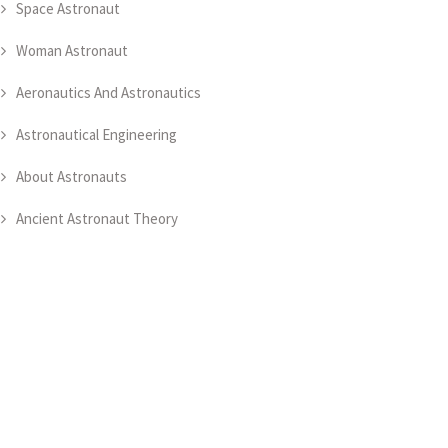
Space Astronaut
Woman Astronaut
Aeronautics And Astronautics
Astronautical Engineering
About Astronauts
Ancient Astronaut Theory