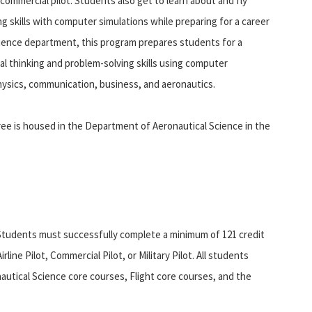
commercial pilot. Students also get to learn about and fly
 skills with computer simulations while preparing for a career
Science department, this program prepares students for a
cal thinking and problem-solving skills using computer
hysics, communication, business, and aeronautics.
ee is housed in the Department of Aeronautical Science in the
Students must successfully complete a minimum of 121 credit
line Pilot, Commercial Pilot, or Military Pilot. All students
utical Science core courses, Flight core courses, and the