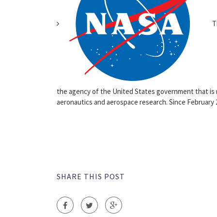
Th
the agency of the United States government that is r
aeronautics and aerospace research. Since February 
SHARE THIS POST