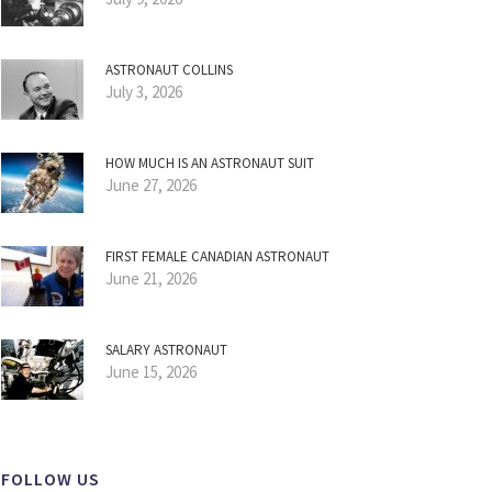
ASTRONAUT COLLINS
July 3, 2026
HOW MUCH IS AN ASTRONAUT SUIT
June 27, 2026
FIRST FEMALE CANADIAN ASTRONAUT
June 21, 2026
SALARY ASTRONAUT
June 15, 2026
FOLLOW US