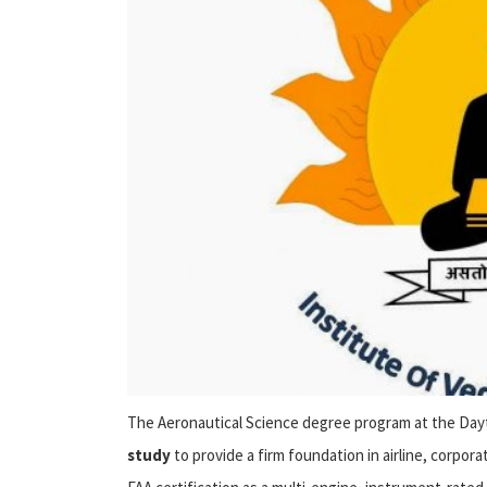
The Aeronautical Science degree program at the D
study
to provide a firm foundation in airline, corpora