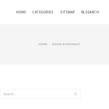
HOME
CATEGORIES
SITEMAP
SEARCH
HOME
MOON ASTRONAUT