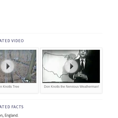
ATED VIDEO
n Knotts Tree
Don Knotts the Nervious Weatherman!
ATED FACTS
n, England.