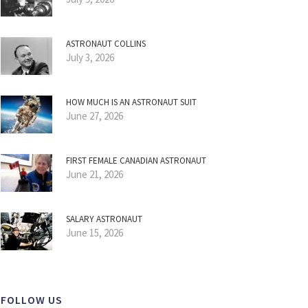
ASTRONAUT COLLINS
July 3, 2026
HOW MUCH IS AN ASTRONAUT SUIT
June 27, 2026
FIRST FEMALE CANADIAN ASTRONAUT
June 21, 2026
SALARY ASTRONAUT
June 15, 2026
FOLLOW US