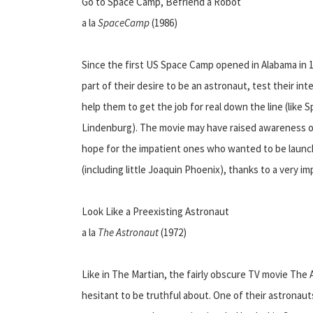
Go to Space Camp, Befriend a Robot
a la
SpaceCamp
(1986)
Since the first US Space Camp opened in Alabama in 19
part of their desire to be an astronaut, test their inte
help them to get the job for real down the line (lik
Lindenburg). The movie may have raised awareness of
hope for the impatient ones who wanted to be launc
(including little Joaquin Phoenix), thanks to a very im
Look Like a Preexisting Astronaut
a la
The Astronaut
(1972)
Like in The Martian, the fairly obscure TV movie The
hesitant to be truthful about. One of their astronaut