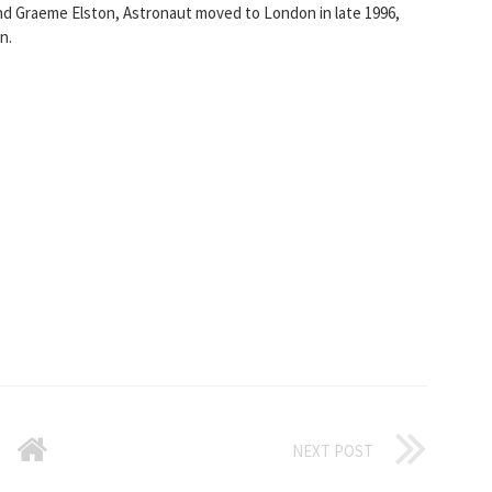
nd Graeme Elston, Astronaut moved to London in late 1996,
n.
NEXT POST