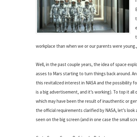
workplace than when we or our parents were young., 
Well, in the past couple years, the idea of space expl
asses to Mars starting to turn things back around. A
this revitalized interest in NASA and the possibility
is a big advertisement, and it’s working). To top it al
which may have been the result of inauthentic or gen
the official requirements clarified by NASA, let’s loo
seen on the big screen (and in one case the small scr