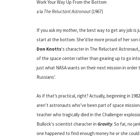
Work Your Way Up From the Bottom
a la
The Reluctant Astronaut
(1967)
If you ask my mother, the best way to get any job is 
start at the bottom. She’d be more proud of her son i
Don Knotts
‘s character in The Reluctant Astronaut,
of the space center rather than gearing up to go into 
just what NASA wants on their next mission in order 
Russians’.
As if that’s practical, right? Actually, beginning in 
aren’t astronauts who’ve been part of space missions
teacher who tragically died in the Challenger explosi
Bullock‘s scientist character in
Gravity
. So far, no ja
one happened to find enough money he or she could 