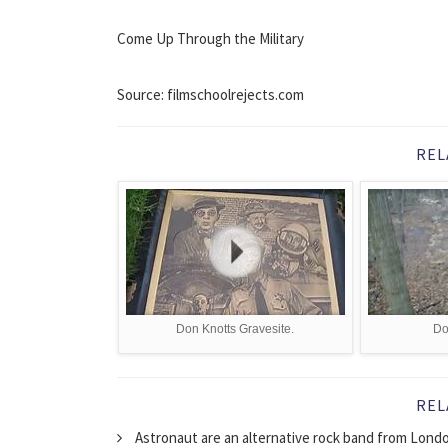
Come Up Through the Military
Source: filmschoolrejects.com
REL
Don Knotts Gravesite.
Do
REL
Astronaut are an alternative rock band from Londo