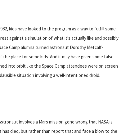
82, kids have looked to the program as a way to fulfill some
rest against a simulation of what it’s actually like and possibly
e Space Camp alumna turned astronaut Dorothy Metcalf-
 the place for some kids. And it may have given some false
hed into orbit like the Space Camp attendees were on screen
plausible situation involving a well-intentioned droid.
 Astronaut involves a Mars mission gone wrong that NASA is
s has died, but rather than report that and face a blow to the