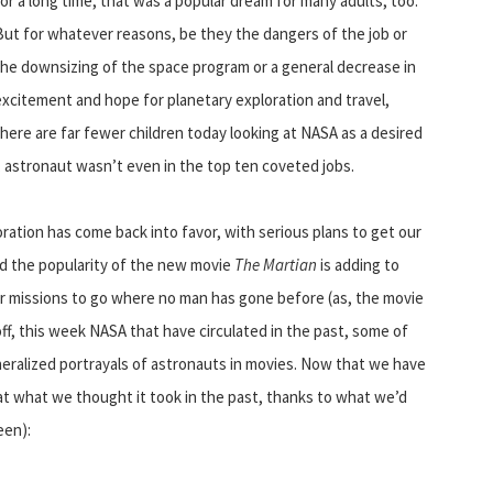
for a long time, that was a popular dream for many adults, too.
But for whatever reasons, be they the dangers of the job or
the downsizing of the space program or a general decrease in
excitement and hope for planetary exploration and travel,
there are far fewer children today looking at NASA as a desired
astronaut wasn’t even in the top ten coveted jobs.
oration has come back into favor, with serious plans to get our
nd the popularity of the new movie
The Martian
is adding to
 for missions to go where no man has gone before (as, the movie
l off, this week NASA that have circulated in the past, some of
eralized portrayals of astronauts in movies. Now that we have
k at what we thought it took in the past, thanks to what we’d
een):