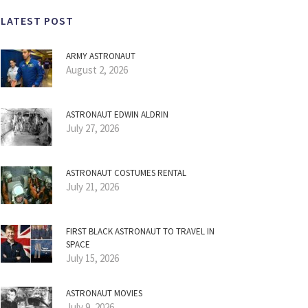
LATEST POST
ARMY ASTRONAUT
August 2, 2026
ASTRONAUT EDWIN ALDRIN
July 27, 2026
ASTRONAUT COSTUMES RENTAL
July 21, 2026
FIRST BLACK ASTRONAUT TO TRAVEL IN
SPACE
July 15, 2026
ASTRONAUT MOVIES
July 9, 2026