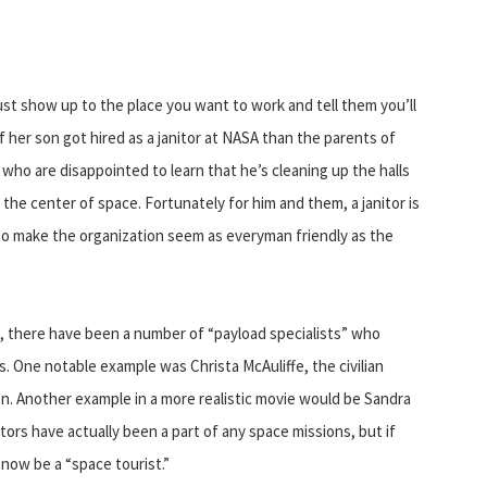
just show up to the place you want to work and tell them you’ll
f her son got hired as a janitor at NASA than the parents of
 who are disappointed to learn that he’s cleaning up the halls
the center of space. Fortunately for him and them, a janitor is
to make the organization seem as everyman friendly as the
1982, there have been a number of “payload specialists” who
. One notable example was Christa McAuliffe, the civilian
on. Another example in a more realistic movie would be Sandra
nitors have actually been a part of any space missions, but if
now be a “space tourist.”