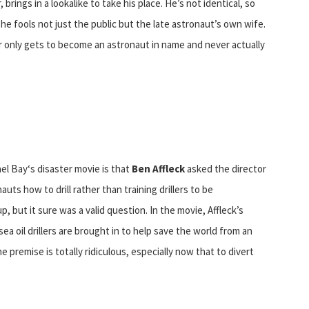
rings in a lookalike to take his place. He’s not identical, so
he fools not just the public but the late astronaut’s own wife.
or only gets to become an astronaut in name and never actually
el Bay‘s disaster movie is that
Ben Affleck
asked the director
auts how to drill rather than training drillers to be
 but it sure was a valid question. In the movie, Affleck’s
a oil drillers are brought in to help save the world from an
e premise is totally ridiculous, especially now that to divert