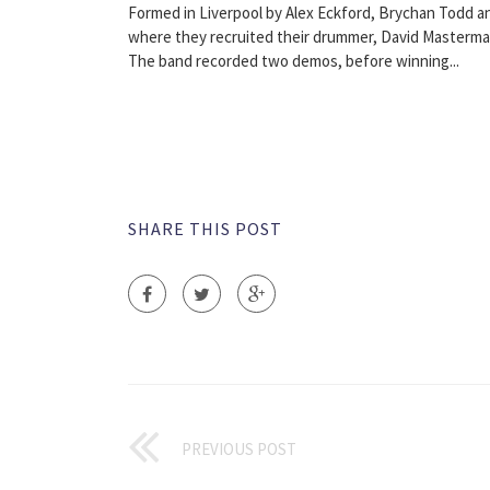
Formed in Liverpool by Alex Eckford, Brychan Todd a
where they recruited their drummer, David Masterma
The band recorded two demos, before winning...
SHARE THIS POST
PREVIOUS POST