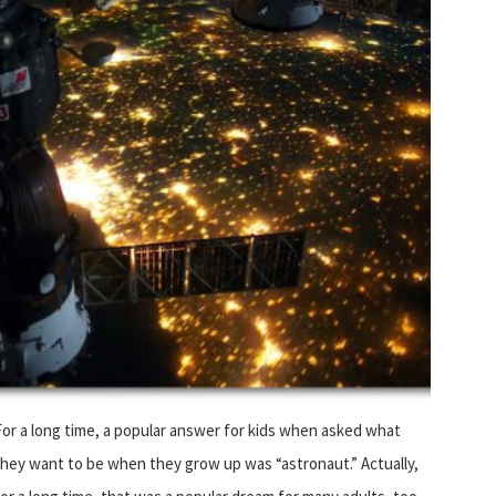
For a long time, a popular answer for kids when asked what
they want to be when they grow up was “astronaut.” Actually,