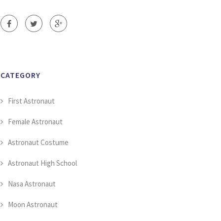
CATEGORY
First Astronaut
Female Astronaut
Astronaut Costume
Astronaut High School
Nasa Astronaut
Moon Astronaut