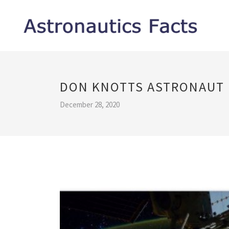
DON KNOTTS ASTRONAUT
December 28, 2020