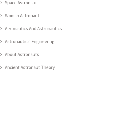
Space Astronaut
Woman Astronaut
Aeronautics And Astronautics
Astronautical Engineering
About Astronauts
Ancient Astronaut Theory