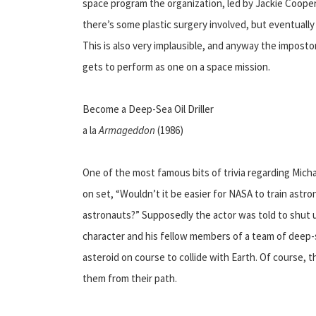
space program the organization, led by Jackie Cooper, b
there’s some plastic surgery involved, but eventually 
This is also very implausible, and anyway the impost
gets to perform as one on a space mission.
Become a Deep-Sea Oil Driller
a la
Armageddon
(1986)
One of the most famous bits of trivia regarding Micha
on set, “Wouldn’t it be easier for NASA to train astron
astronauts?” Supposedly the actor was told to shut up,
character and his fellow members of a team of deep-se
asteroid on course to collide with Earth. Of course, th
them from their path.