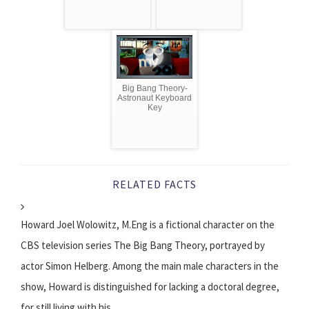
Big Bang Theory-
Astronaut Keyboard
Key
RELATED FACTS
Howard Joel Wolowitz, M.Eng is a fictional character on the
CBS television series The Big Bang Theory, portrayed by
actor Simon Helberg. Among the main male characters in the
show, Howard is distinguished for lacking a doctoral degree,
for still living with his...