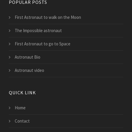
POPULAR POSTS
First Astronaut to walk on the Moon
The Impossible astronaut
First Astronaut to go to Space
Astronaut Bio
Astronaut video
QUICK LINK
Home
Contact