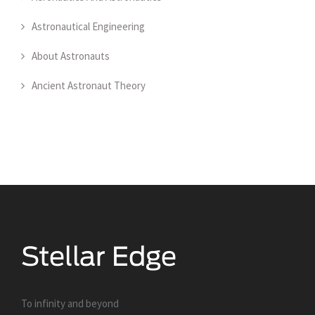
Astronautical Engineering
About Astronauts
Ancient Astronaut Theory
To infinity and beyond