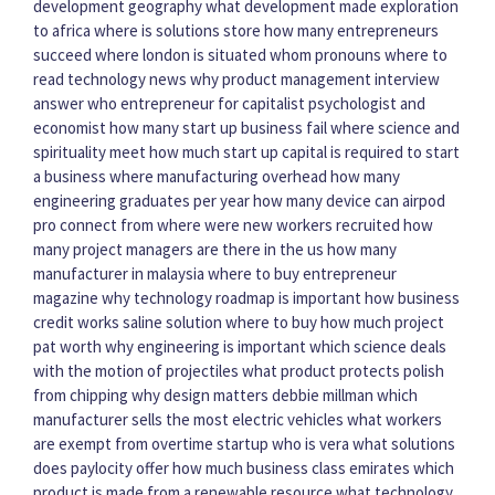
development geography
what development made exploration
to africa
where is solutions store
how many entrepreneurs
succeed
where london is situated
whom pronouns
where to
read technology news
why product management interview
answer
who entrepreneur for capitalist psychologist and
economist
how many start up business fail
where science and
spirituality meet
how much start up capital is required to start
a business
where manufacturing overhead
how many
engineering graduates per year
how many device can airpod
pro connect
from where were new workers recruited
how
many project managers are there in the us
how many
manufacturer in malaysia
where to buy entrepreneur
magazine
why technology roadmap is important
how business
credit works
saline solution where to buy
how much project
pat worth
why engineering is important
which science deals
with the motion of projectiles
what product protects polish
from chipping
why design matters debbie millman
which
manufacturer sells the most electric vehicles
what workers
are exempt from overtime
startup who is vera
what solutions
does paylocity offer
how much business class emirates
which
product is made from a renewable resource
what technology