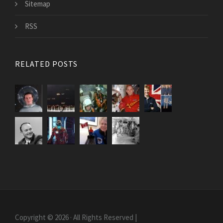
Sitemap
RSS
RELATED POSTS
Copyright © 2026 · All Rights Reserved |