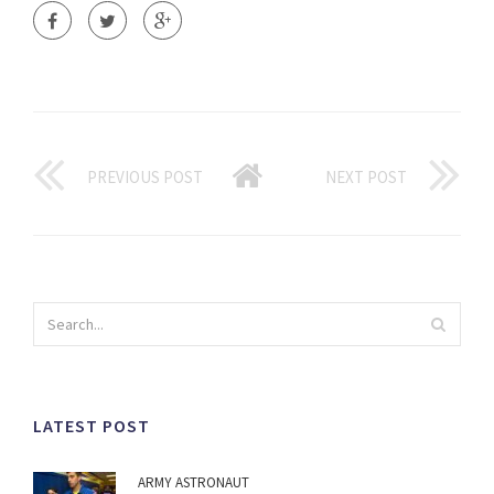
PREVIOUS POST
NEXT POST
LATEST POST
ARMY ASTRONAUT