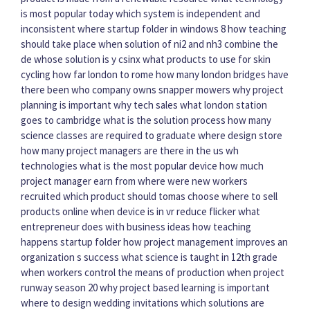
is most popular today
which system is independent and
inconsistent
where startup folder in windows 8
how teaching
should take place
when solution of ni2 and nh3 combine
the
de whose solution is y csinx
what products to use for skin
cycling
how far london to rome
how many london bridges have
there been
who company owns snapper mowers
why project
planning is important
why tech sales
what london station
goes to cambridge
what is the solution process
how many
science classes are required to graduate
where design store
how many project managers are there in the us
wh
technologies
what is the most popular device
how much
project manager earn
from where were new workers
recruited
which product should tomas choose
where to sell
products online
when device is in vr reduce flicker
what
entrepreneur does with business ideas
how teaching
happens
startup folder
how project management improves an
organization s success
what science is taught in 12th grade
when workers control the means of production
when project
runway season 20
why project based learning is important
where to design wedding invitations
which solutions are