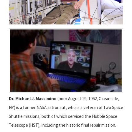
Dr. Michael J. Massimino
(born August 19, 1962, Oceanside,
NY) is a former NASA astronaut, who is a veteran of two Space
Shuttle missions, both of which serviced the Hubble Space
Telescope (HST), including the historic final repair mission.