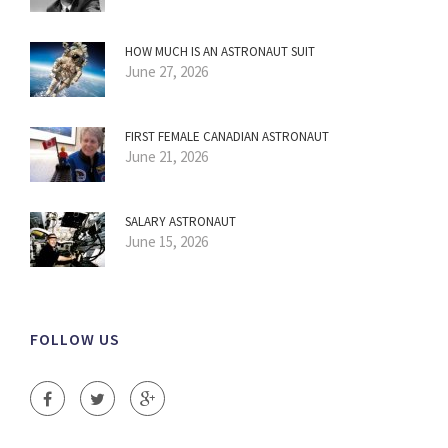
HOW MUCH IS AN ASTRONAUT SUIT
June 27, 2026
FIRST FEMALE CANADIAN ASTRONAUT
June 21, 2026
SALARY ASTRONAUT
June 15, 2026
FOLLOW US