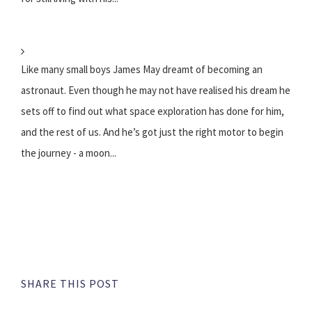
Like many small boys James May dreamt of becoming an
astronaut. Even though he may not have realised his dream he
sets off to find out what space exploration has done for him,
and the rest of us. And he’s got just the right motor to begin
the journey - a moon...
SHARE THIS POST