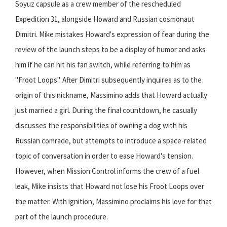
Soyuz capsule as a crew member of the rescheduled
Expedition 31, alongside Howard and Russian cosmonaut
Dimitri. Mike mistakes Howard's expression of fear during the
review of the launch steps to be a display of humor and asks
him if he can hit his fan switch, while referring to him as
"Froot Loops". After Dimitri subsequently inquires as to the
origin of this nickname, Massimino adds that Howard actually
just married a girl. During the final countdown, he casually
discusses the responsibilities of owning a dog with his
Russian comrade, but attempts to introduce a space-related
topic of conversation in order to ease Howard's tension.
However, when Mission Control informs the crew of a fuel
leak, Mike insists that Howard not lose his Froot Loops over
the matter. With ignition, Massimino proclaims his love for that
part of the launch procedure.