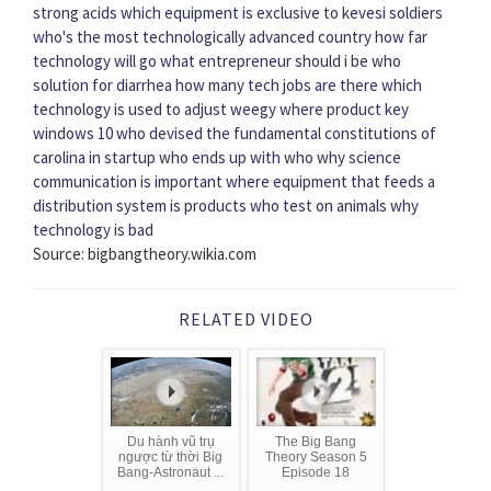
strong acids
which equipment is exclusive to kevesi soldiers
who's the most technologically advanced country
how far
technology will go
what entrepreneur should i be
who
solution for diarrhea
how many tech jobs are there
which
technology is used to adjust weegy
where product key
windows 10
who devised the fundamental constitutions of
carolina
in startup who ends up with who
why science
communication is important
where equipment that feeds a
distribution system is
products who test on animals
why
technology is bad
Source: bigbangtheory.wikia.com
RELATED VIDEO
Du hành vũ trụ
The Big Bang
ngược từ thời Big
Theory Season 5
Bang-Astronaut ...
Episode 18