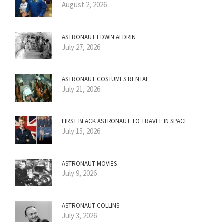
August 2, 2026
ASTRONAUT EDWIN ALDRIN
July 27, 2026
ASTRONAUT COSTUMES RENTAL
July 21, 2026
FIRST BLACK ASTRONAUT TO TRAVEL IN SPACE
July 15, 2026
ASTRONAUT MOVIES
July 9, 2026
ASTRONAUT COLLINS
July 3, 2026