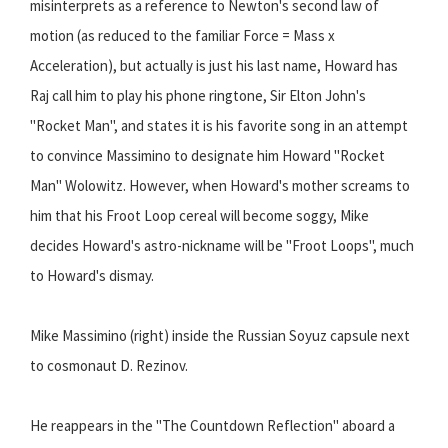
misinterprets as a reference to Newton's second law of
motion (as reduced to the familiar Force = Mass x
Acceleration), but actually is just his last name, Howard has
Raj call him to play his phone ringtone, Sir Elton John's
"Rocket Man", and states it is his favorite song in an attempt
to convince Massimino to designate him Howard "Rocket
Man" Wolowitz. However, when Howard's mother screams to
him that his Froot Loop cereal will become soggy, Mike
decides Howard's astro-nickname will be "Froot Loops", much
to Howard's dismay.
Mike Massimino (right) inside the Russian Soyuz capsule next
to cosmonaut D. Rezinov.
He reappears in the "The Countdown Reflection" aboard a