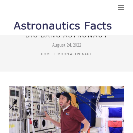
BIG BANG ASTRONAUT
August 24, 2022
HOME
MOON ASTRONAUT