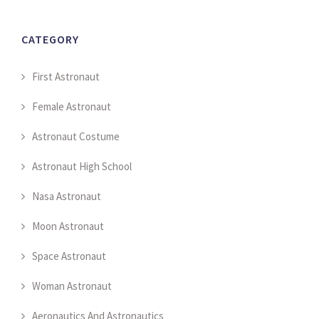
CATEGORY
First Astronaut
Female Astronaut
Astronaut Costume
Astronaut High School
Nasa Astronaut
Moon Astronaut
Space Astronaut
Woman Astronaut
Aeronautics And Astronautics