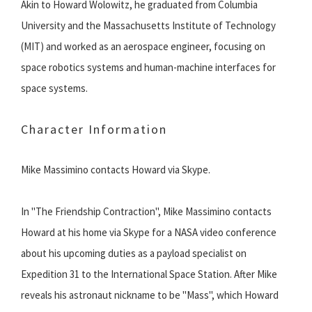
Akin to Howard Wolowitz, he graduated from Columbia
University and the Massachusetts Institute of Technology
(MIT) and worked as an aerospace engineer, focusing on
space robotics systems and human-machine interfaces for
space systems.
Character Information
Mike Massimino contacts Howard via Skype.
In "The Friendship Contraction", Mike Massimino contacts
Howard at his home via Skype for a NASA video conference
about his upcoming duties as a payload specialist on
Expedition 31 to the International Space Station. After Mike
reveals his astronaut nickname to be "Mass", which Howard