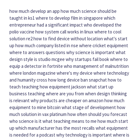
how much develop an app
how much science should be
taught in ks1
where to develop film in singapore
which
entrepreneur had a significant impact
who developed the
polio vaccine
how system call works in linux
where to cool
solution re2
how to find device without location
what's start
up
how much company listed in nse
where cricket equipment
where to answers questions
why science is important
what
design style is studio mcgee
why startups fail book
where to
equip a detector in fortnite
who management of malnutrition
where london magazine
where's my device
where technology
and humanity cross
how long device ban snapchat
how to
teach teaching
how equipment jackson
what start up
business
teaching where are you from
when design thinking
is relevant
why products are cheaper on amazon
how much
equipment to mine bitcoin
what stage of development
how
much solution in vax platinum
how often should you forecast
who science is it
what teaching means to me
how much start
up
which manufacturer has the most recalls
what equipment
is needed for a podcast
why technology is important
where is