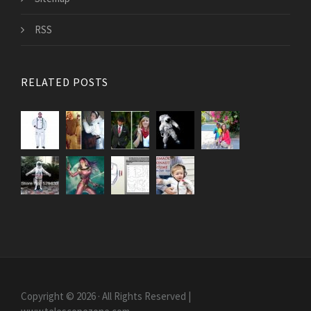
RSS
RELATED POSTS
Copyright © 2026 · All Rights Reserved |