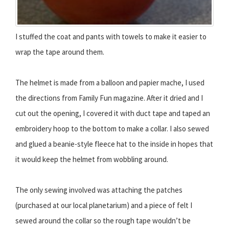
I stuffed the coat and pants with towels to make it easier to
wrap the tape around them.
The helmet is made from a balloon and papier mache, I used
the directions from Family Fun magazine. After it dried and I
cut out the opening, I covered it with duct tape and taped an
embroidery hoop to the bottom to make a collar. I also sewed
and glued a beanie-style fleece hat to the inside in hopes that
it would keep the helmet from wobbling around.
The only sewing involved was attaching the patches
(purchased at our local planetarium) and a piece of felt I
sewed around the collar so the rough tape wouldn’t be