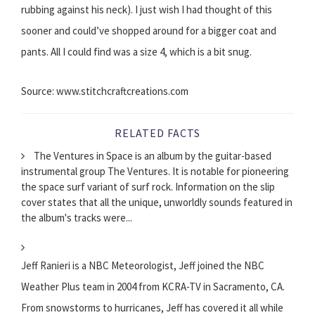
rubbing against his neck). I just wish I had thought of this
sooner and could’ve shopped around for a bigger coat and
pants. All I could find was a size 4, which is a bit snug.
Source: www.stitchcraftcreations.com
RELATED FACTS
The Ventures in Space is an album by the guitar-based
instrumental group The Ventures. It is notable for pioneering
the space surf variant of surf rock. Information on the slip
cover states that all the unique, unworldly sounds featured in
the album's tracks were...
Jeff Ranieri is a NBC Meteorologist, Jeff joined the NBC
Weather Plus team in 2004 from KCRA-TV in Sacramento, CA.
From snowstorms to hurricanes, Jeff has covered it all while