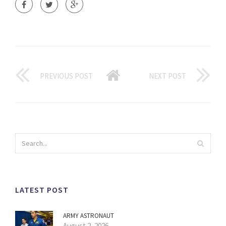
PREVIOUS POST
NEXT POST
LATEST POST
ARMY ASTRONAUT
August 2, 2026