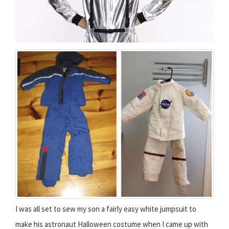
I was all set to sew my son a fairly easy white jumpsuit to
make his astronaut Halloween costume when I came up with