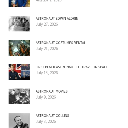
ASTRONAUT EDWIN ALDRIN
July 27, 2026
ASTRONAUT COSTUMES RENTAL
July 21, 2026
FIRST BLACK ASTRONAUT TO TRAVEL IN SPACE
July 15, 2026
ASTRONAUT MOVIES
July 9, 2026
ASTRONAUT COLLINS
July 3, 2026