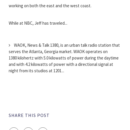
working on both the east and the west coast.
While at NBC, Jeff has traveled...
WAOK, News & Talk 1380, is an urban talk radio station that
serves the Atlanta, Georgia market. WAOK operates on
1380 kilohertz with 5.0 kilowatts of power during the daytime
and with 4.2 kilowatts of power with a directional signal at
night from its studios at 1201...
SHARE THIS POST