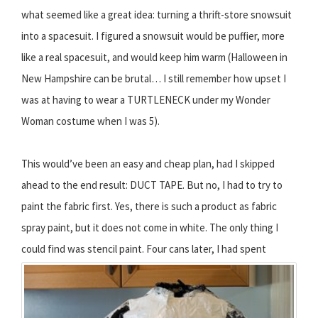
what seemed like a great idea: turning a thrift-store snowsuit
into a spacesuit. I figured a snowsuit would be puffier, more
like a real spacesuit, and would keep him warm (Halloween in
New Hampshire can be brutal… I still remember how upset I
was at having to wear a TURTLENECK under my Wonder
Woman costume when I was 5).
This would’ve been an easy and cheap plan, had I skipped
ahead to the end result: DUCT TAPE. But no, I had to try to
paint the fabric first. Yes, there is such a product as fabric
spray paint, but it does not come in white. The only thing I
could find was stencil paint.
Four cans later, I had spent