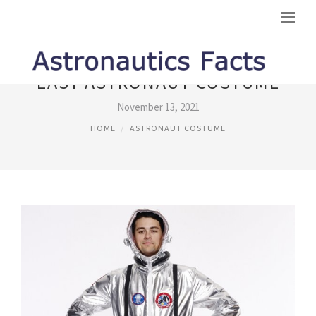
EASY ASTRONAUT COSTUME
November 13, 2021
HOME
ASTRONAUT COSTUME