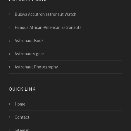
Bulova Accutron astronaut Watch
Famous African-American astronauts
Astronaut Book
Astronauts gear
Astronaut Photography
QUICK LINK
Home
Contact
Sitemap