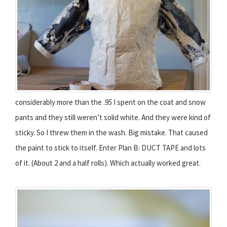
considerably more than the .95 I spent on the coat and snow
pants and they still weren’t solid white. And they were kind of
sticky. So I threw them in the wash. Big mistake. That caused
the paint to stick to itself. Enter Plan B: DUCT TAPE and lots
of it. (About 2 and a half rolls). Which actually worked great.