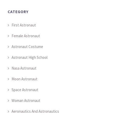
CATEGORY
First Astronaut
Female Astronaut
Astronaut Costume
Astronaut High School
Nasa Astronaut
Moon Astronaut
Space Astronaut
Woman Astronaut
Aeronautics And Astronautics