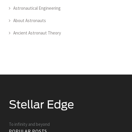
Astronautical Engineering
About Astronauts
Ancient Astronaut Theory
To infinity and beyond
POPULAR POSTS