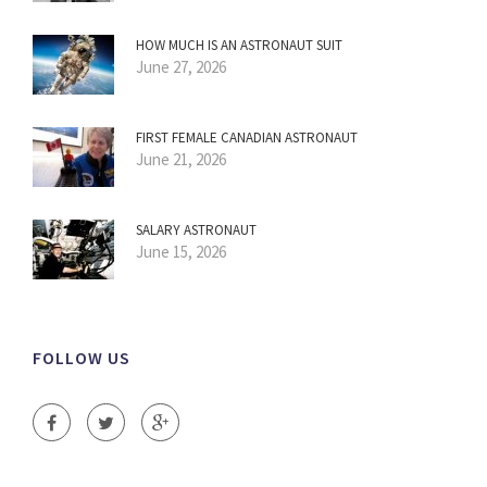
HOW MUCH IS AN ASTRONAUT SUIT
June 27, 2026
FIRST FEMALE CANADIAN ASTRONAUT
June 21, 2026
SALARY ASTRONAUT
June 15, 2026
FOLLOW US