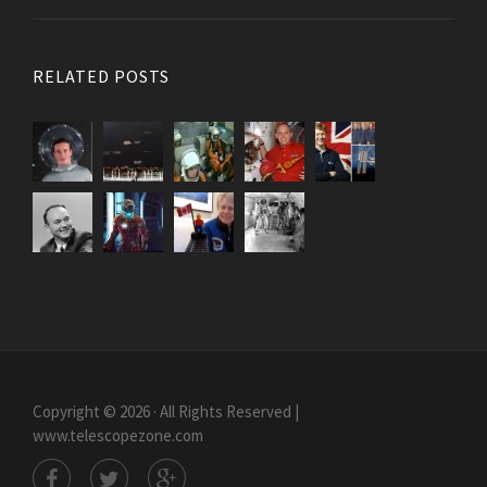
RELATED POSTS
Copyright © 2026 · All Rights Reserved |
www.telescopezone.com