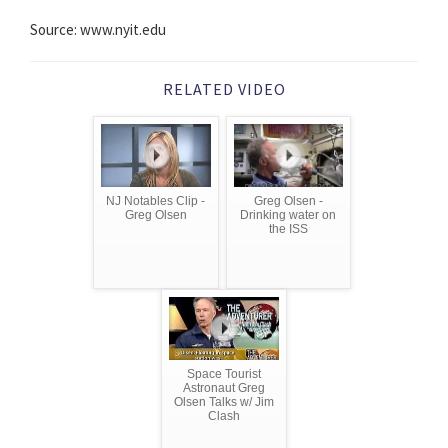
Source: www.nyit.edu
RELATED VIDEO
NJ Notables Clip -
Greg Olsen -
Greg Olsen
Drinking water on
the ISS
Space Tourist
Astronaut Greg
Olsen Talks w/ Jim
Clash