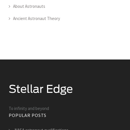
About Astronauts
Ancient Astronaut Theory
To infinity and beyond
POPULAR POSTS