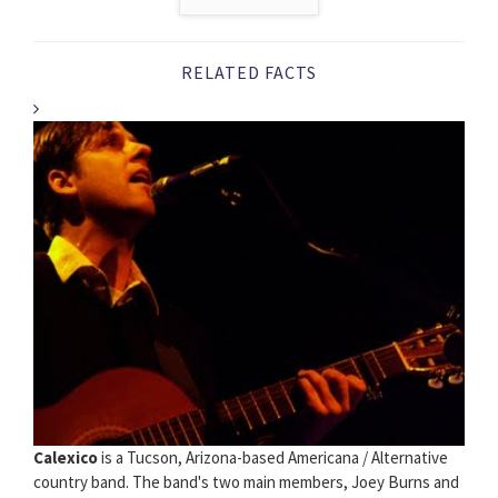
RELATED FACTS
Calexico
is a Tucson, Arizona-based Americana / Alternative
country band. The band's two main members, Joey Burns and