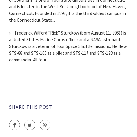
and is located in the West Rock neighborhood of New Haven,
Connecticut. Founded in 1893, it is the third-oldest campus in
the Connecticut State...
Frederick Wilford "Rick" Sturckow (born August 11, 1961) is
a United States Marine Corps officer and a NASA astronaut.
Sturckow is a veteran of four Space Shuttle missions. He flew
STS-88 and STS-105 as a pilot and STS-117 and STS-128 as a
commander. All four...
SHARE THIS POST