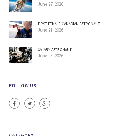
June 27, 2026
FIRST FEMALE CANADIAN ASTRONAUT
June 21, 2026
SALARY ASTRONAUT
June 15, 2026
FOLLOW US
CATEGORY