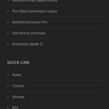
NASA astronaut qualifications
First Black astronaut in space
Seinfeld astronaut Pen
Don Knotts astronaut
Astronauts Apollo 11
QUICK LINK
Home
Contact
Sitemap
RSS