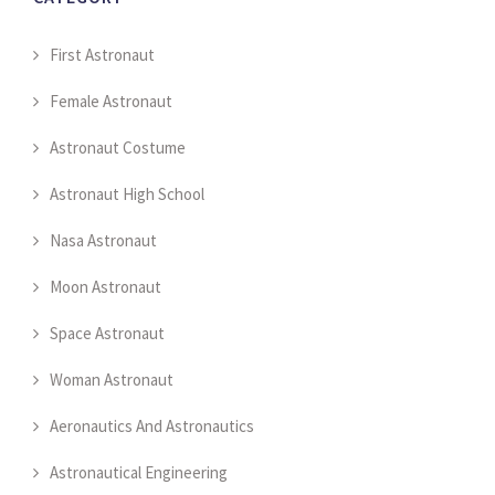
First Astronaut
Female Astronaut
Astronaut Costume
Astronaut High School
Nasa Astronaut
Moon Astronaut
Space Astronaut
Woman Astronaut
Aeronautics And Astronautics
Astronautical Engineering