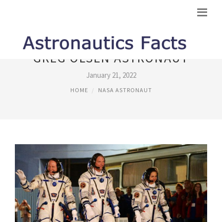
GREG OLSEN ASTRONAUT
January 21, 2022
HOME
NASA ASTRONAUT