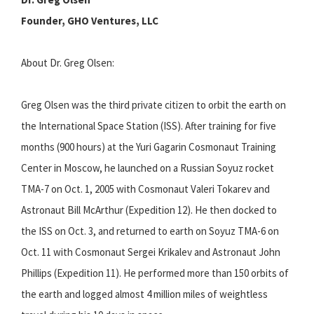
Founder, GHO Ventures, LLC
About Dr. Greg Olsen:
Greg Olsen was the third private citizen to orbit the earth on
the International Space Station (ISS). After training for five
months (900 hours) at the Yuri Gagarin Cosmonaut Training
Center in Moscow, he launched on a Russian Soyuz rocket
TMA-7 on Oct. 1, 2005 with Cosmonaut Valeri Tokarev and
Astronaut Bill McArthur (Expedition 12). He then docked to
the ISS on Oct. 3, and returned to earth on Soyuz TMA-6 on
Oct. 11 with Cosmonaut Sergei Krikalev and Astronaut John
Phillips (Expedition 11). He performed more than 150 orbits of
the earth and logged almost 4 million miles of weightless