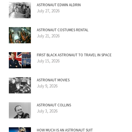
ASTRONAUT EDWIN ALDRIN
July 27, 2026
ASTRONAUT COSTUMES RENTAL
July 21, 2026
FIRST BLACK ASTRONAUT TO TRAVEL IN SPACE
July 15, 2026
ASTRONAUT MOVIES
July 9, 2026
ASTRONAUT COLLINS
July 3, 2026
HOW MUCH IS AN ASTRONAUT SUIT