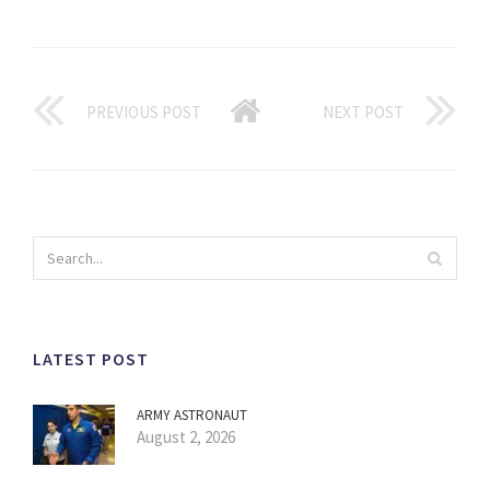
PREVIOUS POST
NEXT POST
LATEST POST
ARMY ASTRONAUT
August 2, 2026