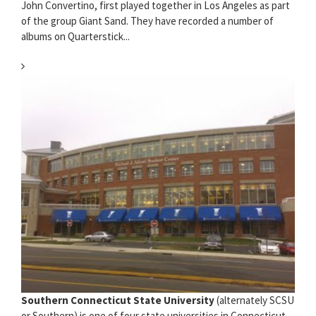
John Convertino, first played together in Los Angeles as part
of the group Giant Sand. They have recorded a number of
albums on Quarterstick...
Southern Connecticut State University
(alternately SCSU
or Southern) is one of four state universities in Connecticut,