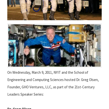
On Wednesday, March 9, 2011, NYIT and the School of
Engineering and Computing Sciences hosted Dr. Greg Olsen,
Founder, GHO Ventures, LLC, as part of the 21st-Century
Leaders Speaker Series:
Dr. Greg Olsen