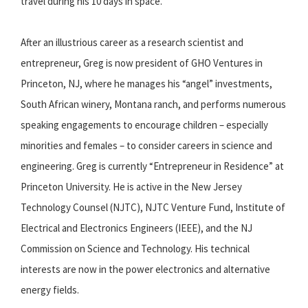
travel during his 10 days in space.
After an illustrious career as a research scientist and
entrepreneur, Greg is now president of GHO Ventures in
Princeton, NJ, where he manages his “angel” investments,
South African winery, Montana ranch, and performs numerous
speaking engagements to encourage children – especially
minorities and females – to consider careers in science and
engineering. Greg is currently “Entrepreneur in Residence” at
Princeton University. He is active in the New Jersey
Technology Counsel (NJTC), NJTC Venture Fund, Institute of
Electrical and Electronics Engineers (IEEE), and the NJ
Commission on Science and Technology. His technical
interests are now in the power electronics and alternative
energy fields.