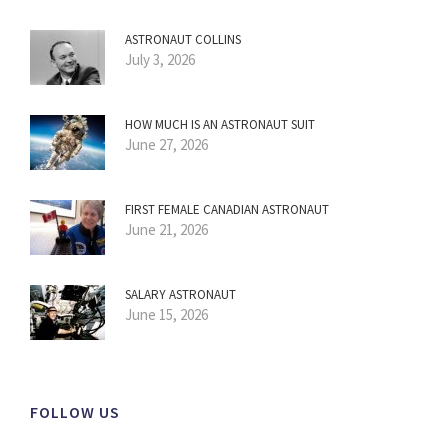
ASTRONAUT COLLINS
July 3, 2026
HOW MUCH IS AN ASTRONAUT SUIT
June 27, 2026
FIRST FEMALE CANADIAN ASTRONAUT
June 21, 2026
SALARY ASTRONAUT
June 15, 2026
FOLLOW US