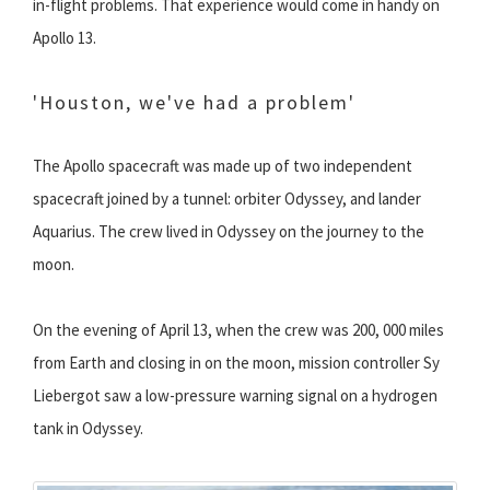
in-flight problems. That experience would come in handy on
Apollo 13.
'Houston, we've had a problem'
The Apollo spacecraft was made up of two independent
spacecraft joined by a tunnel: orbiter Odyssey, and lander
Aquarius. The crew lived in Odyssey on the journey to the
moon.
On the evening of April 13, when the crew was 200, 000 miles
from Earth and closing in on the moon, mission controller Sy
Liebergot saw a low-pressure warning signal on a hydrogen
tank in Odyssey.