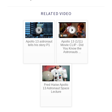
RELATED VIDEO
Apollo 13 astronaut
Apollo 13 (1/11)
tells his story P1
Movie CLIP - Did
You Know the
Astronauts ...
Fred Haise Apollo
13 Astronaut Space
Lecture