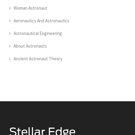
Woman Astronaut
Aeronautics And Astronautics
Astronautical Engineering
About Astronauts
Ancient Astronaut Theory