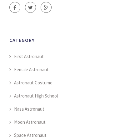
CATEGORY
First Astronaut
Female Astronaut
Astronaut Costume
Astronaut High School
Nasa Astronaut
Moon Astronaut
Space Astronaut