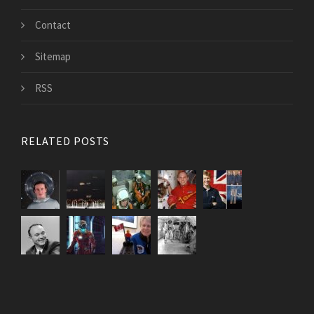
Contact
Sitemap
RSS
RELATED POSTS