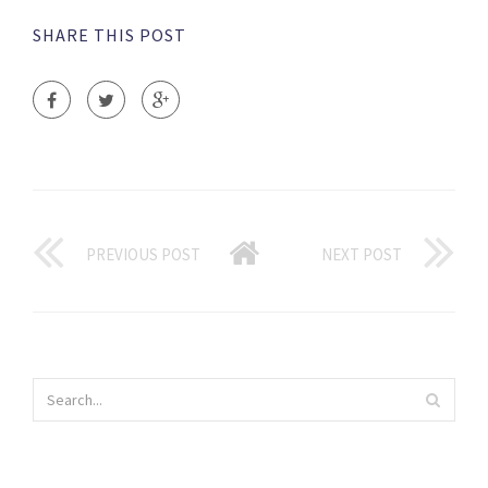
SHARE THIS POST
PREVIOUS POST
NEXT POST