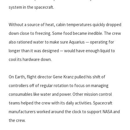
system in the spacecraft.
Without a source of heat, cabin temperatures quickly dropped
down close to freezing. Some food became inedible. The crew
also rationed water to make sure Aquarius — operating for
longer than it was designed — would have enough liquid to
cool its hardware down.
On Earth, flight director Gene Kranz pulled his shift of
controllers off of regular rotation to focus on managing
consumables like water and power. Other mission control
teams helped the crew with its daily activities. Spacecraft
manufacturers worked around the clock to support NASA and
the crew.