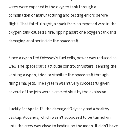
wires were exposed in the oxygen tank through a
combination of manufacturing and testing errors before
flight. That fateful night, a spark from an exposed wire in the
oxygen tank caused a fire, ripping apart one oxygen tank and
damaging another inside the spacecraft.
Since oxygen fed Odyssey's fuel cells, power was reduced as
well. The spacecraft's attitude control thrusters, sensing the
venting oxygen, tried to stabilize the spacecraft through
firing small jets. The system wasn't very successful given
several of the jets were slammed shut by the explosion.
Luckily for Apollo 13, the damaged Odyssey had a healthy
backup: Aquarius, which wasn't supposed to be turned on
until the crew was close to landing on the moon. It didn't have