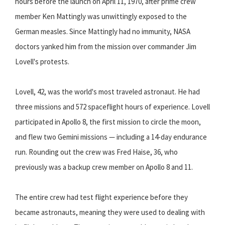
hours before the launch on April 11, 1970, after prime crew
member Ken Mattingly was unwittingly exposed to the
German measles. Since Mattingly had no immunity, NASA
doctors yanked him from the mission over commander Jim
Lovell's protests.
Lovell, 42, was the world's most traveled astronaut. He had
three missions and 572 spaceflight hours of experience. Lovell
participated in Apollo 8, the first mission to circle the moon,
and flew two Gemini missions — including a 14-day endurance
run. Rounding out the crew was Fred Haise, 36, who
previously was a backup crew member on Apollo 8 and 11.
The entire crew had test flight experience before they
became astronauts, meaning they were used to dealing with