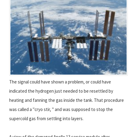
The signal could have shown a problem, or could have
indicated the hydrogen just needed to be resettled by
heating and fanning the gas inside the tank. That procedure
was called a "cryo stir, " and was supposed to stop the
supercold gas from settling into layers.
A view of the damaged Apollo 13 service module after