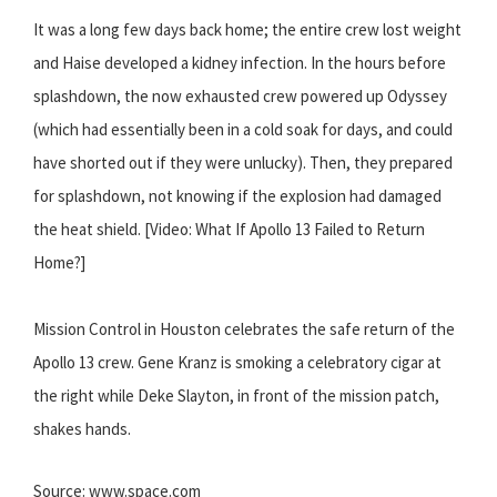
It was a long few days back home; the entire crew lost weight
and Haise developed a kidney infection. In the hours before
splashdown, the now exhausted crew powered up Odyssey
(which had essentially been in a cold soak for days, and could
have shorted out if they were unlucky). Then, they prepared
for splashdown, not knowing if the explosion had damaged
the heat shield. [Video: What If Apollo 13 Failed to Return
Home?]
Mission Control in Houston celebrates the safe return of the
Apollo 13 crew. Gene Kranz is smoking a celebratory cigar at
the right while Deke Slayton, in front of the mission patch,
shakes hands.
Source: www.space.com