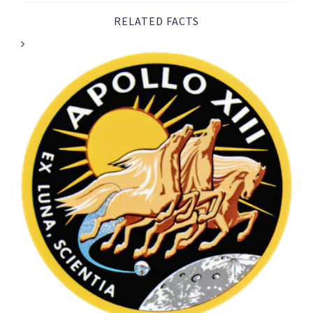
RELATED FACTS