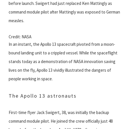
before launch. Swigert had just replaced Ken Mattingly as
command module pilot after Mattingly was exposed to German
measles.
Credit: NASA
In an instant, the Apollo 13 spacecraft pivoted from a moon-
bound landing unit to a crippled vessel. While the spaceflight
stands today as a demonstration of NASA innovation saving
lives on the fly, Apollo 13 vividly illustrated the dangers of
people working in space.
The Apollo 13 astronauts
First-time flyer Jack Swigert, 38, was initially the backup
command module pilot. He joined the crew officially just 48