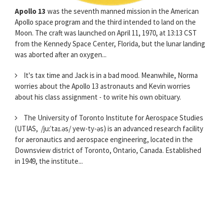
Apollo 13
was the seventh manned mission in the American
Apollo space program and the third intended to land on the
Moon. The craft was launched on April 11, 1970, at 13:13 CST
from the Kennedy Space Center, Florida, but the lunar landing
was aborted after an oxygen...
It's tax time and Jack is in a bad mood. Meanwhile, Norma
worries about the Apollo 13 astronauts and Kevin worries
about his class assignment - to write his own obituary.
The University of Toronto Institute for Aerospace Studies
(UTIAS, /juːˈtaɪ.əs/ yew-ty-əs) is an advanced research facility
for aeronautics and aerospace engineering, located in the
Downsview district of Toronto, Ontario, Canada. Established
in 1949, the institute...