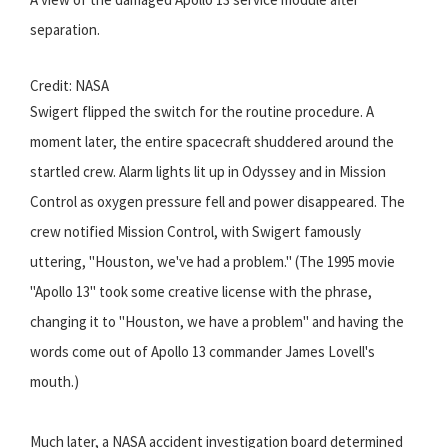
separation.
Credit: NASA
Swigert flipped the switch for the routine procedure. A
moment later, the entire spacecraft shuddered around the
startled crew. Alarm lights lit up in Odyssey and in Mission
Control as oxygen pressure fell and power disappeared. The
crew notified Mission Control, with Swigert famously
uttering, "Houston, we've had a problem." (The 1995 movie
"Apollo 13" took some creative license with the phrase,
changing it to "Houston, we have a problem" and having the
words come out of Apollo 13 commander James Lovell's
mouth.)
Much later, a NASA accident investigation board determined