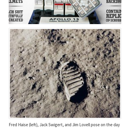
Fred Haise (left), Jack Swigert, and Jim Lovell pose on the day