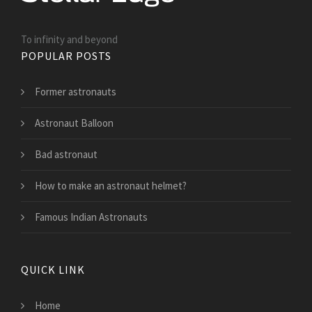
To infinity and beyond
POPULAR POSTS
Former astronauts
Astronaut Balloon
Bad astronaut
How to make an astronaut helmet?
Famous Indian Astronauts
QUICK LINK
Home