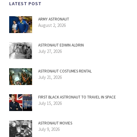
LATEST POST
ARMY ASTRONAUT
August 2, 2026
ASTRONAUT EDWIN ALDRIN
July 27, 2026
ASTRONAUT COSTUMES RENTAL
July 21, 2026
FIRST BLACK ASTRONAUT TO TRAVEL IN SPACE
July 15, 2026
ASTRONAUT MOVIES
July 9, 2026