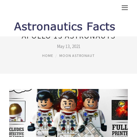
APOLLO 13 ASTRONAUTS
May 13, 2021
HOME
MOON ASTRONAUT