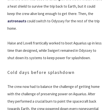
a heat shield to survive the trip back to Earth, but it could
keep the crew alive long enough to get there. Then, the
astronauts
could switch to Odyssey for the rest of the trip
home.
Haise and Lovell frantically worked to boot Aquarius up in less
time than designed, while Swigert remained in Odyssey to
shut down its systems to keep power for splashdown.
Cold days before splashdown
The crew now had to balance the challenge of getting home
with the challenge of preserving power on Aquarius. After
they performed a crucial burn to point the spacecraft back
towards Earth, the crew powered down every nonessential