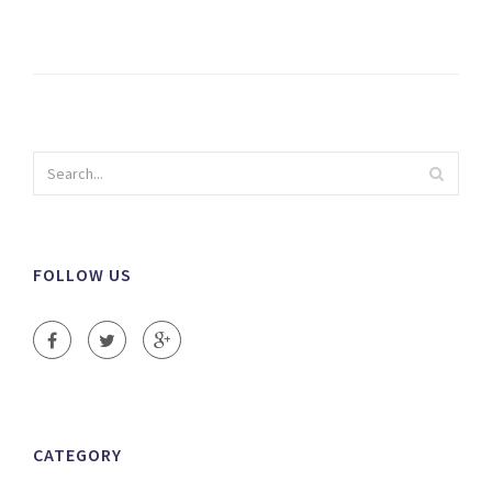
FOLLOW US
CATEGORY