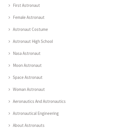
First Astronaut
Female Astronaut
Astronaut Costume
Astronaut High School
Nasa Astronaut
Moon Astronaut
Space Astronaut
Woman Astronaut
Aeronautics And Astronautics
Astronautical Engineering
About Astronauts