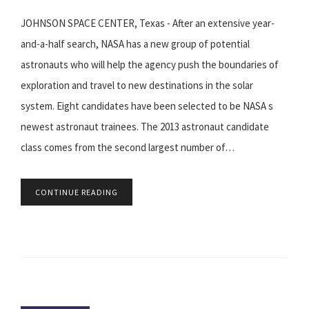
JOHNSON SPACE CENTER, Texas - After an extensive year-
and-a-half search, NASA has a new group of potential
astronauts who will help the agency push the boundaries of
exploration and travel to new destinations in the solar
system. Eight candidates have been selected to be NASA s
newest astronaut trainees. The 2013 astronaut candidate
class comes from the second largest number of…
CONTINUE READING