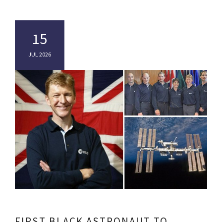
15
JUL 2026
FIRST BLACK ASTRONAUT TO