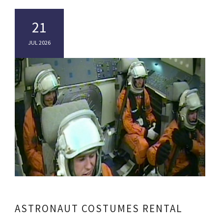
21
JUL 2026
ASTRONAUT COSTUMES RENTAL