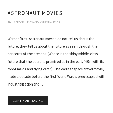
ASTRONAUT MOVIES
AERONAUTICS AND ASTRONAUTICS
Warner Bros. Astronaut movies do not tell us about the
future; they tell us about the future as seen through the
concerns of the present. (Where is the shiny middle-class
future that the Jetsons promised us in the early ’60s, with its
robot maids and flying cars?). The earliest space travel movie,
made a decade before the first World War, is preoccupied with
industrialization and…
CONTINUE READING