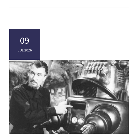
09
JUL 2026