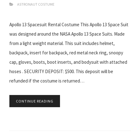
ASTRONAUT COSTUME
Apollo 13 Spacesuit Rental Costume This Apollo 13 Space Suit
was designed around the NASA Apollo 13 Space Suits. Made
from a light weight material. This suit includes helmet,
backpack, insert for backpack, red metal neck ring, snoopy
cap, gloves, boots, boot inserts, and bodysuit with attached
hoses . SECURITY DEPOSIT: $500. This deposit will be
refunded if the costume is returned…
CONTINUE READING