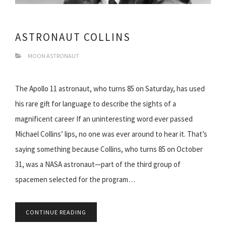
ASTRONAUT COLLINS
MOON ASTRONAUT
The Apollo 11 astronaut, who turns 85 on Saturday, has used
his rare gift for language to describe the sights of a
magnificent career If an uninteresting word ever passed
Michael Collins’ lips, no one was ever around to hear it. That’s
saying something because Collins, who turns 85 on October
31, was a NASA astronaut—part of the third group of
spacemen selected for the program…
CONTINUE READING