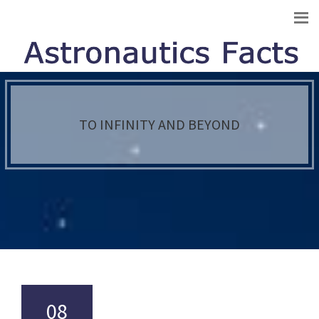
TO INFINITY AND BEYOND
08