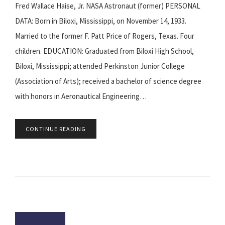
Fred Wallace Haise, Jr. NASA Astronaut (former) PERSONAL
DATA: Born in Biloxi, Mississippi, on November 14, 1933.
Married to the former F. Patt Price of Rogers, Texas. Four
children. EDUCATION: Graduated from Biloxi High School,
Biloxi, Mississippi; attended Perkinston Junior College
(Association of Arts); received a bachelor of science degree
with honors in Aeronautical Engineering…
CONTINUE READING