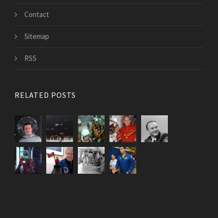
Contact
Sitemap
RSS
RELATED POSTS