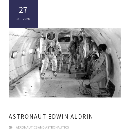
27
JUL 2026
ASTRONAUT EDWIN ALDRIN
AERONAUTICS AND ASTRONAUTICS