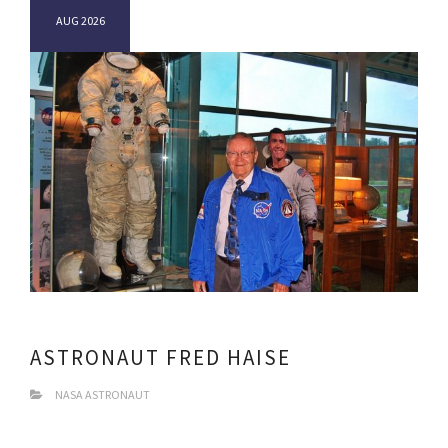
AUG 2026
ASTRONAUT FRED HAISE
NASA ASTRONAUT