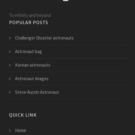
To infinity and beyond
POPULAR POSTS
Challenger Disaster astronauts
Astronaut bag
Korean astronauts
Astronaut Images
Steve Austin Astronaut
QUICK LINK
Home