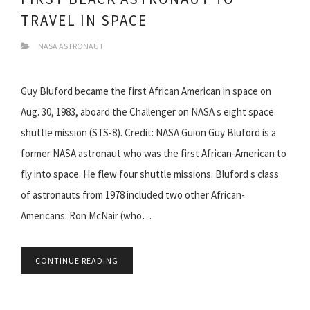
TRAVEL IN SPACE
NASA ASTRONAUT
Guy Bluford became the first African American in space on
Aug. 30, 1983, aboard the Challenger on NASA s eight space
shuttle mission (STS-8). Credit: NASA Guion Guy Bluford is a
former NASA astronaut who was the first African-American to
fly into space. He flew four shuttle missions. Bluford s class
of astronauts from 1978 included two other African-
Americans: Ron McNair (who…
CONTINUE READING