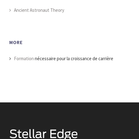
Ancient Astronaut Theory
MORE
Formation
nécessaire pour la croissance de carrière