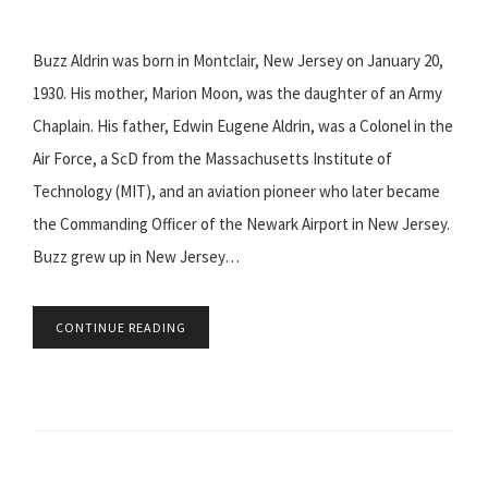
Buzz Aldrin was born in Montclair, New Jersey on January 20,
1930. His mother, Marion Moon, was the daughter of an Army
Chaplain. His father, Edwin Eugene Aldrin, was a Colonel in the
Air Force, a ScD from the Massachusetts Institute of
Technology (MIT), and an aviation pioneer who later became
the Commanding Officer of the Newark Airport in New Jersey.
Buzz grew up in New Jersey…
CONTINUE READING