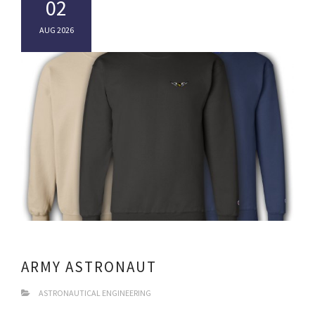
02
AUG 2026
ARMY ASTRONAUT
ASTRONAUTICAL ENGINEERING