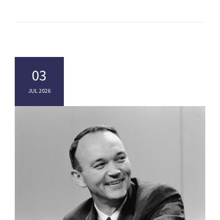
03
JUL 2026